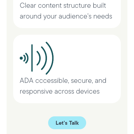
Clear content structure built
around your audience’s needs
ADA cccessible, secure, and
responsive across devices
Let's Talk