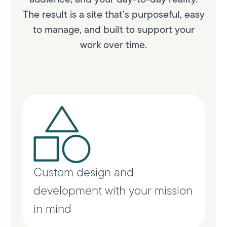
The result is a site that’s purposeful, easy
to manage, and built to support your
work over time.
Custom design and
development with your mission
in mind