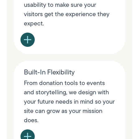
usability to make sure your
visitors get the experience they
expect.
Built-In Flexibility
From donation tools to events
and storytelling, we design with
your future needs in mind so your
site can grow as your mission
does.