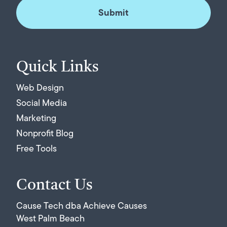
Quick Links
Web Design
Social Media
Marketing
Nonprofit Blog
Free Tools
Contact Us
Cause Tech dba Achieve Causes
West Palm Beach