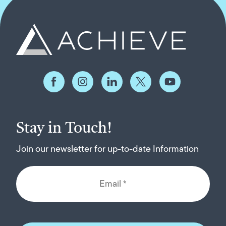
Stay in Touch!
Join our newsletter for up-to-date Information