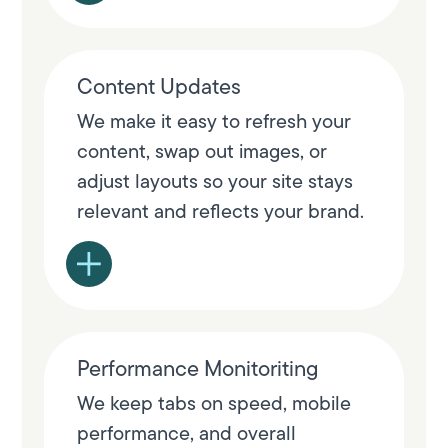
Content Updates
We make it easy to refresh your
content, swap out images, or
adjust layouts so your site stays
relevant and reflects your brand.
Performance Monitoriting
We keep tabs on speed, mobile
performance, and overall