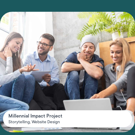
Millennial Impact Project
Storytelling
,
Website Design