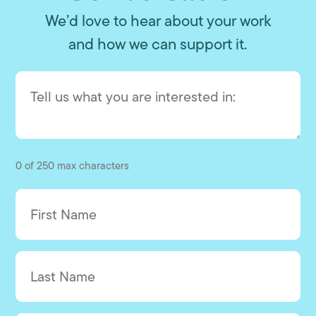
We’d love to hear about your work
and how we can support it.
0 of 250 max characters