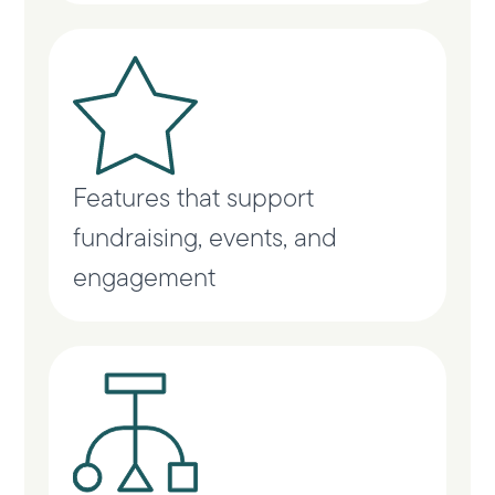
Features that support
fundraising, events, and
engagement