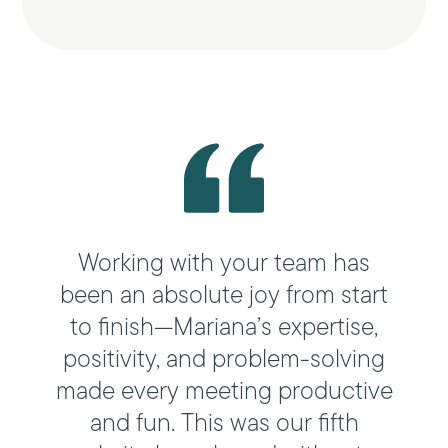
Working with your team has
been an absolute joy from start
to finish—Mariana’s expertise,
positivity, and problem-solving
made every meeting productive
and fun. This was our fifth