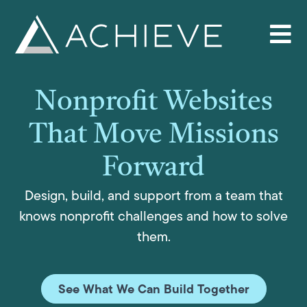
Skip
to
content
Nonprofit Websites
That Move Missions
Forward
Design, build, and support from a team that
knows nonprofit challenges and how to solve
them.
See What We Can Build Together