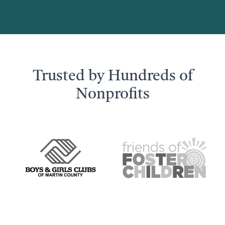
Trusted by Hundreds of
Nonprofits