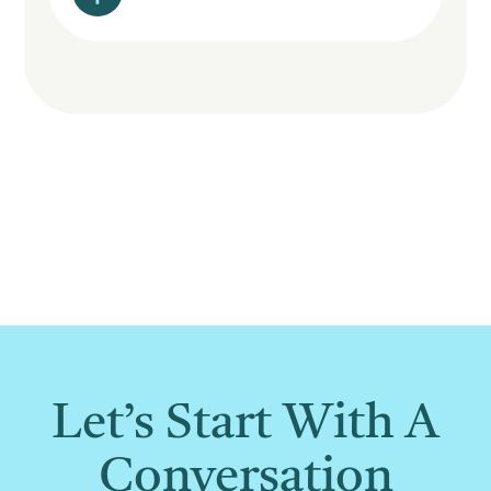
Let’s Start With A
Conversation