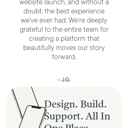
website launch, and without a
doubt, the best experience
we’ve ever had. We’re deeply
grateful to the entire team for
creating a platform that
beautifully moves our story
forward.
- J.G.
Design. Build.
Support. All In