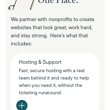
One Place.
We partner with nonprofits to create
websites that look great, work hard,
and stay strong. Here’s what that
includes:
Hosting & Support
Fast, secure hosting with a real
team behind it and ready to help
when you need it, without the
ticketing runaround.