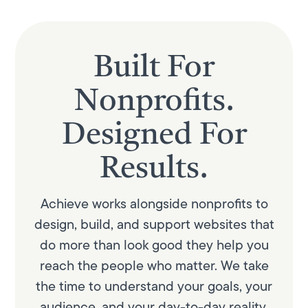
Built For
Nonprofits.
Designed For
Results.
Achieve works alongside nonprofits to
design, build, and support websites that
do more than look good they help you
reach the people who matter. We take
the time to understand your goals, your
audience, and your day-to-day reality.