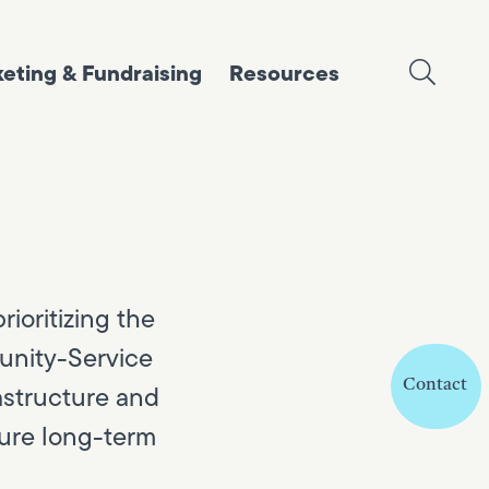
eting & Fundraising
Resources
ioritizing the
munity-Service
Contact
astructure and
sure long-term