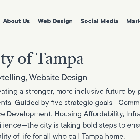
About Us
Web Design
Social Media
Mark
ty of Tampa
telling
,
Website Design
ting a stronger, more inclusive future by pr
idents. Guided by five strategic goals—Com
e Development, Housing Affordability, Infr
silience—the city is taking bold steps to en
ity of life for all who call Tampa home.