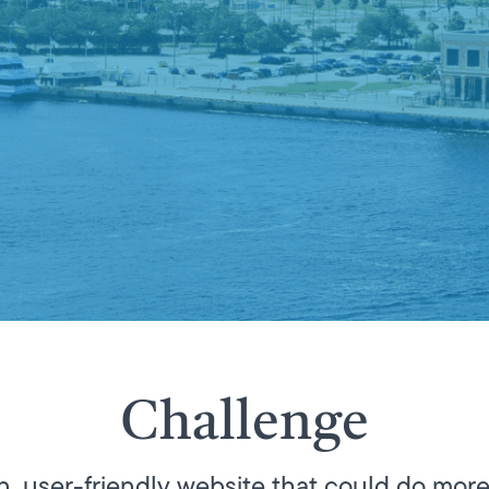
Challenge
 user-friendly website that could do more 