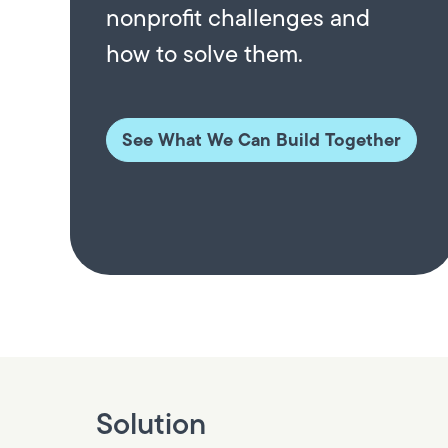
nonprofit challenges and
how to solve them.
See What We Can Build Together
Solution