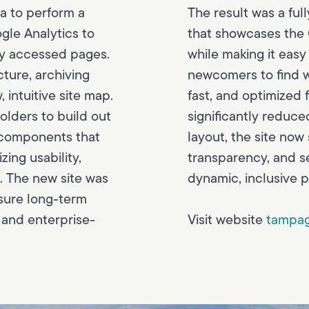
a to perform a
The result was a ful
gle Analytics to
that showcases the C
ly accessed pages.
while making it easy 
cture, archiving
newcomers to find w
intuitive site map.
fast, and optimized 
olders to build out
significantly reduce
 components that
layout, the site now
ing usability,
transparency, and s
. The new site was
dynamic, inclusive p
sure long-term
 and enterprise-
Visit website
tampag