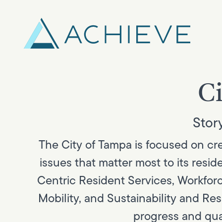
Skip
to
content
Ci
Story
The City of Tampa is focused on crea
issues that matter most to its res
Centric Resident Services, Workforc
Mobility, and Sustainability and Re
progress and qual