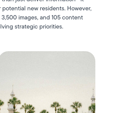
 potential new residents. However,
, 3,500 images, and 105 content
ving strategic priorities.