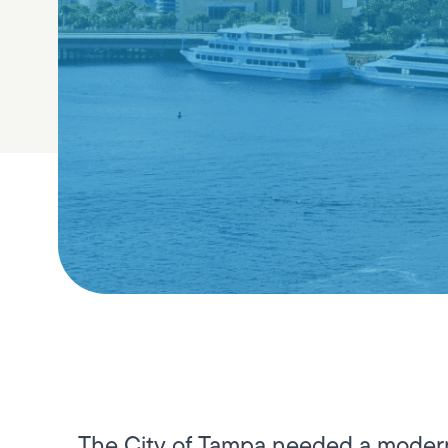
The City of Tampa needed a modern,