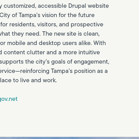
ly customized, accessible Drupal website
ity of Tampa’s vision for the future
for residents, visitors, and prospective
hat they need. The new site is clean,
for mobile and desktop users alike. With
d content clutter and a more intuitive
 supports the city’s goals of engagement,
ervice—reinforcing Tampa’s position as a
lace to live and work.
ov.net