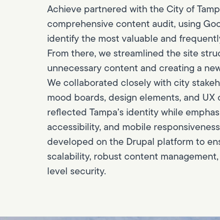
Achieve partnered with the City of Tamp
comprehensive content audit, using Goo
identify the most valuable and frequent
From there, we streamlined the site stru
unnecessary content and creating a new, 
We collaborated closely with city stakeh
mood boards, design elements, and UX
reflected Tampa’s identity while emphasiz
accessibility, and mobile responsiveness
developed on the Drupal platform to en
scalability, robust content management,
level security.