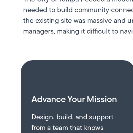
needed to build community connecti
the existing site was massive and 
managers, making it difficult to navi
Advance Your Mission
Design, build, and support
from a team that knows