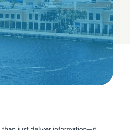
than just deliver information—it