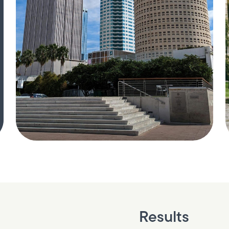
Results