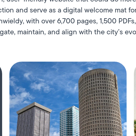
on and serve as a digital welcome mat for
unwieldy, with over 6,700 pages, 1,500 PDFs
gate, maintain, and align with the city’s evol