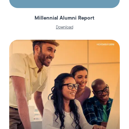
Millennial Alumni Report
Download