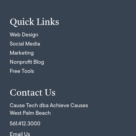
Quick Links
Web Design
Social Media
Marketing
Nonprofit Blog
Free Tools
Contact Us
Cause Tech dba Achieve Causes
West Palm Beach
561.412.3000
Email Us