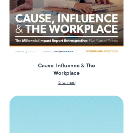
Cause, Influence & The
Workplace
Download