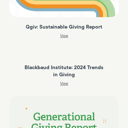
Qgiv: Sustainable Giving Report
View
Blackbaud Institute: 2024 Trends
in Giving
View