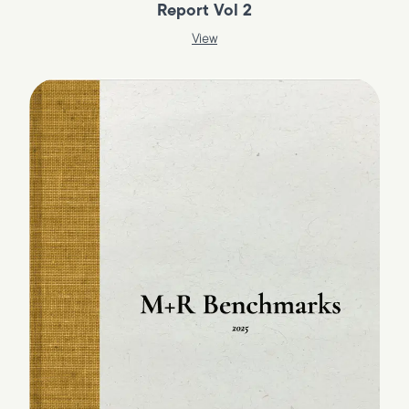
Report Vol 2
View