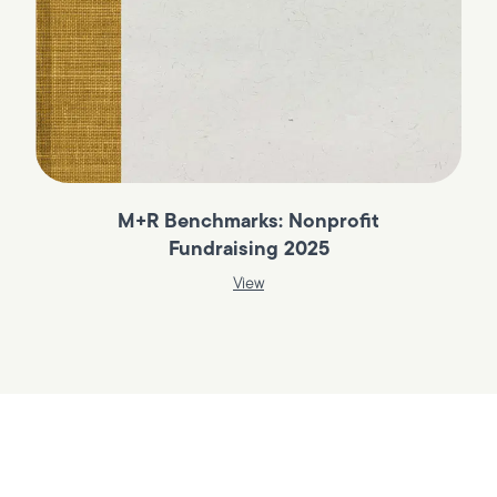
M+R Benchmarks: Nonprofit
Fundraising 2025
View