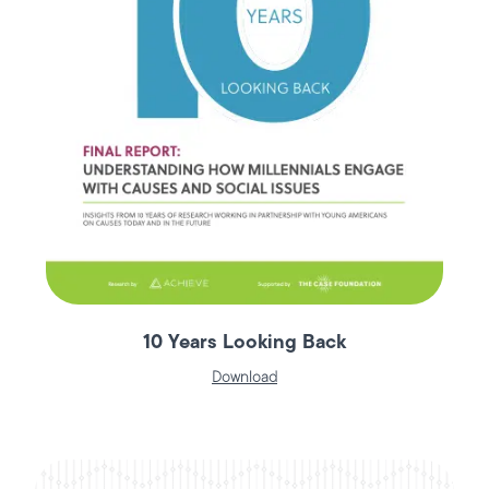
10 Years Looking Back
Download