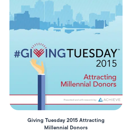
Giving Tuesday 2015 Attracting
Millennial Donors