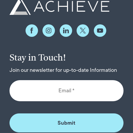
Stay in Touch!
Join our newsletter for up-to-date Information