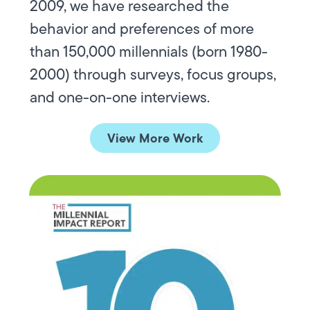
2009, we have researched the
behavior and preferences of more
than 150,000 millennials (born 1980-
2000) through surveys, focus groups,
and one-on-one interviews.
View More Work