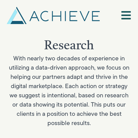
Skip
to
content
Research
With nearly two decades of experience in
utilizing a data-driven approach, we focus on
helping our partners adapt and thrive in the
digital marketplace. Each action or strategy
we suggest is intentional, based on research
or data showing its potential. This puts our
clients in a position to achieve the best
possible results.