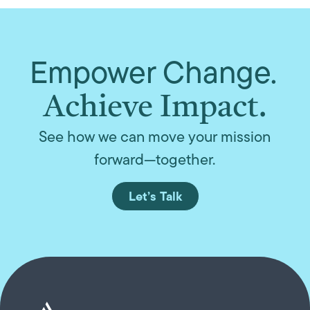
Empower Change.
Achieve Impact.
See how we can move your mission
forward—together.
Let’s Talk