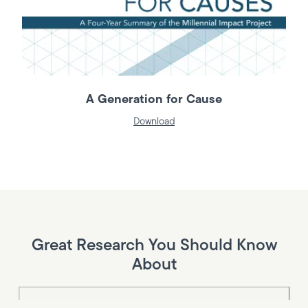
A Generation for Cause
Download
Great Research You Should Know
About