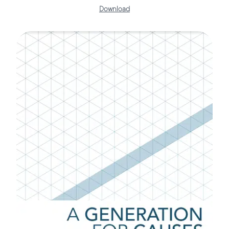
Download