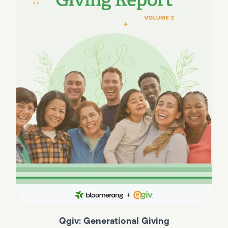
Qgiv: Generational Giving