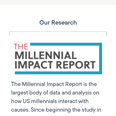
Our Research
The Millennial Impact Report is the
largest body of data and analysis on
how US millennials interact with
causes. Since beginning the study in