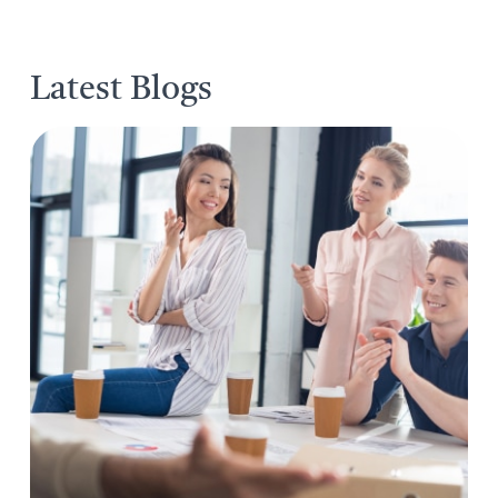
Latest Blogs