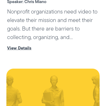
Speaker: Chris Miano
Nonprofit organizations need video to
elevate their mission and meet their
goals. But there are barriers to
collecting, organizing, and...
View Details