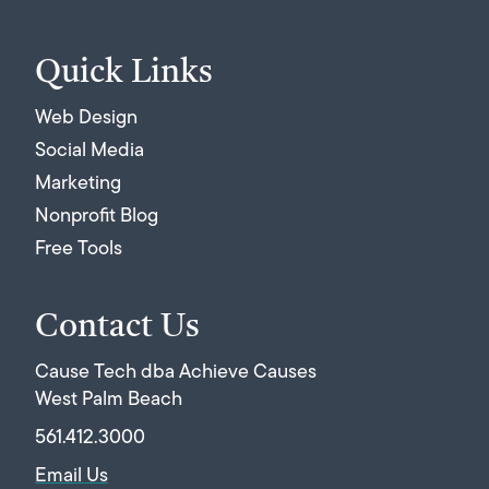
Quick Links
Web Design
Social Media
Marketing
Nonprofit Blog
Free Tools
Contact Us
Cause Tech dba Achieve Causes
West Palm Beach
561.412.3000
Email Us