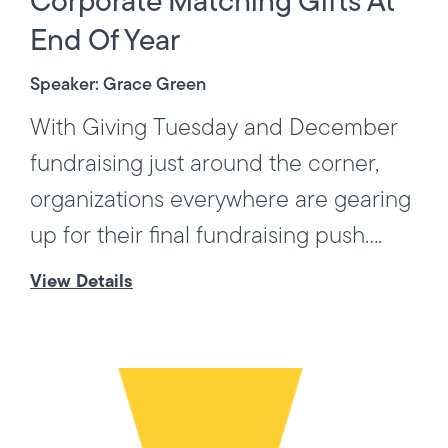
Corporate Matching Gifts At
End Of Year
Speaker: Grace Green
With Giving Tuesday and December
fundraising just around the corner,
organizations everywhere are gearing
up for their final fundraising push....
View Details