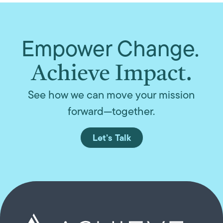
Empower Change.
Achieve Impact.
See how we can move your mission
forward—together.
Let’s Talk