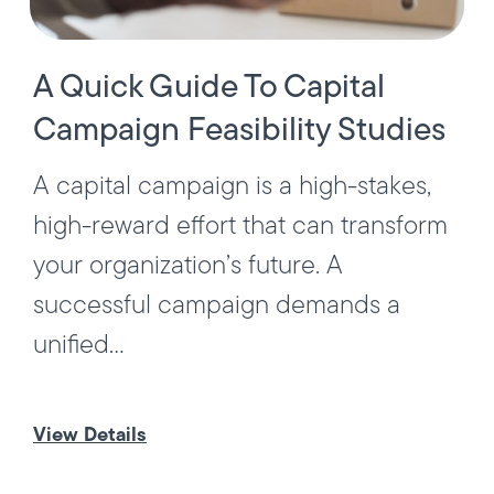
A Quick Guide To Capital
Campaign Feasibility Studies
A capital campaign is a high-stakes,
high-reward effort that can transform
your organization’s future. A
successful campaign demands a
unified...
View Details