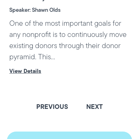
Speaker: Shawn Olds
One of the most important goals for
any nonprofit is to continuously move
existing donors through their donor
pyramid. This...
View Details
PREVIOUS
NEXT