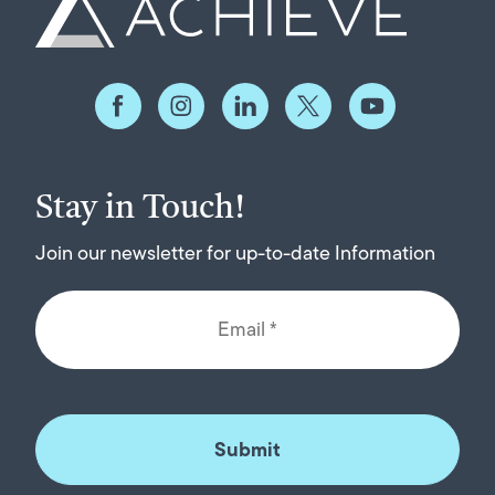
Stay in Touch!
Join our newsletter for up-to-date Information