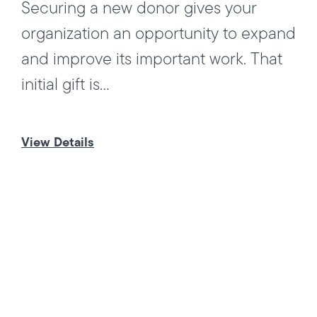
Securing a new donor gives your
organization an opportunity to expand
and improve its important work. That
initial gift is...
View Details