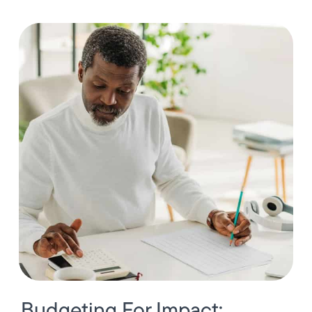
Budgeting For Impact: