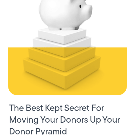
The Best Kept Secret For
Moving Your Donors Up Your
Donor Pyramid