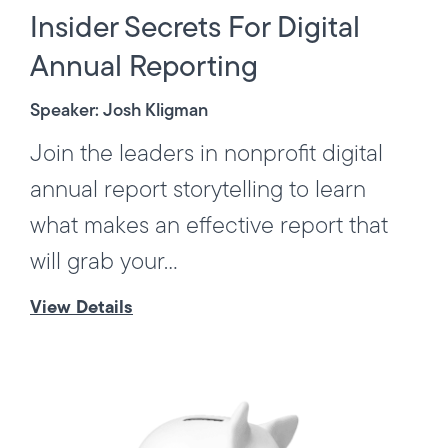
Insider Secrets For Digital
Annual Reporting
Speaker: Josh Kligman
Join the leaders in nonprofit digital
annual report storytelling to learn
what makes an effective report that
will grab your...
View Details