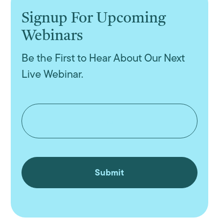
Signup For Upcoming
Webinars
Be the First to Hear About Our Next
Live Webinar.