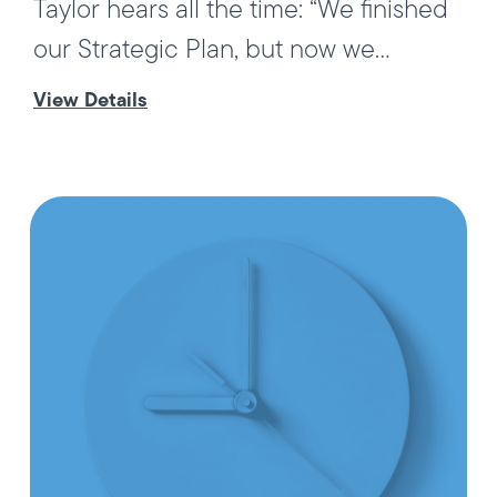
Taylor hears all the time: “We finished
our Strategic Plan, but now we...
View Details