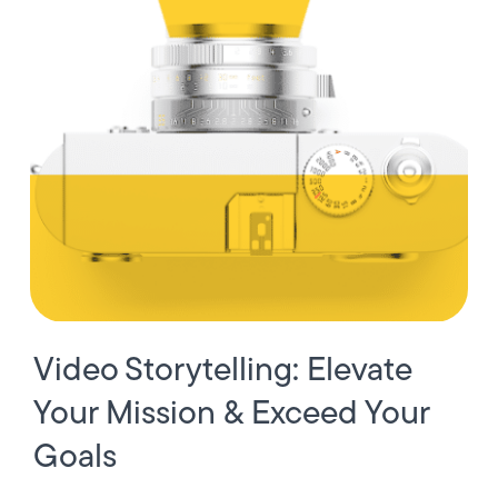
Video Storytelling: Elevate
Your Mission & Exceed Your
Goals