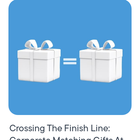
Crossing The Finish Line: