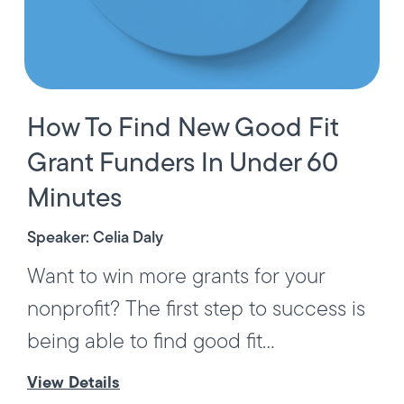
How To Find New Good Fit
Grant Funders In Under 60
Minutes
Speaker: Celia Daly
Want to win more grants for your
nonprofit? The first step to success is
being able to find good fit...
View Details