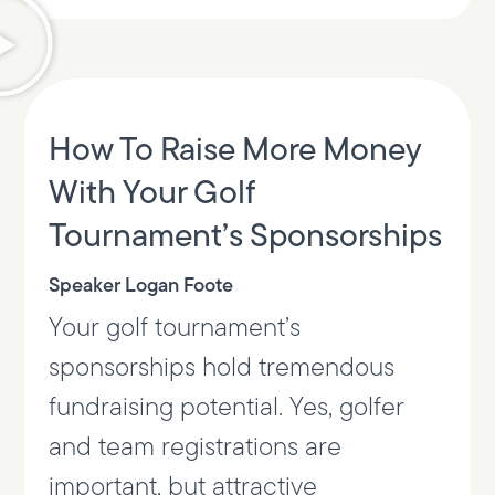
How To Raise More Money
With Your Golf
Tournament’s Sponsorships
Speaker Logan Foote
Your golf tournament’s
sponsorships hold tremendous
fundraising potential. Yes, golfer
and team registrations are
important, but attractive