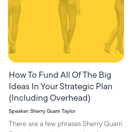
How To Fund All Of The Big
Ideas In Your Strategic Plan
(Including Overhead)
Speaker: Sherry Quam Taylor
There are a few phrases Sherry Quam