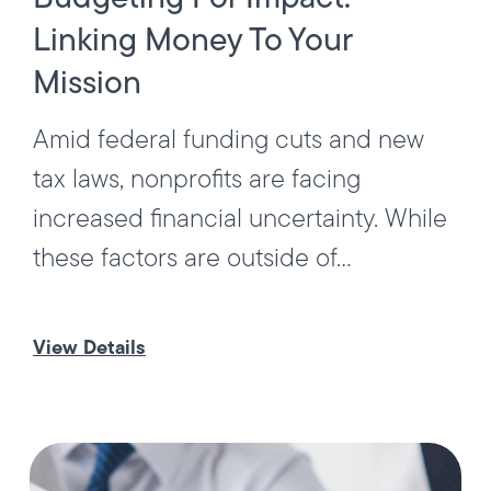
Linking Money To Your
Mission
Amid federal funding cuts and new
tax laws, nonprofits are facing
increased financial uncertainty. While
these factors are outside of...
View Details