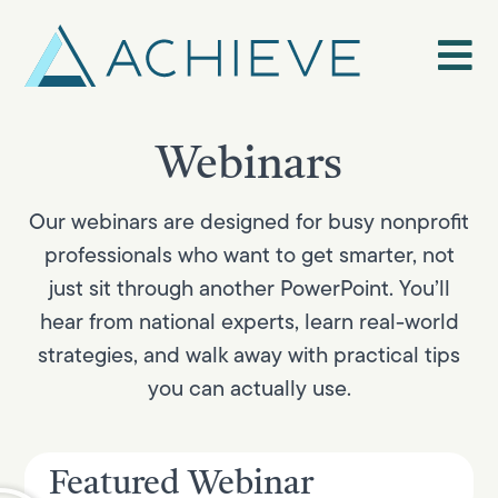
Skip
to
content
Webinars
Our webinars are designed for busy nonprofit
professionals who want to get smarter, not
just sit through another PowerPoint. You’ll
hear from national experts, learn real-world
strategies, and walk away with practical tips
you can actually use.
Featured Webinar