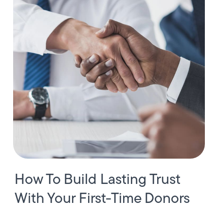
How To Build Lasting Trust
With Your First-Time Donors