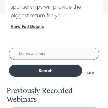
sponsorships will provide the
biggest return for your
View Full Details
Enter
Keyword
Clear
Previously Recorded
Webinars