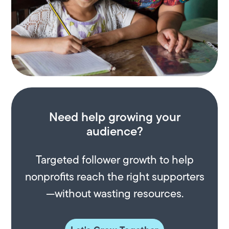
Need help growing your
audience?
Targeted follower growth to help
nonprofits reach the right supporters
—without wasting resources.