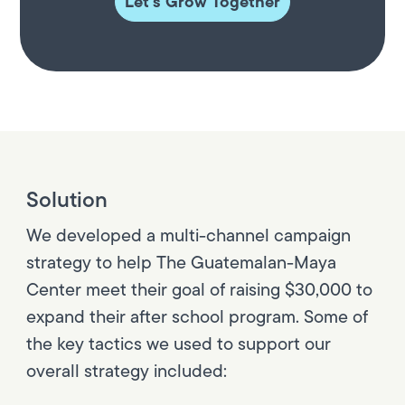
Let's Grow Together
Solution
We developed a multi-channel campaign
strategy to help The Guatemalan-Maya
Center meet their goal of raising $30,000 to
expand their after school program. Some of
the key tactics we used to support our
overall strategy included: