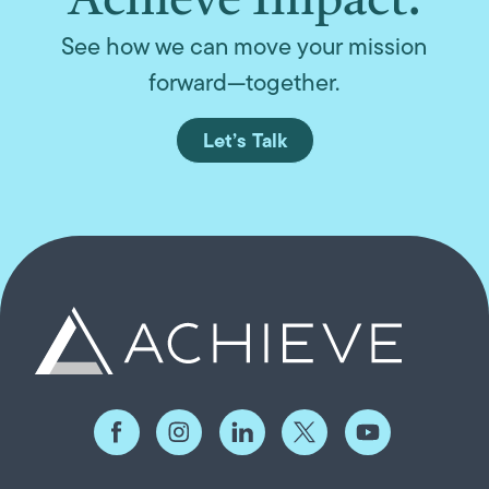
Achieve Impact.
See how we can move your mission
forward—together.
Let’s Talk