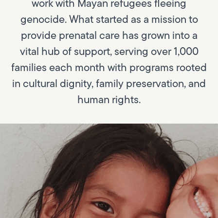
work with Mayan refugees fleeing
genocide. What started as a mission to
provide prenatal care has grown into a
vital hub of support, serving over 1,000
families each month with programs rooted
in cultural dignity, family preservation, and
human rights.