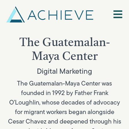
Skip
to
content
The Guatemalan-
Maya Center
Digital Marketing
The Guatemalan-Maya Center was
founded in 1992 by Father Frank
O’Loughlin, whose decades of advocacy
for migrant workers began alongside
Cesar Chavez and deepened through his