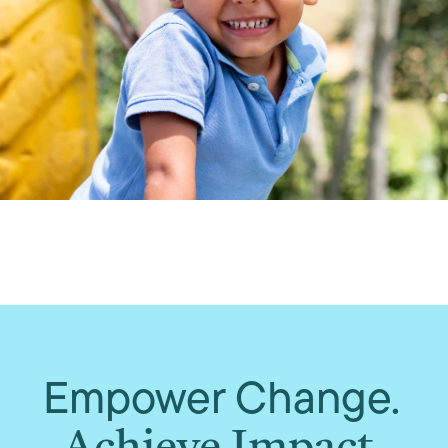
Empower Change.