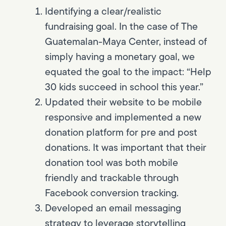
Identifying a clear/realistic
fundraising goal. In the case of The
Guatemalan-Maya Center, instead of
simply having a monetary goal, we
equated the goal to the impact: “Help
30 kids succeed in school this year.”
Updated their website to be mobile
responsive and implemented a new
donation platform for pre and post
donations. It was important that their
donation tool was both mobile
friendly and trackable through
Facebook conversion tracking.
Developed an email messaging
strategy to leverage storytelling