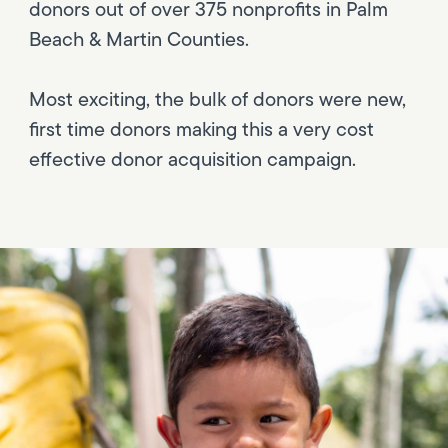
donors out of over 375 nonprofits in Palm
Beach & Martin Counties.
Most exciting, the bulk of donors were new,
first time donors making this a very cost
effective donor acquisition campaign.