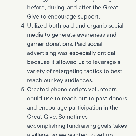
before, during, and after the Great
Give to encourage support.
Utilized both paid and organic social
media to generate awareness and
garner donations. Paid social
advertising was especially critical
because it allowed us to leverage a
variety of retargeting tactics to best
reach our key audiences.
Created phone scripts volunteers
could use to reach out to past donors
and encourage participation in the
Great Give. Sometimes
accomplishing fundraising goals takes
a village, so we wanted to set up