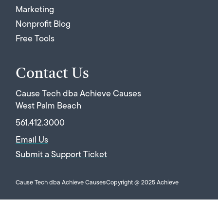
Marketing
Nonprofit Blog
Free Tools
Contact Us
Cause Tech dba Achieve Causes
West Palm Beach
561.412.3000
Email Us
Submit a Support Ticket
Cause Tech dba Achieve Causes
Copyright @ 2025 Achieve