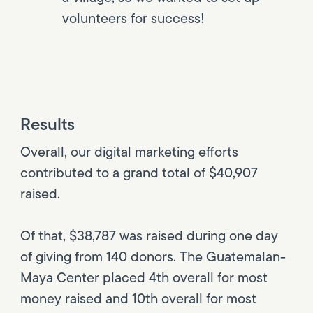
volunteers for success!
Results
Overall, our digital marketing efforts
contributed to a grand total of $40,907
raised.
Of that, $38,787 was raised during one day
of giving from 140 donors. The Guatemalan-
Maya Center placed 4th overall for most
money raised and 10th overall for most