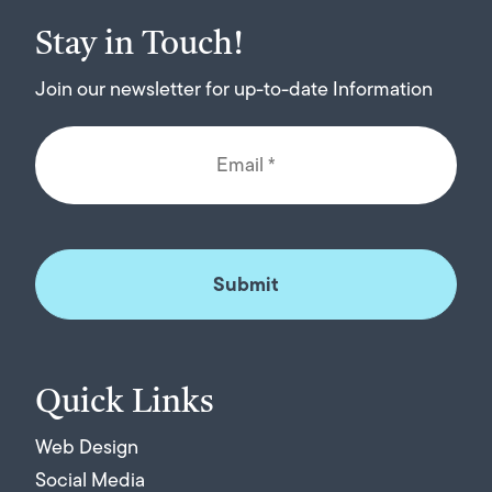
Stay in Touch!
Join our newsletter for up-to-date Information
Quick Links
Web Design
Social Media