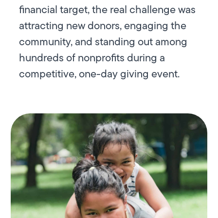
financial target, the real challenge was
attracting new donors, engaging the
community, and standing out among
hundreds of nonprofits during a
competitive, one-day giving event.