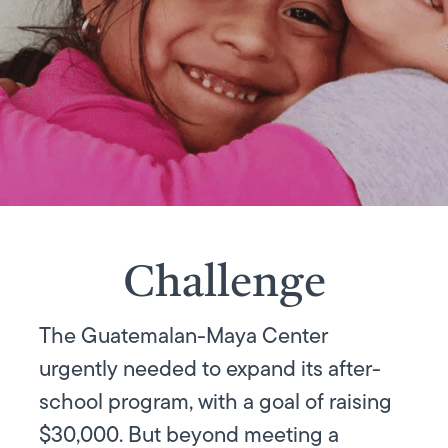
Challenge
The Guatemalan-Maya Center
urgently needed to expand its after-
school program, with a goal of raising
$30,000. But beyond meeting a