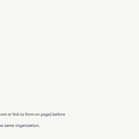
.com
or link to form on page) before
 the same organization.