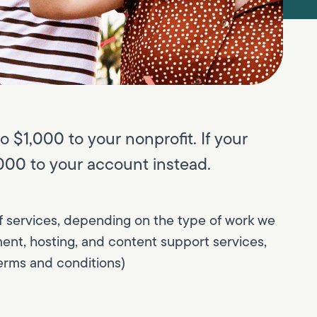
o $1,000 to your nonprofit. If your
1,000 to your account instead.
s of services, depending on the type of work we
ent, hosting, and content support services,
erms and conditions)