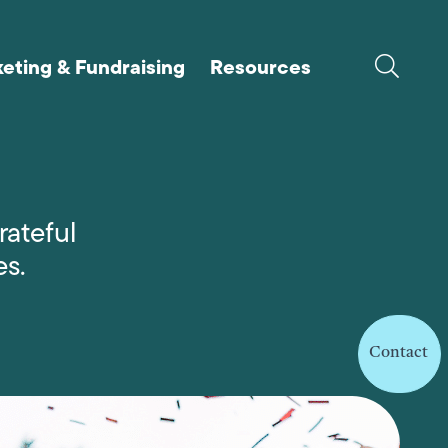
eting & Fundraising
Resources
rateful
es.
Contact