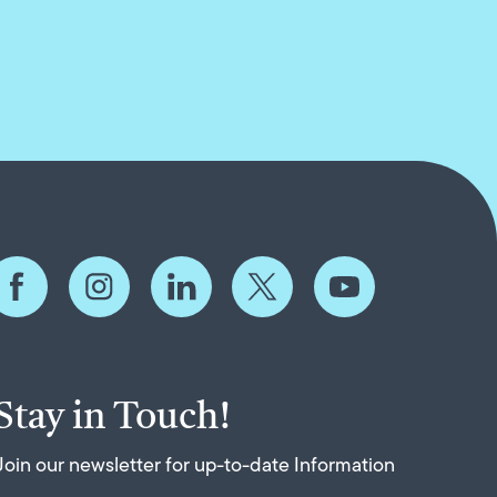
Stay in Touch!
Join our newsletter for up-to-date Information