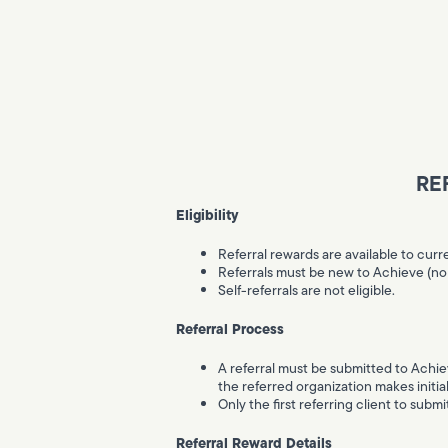
RE
Eligibility
Referral rewards are available to curr
Referrals must be new to Achieve (no p
Self-referrals are not eligible.
Referral Process
A referral must be submitted to Achiev
the referred organization makes initia
Only the first referring client to submi
Referral Reward Details