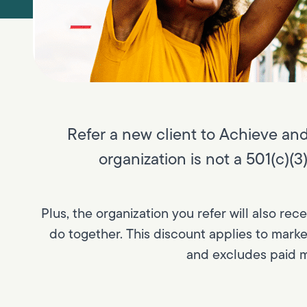
Refer a new client to Achieve and 
organization is not a 501(c)(
Plus, the organization you refer will also rec
do together. This discount applies to mark
and excludes paid m