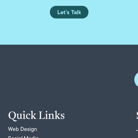
Let’s Talk
Quick Links
Web Design