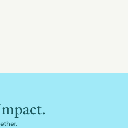
Impact.
ether.