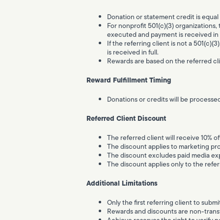
Donation or statement credit is equal 
For nonprofit 501(c)(3) organizations, 
executed and payment is received in f
If the referring client is not a 501(c)(
is received in full.
Rewards are based on the referred cli
Reward Fulfillment Timing
Donations or credits will be processed
Referred Client Discount
The referred client will receive 10% o
The discount applies to marketing pr
The discount excludes paid media exp
The discount applies only to the refer
Additional Limitations
Only the first referring client to submit
Rewards and discounts are non-transf
Achieve reserves the right to verify n