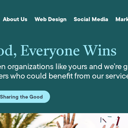
About Us
Web Design
Social Media
Mark
od, Everyone Wins
 organizations like yours and we’re g
rs who could benefit from our servic
 Sharing the Good