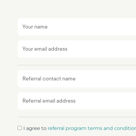
I agree to
referral program terms and conditio