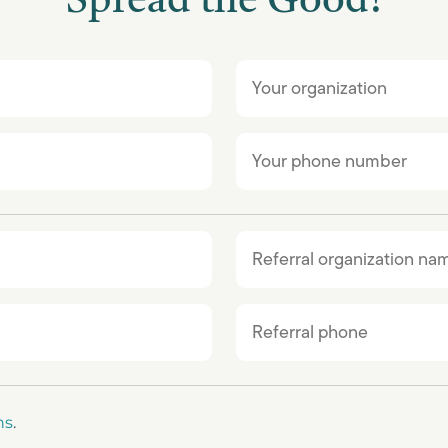
Spread the Good!
ns
.