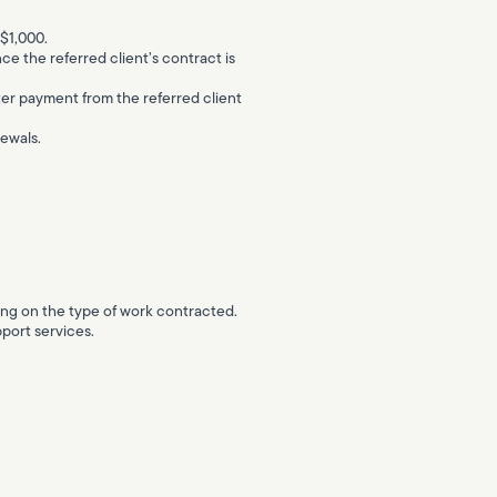
 $1,000.
nce the referred client’s contract is
after payment from the referred client
newals.
nding on the type of work contracted.
port services.