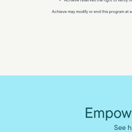
Achieve may modify or end this program at an
Empowe
See h