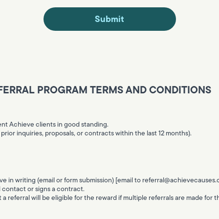
FERRAL PROGRAM TERMS AND CONDITIONS
ent Achieve clients in good standing.
rior inquiries, proposals, or contracts within the last 12 months).
e in writing (email or form submission) [email to
referral@achievecauses
l contact or signs a contract.
t a referral will be eligible for the reward if multiple referrals are made for