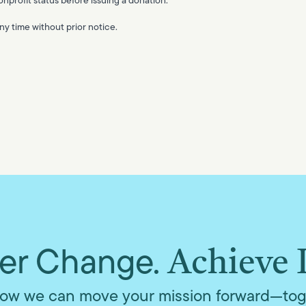
y time without prior notice.
r Change.
Achieve 
ow we can move your mission forward—tog