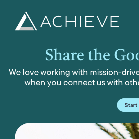
Skip
to
content
Share the Go
We love working with mission-driven
when you connect us with othe
Start