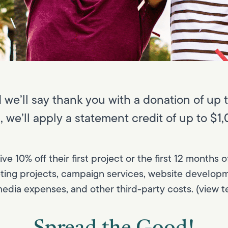
we’ll say thank you with a donation of up t
3), we’ll apply a statement credit of up to $
eive 10% off their first project or the first 12 month
eting projects, campaign services, website developm
edia expenses, and other third-party costs. (view t