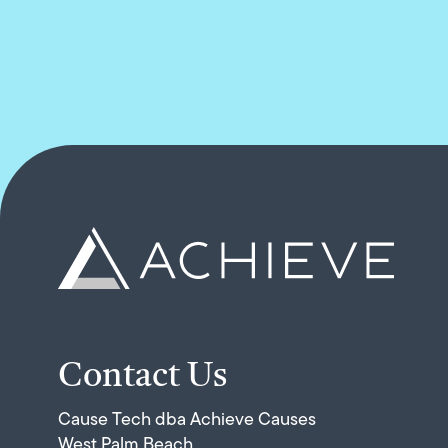
Contact Us
Cause Tech dba Achieve Causes
West Palm Beach