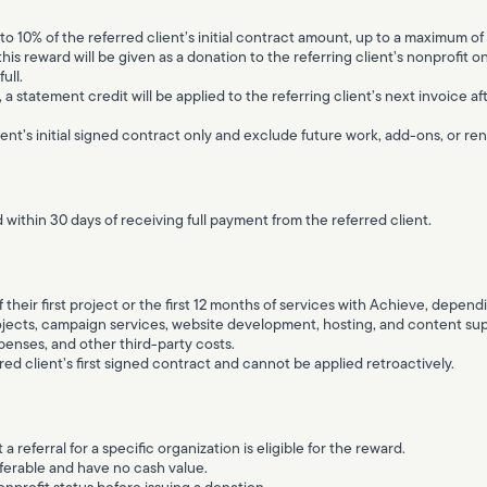
to 10% of the referred client’s initial contract amount, up to a maximum of
this reward will be given as a donation to the referring client’s nonprofit o
ull.
3), a statement credit will be applied to the referring client’s next invoice 
ent’s initial signed contract only and exclude future work, add-ons, or re
 within 30 days of receiving full payment from the referred client.
ff their first project or the first 12 months of services with Achieve, depe
ojects, campaign services, website development, hosting, and content sup
enses, and other third-party costs.
red client’s first signed contract and cannot be applied retroactively.
 a referral for a specific organization is eligible for the reward.
erable and have no cash value.
onprofit status before issuing a donation.