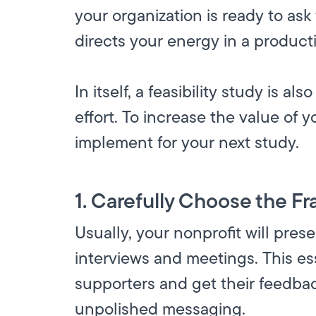
your organization is ready to ask
directs your energy in a producti
In itself, a feasibility study is 
effort. To increase the value of y
implement for your next study.
1. Carefully Choose the Fr
Usually, your nonprofit will pres
interviews and meetings. This es
supporters and get their feedbac
unpolished messaging.