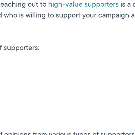
 reaching out to
high-value supporters
is a 
d who is willing to support your campaign 
f supporters:
of opinions from various types of supporters 