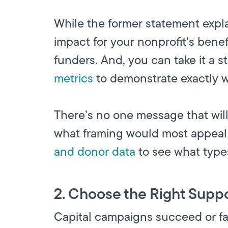
While the former statement expla
impact for your nonprofit’s bene
funders. And, you can take it a s
metrics
to demonstrate exactly w
There’s no one message that will
what framing would most appeal t
and donor data
to see what type
2. Choose the Right Suppo
Capital campaigns succeed or fa