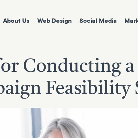
About Us
Web Design
Social Media
Mark
for Conducting a
ign Feasibility