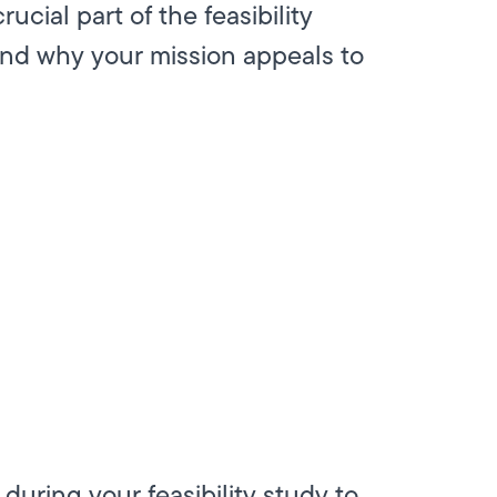
crucial part of the feasibility
and why your mission appeals to
during your feasibility study to