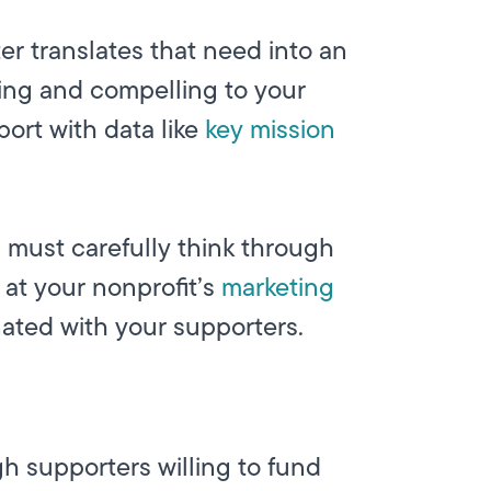
er translates that need into an
ting and compelling to your
port with data like
key mission
 must carefully think through
at your nonprofit’s
marketing
ated with your supporters.
h supporters willing to fund