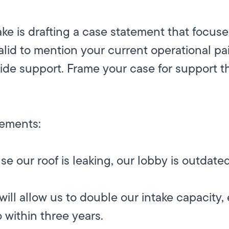
e is drafting a case statement that focuse
valid to mention your current operational pa
vide support. Frame your case for support t
tements:
 our roof is leaking, our lobby is outdated,
will allow us to double our intake capacity,
o within three years.