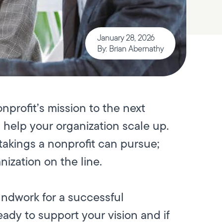
January 28, 2026
By: Brian Abernathy
nprofit’s mission to the next
s help your organization scale up.
takings a nonprofit can pursue;
nization on the line.
undwork for a successful
ady to support your vision and if