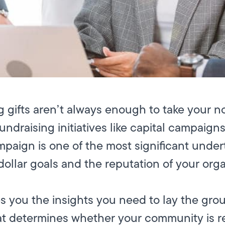
 gifts aren’t always enough to take your no
fundraising initiatives like capital campaign
paign is one of the most significant under
-dollar goals and the reputation of your orga
es you the insights you need to lay the gro
that determines whether your community is re