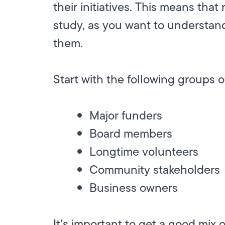
their initiatives. This means that
study, as you want to understan
them.
Start with the following groups o
Major funders
Board members
Longtime volunteers
Community stakeholders
Business owners
It’s important to get a good mix 