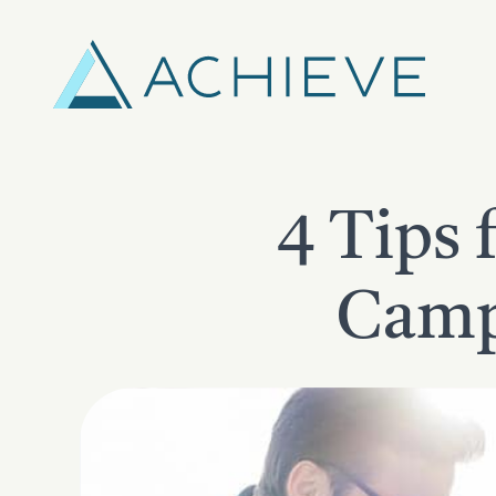
Skip
to
content
4 Tips 
Campa