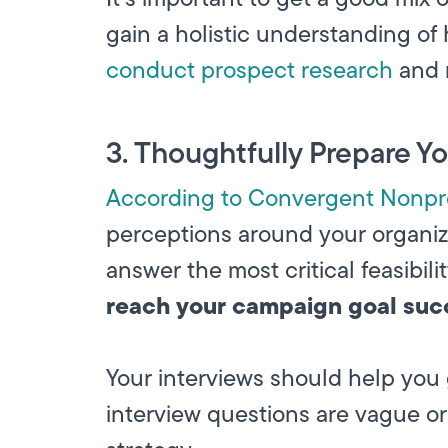
gain a holistic understanding of
conduct prospect research
and r
3. Thoughtfully Prepare Y
According to Convergent Nonpro
perceptions around your organiz
answer the most critical feasibil
reach your campaign goal suc
Your interviews should help you 
interview questions are vague or