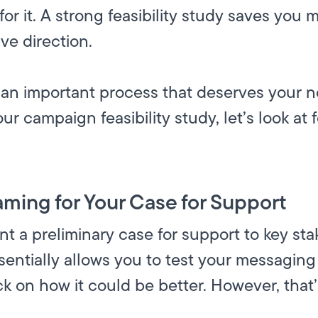
 for it. A strong feasibility study saves you
ve direction.
also an important process that deserves your n
our campaign feasibility study, let’s look at
aming for Your Case for Support
ent a preliminary case for support to key sta
sentially allows you to test your messagin
k on how it could be better. However, that’