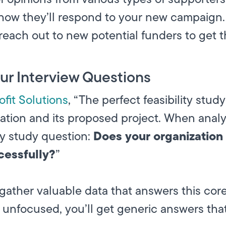
 how they’ll respond to your new campaign. 
each out to new potential funders to get t
our Interview Questions
fit Solutions
, “The perfect feasibility stud
ation and its proposed project. When analy
Does your organization 
ity study question:
cessfully?
”
gather valuable data that answers this core
 unfocused, you’ll get generic answers tha