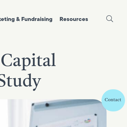
eting & Fundraising
Resources
 Capital
 Study
Contact