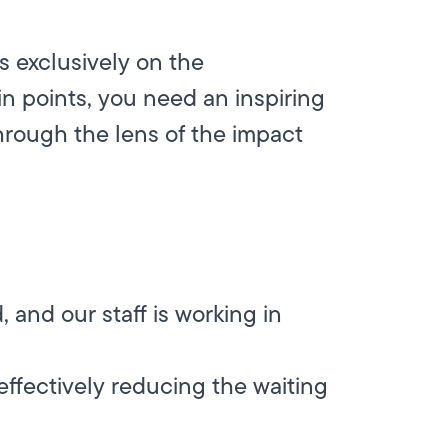
s exclusively on the
in points, you need an inspiring
hrough the lens of the impact
 and our staff is working in
 effectively reducing the waiting