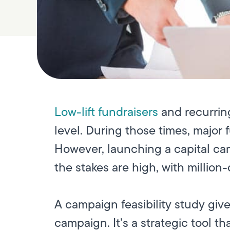
Low-lift fundraisers
and recurring
level. During those times, major 
However, launching a capital cam
the stakes are high, with million
A campaign feasibility study giv
campaign. It’s a strategic tool 