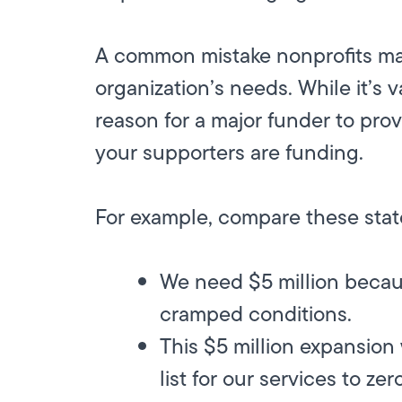
A common mistake nonprofits mak
organization’s needs. While it’s 
reason for a major funder to pro
your supporters are funding.
For example, compare these sta
We need $5 million because
cramped conditions.
This $5 million expansion 
list for our services to zer