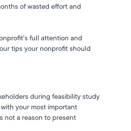
 months of wasted effort and
onprofit’s full attention and
 four tips your nonprofit should
keholders during feasibility study
g with your most important
s not a reason to present