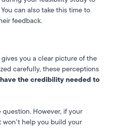
You can also take this time to
heir feedback.
y gives you a clear picture of the
zed carefully, these perceptions
have the credibility needed to
 question. However, if your
t won’t help you build your