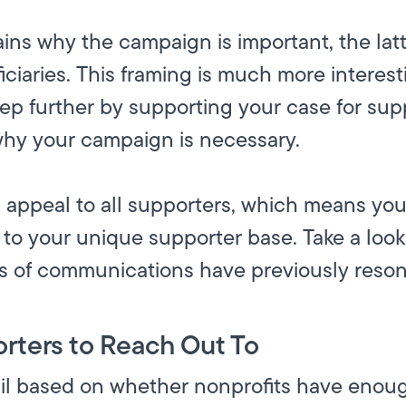
ins why the campaign is important, the latt
ficiaries. This framing is much more interes
tep further by supporting your case for sup
hy your campaign is necessary.
 appeal to all supporters, which means you
o your unique supporter base. Take a look 
s of communications have previously reson
rters to Reach Out To
il based on whether nonprofits have enoug