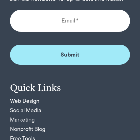
Quick Links
Web Design
Social Media
Marketing
Nonprofit Blog
Free Tools