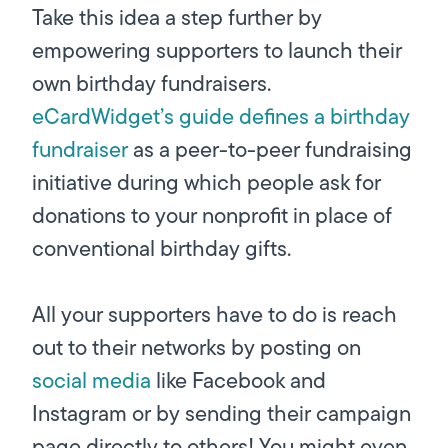
Take this idea a step further by
empowering supporters to launch their
own birthday fundraisers.
eCardWidget’s guide defines a birthday
fundraiser
as a peer-to-peer fundraising
initiative during which people ask for
donations to your nonprofit in place of
conventional birthday gifts.
All your supporters have to do is reach
out to their networks by posting on
social media
like Facebook and
Instagram or by sending their campaign
page directly to others! You might even