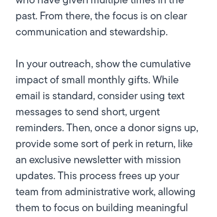
past. From there, the focus is on clear
communication and stewardship.
In your outreach, show the cumulative
impact of small monthly gifts. While
email is standard, consider using text
messages to send short, urgent
reminders. Then, once a donor signs up,
provide some sort of perk in return, like
an exclusive newsletter with mission
updates. This process frees up your
team from administrative work, allowing
them to focus on building meaningful