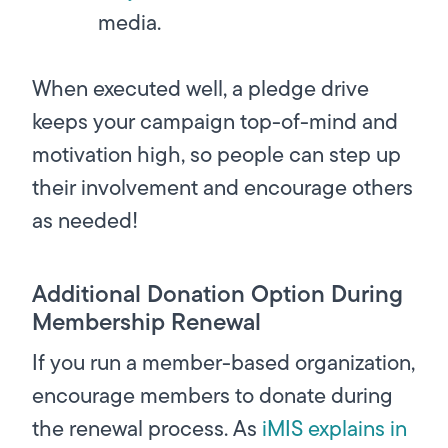
media.
When executed well, a pledge drive
keeps your campaign top-of-mind and
motivation high, so people can step up
their involvement and encourage others
as needed!
Additional Donation Option During
Membership Renewal
If you run a member-based organization,
encourage members to donate during
the renewal process. As
iMIS explains in