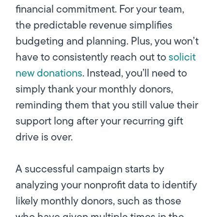
financial commitment. For your team,
the predictable revenue simplifies
budgeting and planning. Plus, you won’t
have to consistently reach out to
solicit
new donations
. Instead, you’ll need to
simply thank your monthly donors,
reminding them that you still value their
support long after your recurring gift
drive is over.
A successful campaign starts by
analyzing your nonprofit data to identify
likely monthly donors, such as those
who have given multiple times in the