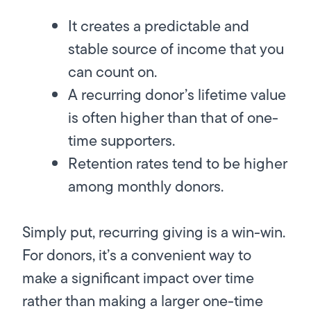
It creates a predictable and
stable source of income that you
can count on.
A recurring donor’s lifetime value
is often higher than that of one-
time supporters.
Retention rates tend to be higher
among monthly donors.
Simply put, recurring giving is a win-win.
For donors, it’s a convenient way to
make a significant impact over time
rather than making a larger one-time