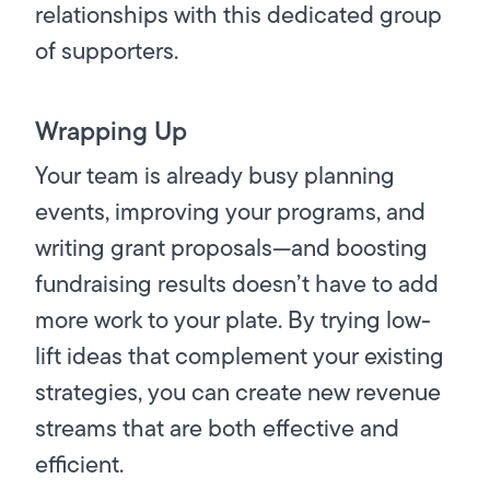
relationships with this dedicated group
of supporters.
Wrapping Up
Your team is already busy planning
events, improving your programs, and
writing grant proposals—and boosting
fundraising results doesn’t have to add
more work to your plate. By trying low-
lift ideas that complement your existing
strategies, you can create new revenue
streams that are both effective and
efficient.