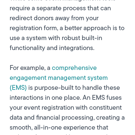
require a separate process that can
redirect donors away from your
registration form, a better approach is to
use a system with robust built-in
functionality and integrations.
For example, a
comprehensive
engagement management system
(EMS)
is purpose-built to handle these
interactions in one place. An EMS fuses
your event registration with constituent
data and financial processing, creating a
smooth, all-in-one experience that