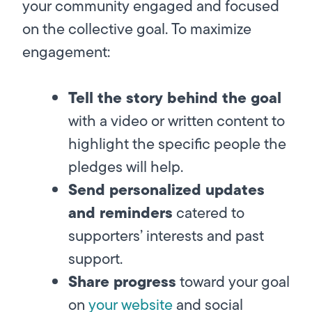
your community engaged and focused
on the collective goal. To maximize
engagement:
Tell the story behind the goal
with a video or written content to
highlight the specific people the
pledges will help.
Send personalized updates
and reminders
catered to
supporters’ interests and past
support.
Share progress
toward your goal
on
your website
and social