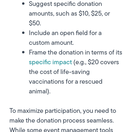
Suggest specific donation
amounts, such as $10, $25, or
$50.
Include an open field for a
custom amount.
Frame the donation in terms of its
specific impact
(e.g., $20 covers
the cost of life-saving
vaccinations for a rescued
animal).
To maximize participation, you need to
make the donation process seamless.
While some event management tools