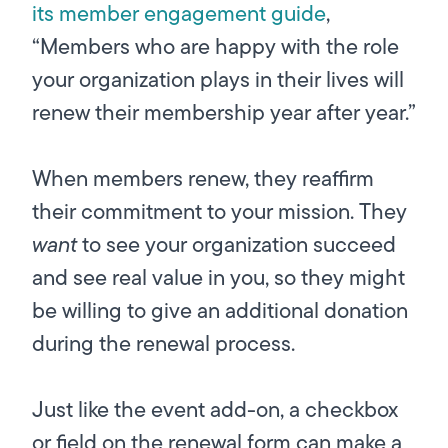
its member engagement guide
,
“Members who are happy with the role
your organization plays in their lives will
renew their membership year after year.”
When members renew, they reaffirm
their commitment to your mission. They
want
to see your organization succeed
and see real value in you, so they might
be willing to give an additional donation
during the renewal process.
Just like the event add-on, a checkbox
or field on the renewal form can make a