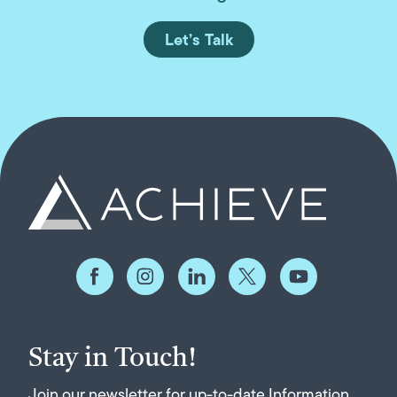
Let’s Talk
Stay in Touch!
Join our newsletter for up-to-date Information