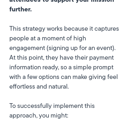
further.
This strategy works because it captures
people at a moment of high
engagement (signing up for an event).
At this point, they have their payment
information ready, so a simple prompt
with a few options can make giving feel
effortless and natural.
To successfully implement this
approach, you might: