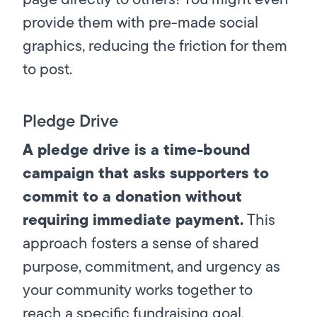
provide them with pre-made social
graphics, reducing the friction for them
to post.
Pledge Drive
A pledge drive is a time-bound
campaign that asks supporters to
commit to a donation without
requiring immediate payment.
This
approach fosters a sense of shared
purpose, commitment, and urgency as
your community works together to
reach a specific fundraising goal.