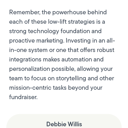
Remember, the powerhouse behind
each of these low-lift strategies is a
strong technology foundation and
proactive marketing. Investing in an all-
in-one system or one that offers robust
integrations makes automation and
personalization possible, allowing your
team to focus on storytelling and other
mission-centric tasks beyond your
fundraiser.
Debbie Willis