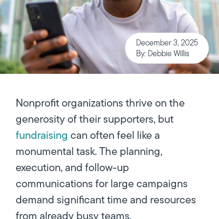
December 3, 2025
By: Debbie Willis
Nonprofit organizations thrive on the
generosity of their supporters, but
fundraising
can often feel like a
monumental task. The planning,
execution, and follow-up
communications for large campaigns
demand significant time and resources
from already busy teams.