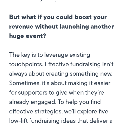
But what if you could boost your
revenue without launching another
huge event?
The key is to leverage existing
touchpoints. Effective fundraising isn’t
always about creating something new.
Sometimes, it’s about making it easier
for supporters to give when they’re
already engaged. To help you find
effective strategies, we’ll explore five
low-lift fundraising ideas that deliver a