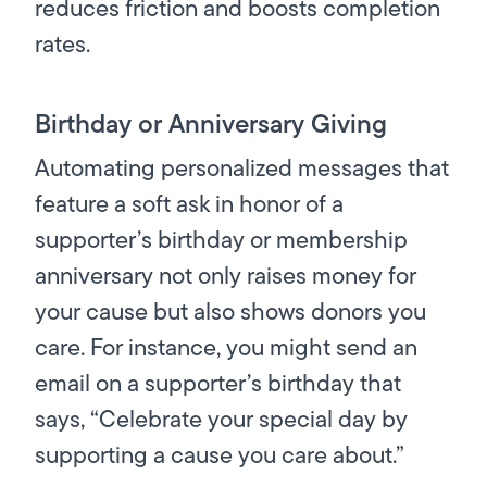
reduces friction and boosts completion
rates.
Birthday or Anniversary Giving
Automating personalized messages that
feature a soft ask in honor of a
supporter’s birthday or membership
anniversary not only raises money for
your cause but also shows donors you
care. For instance, you might send an
email on a supporter’s birthday that
says, “Celebrate your special day by
supporting a cause you care about.”