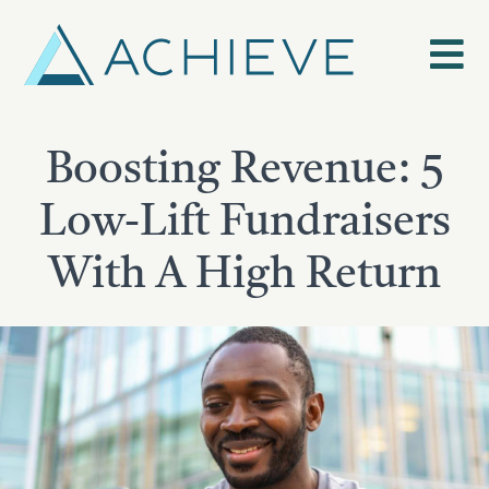
Skip
to
content
Boosting Revenue: 5
Low-Lift Fundraisers
With A High Return