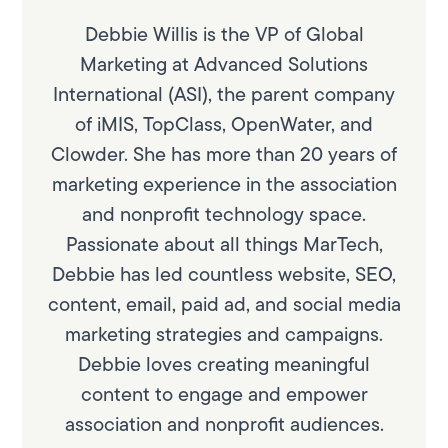
Debbie Willis is the VP of Global
Marketing at Advanced Solutions
International (ASI), the parent company
of iMIS, TopClass, OpenWater, and
Clowder. She has more than 20 years of
marketing experience in the association
and nonprofit technology space.
Passionate about all things MarTech,
Debbie has led countless website, SEO,
content, email, paid ad, and social media
marketing strategies and campaigns.
Debbie loves creating meaningful
content to engage and empower
association and nonprofit audiences.