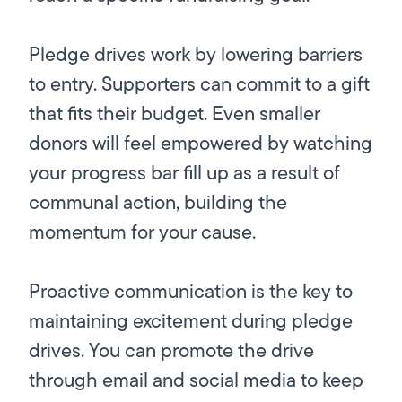
Pledge drives work by lowering barriers
to entry. Supporters can commit to a gift
that fits their budget. Even smaller
donors will feel empowered by watching
your progress bar fill up as a result of
communal action, building the
momentum for your cause.
Proactive communication is the key to
maintaining excitement during pledge
drives. You can promote the drive
through email and social media to keep