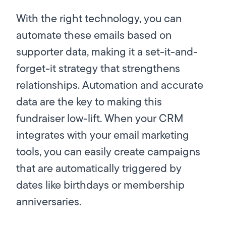
With the right technology, you can
automate these emails based on
supporter data, making it a set-it-and-
forget-it strategy that strengthens
relationships. Automation and accurate
data are the key to making this
fundraiser low-lift. When your CRM
integrates with your email marketing
tools, you can easily create campaigns
that are automatically triggered by
dates like birthdays or membership
anniversaries.