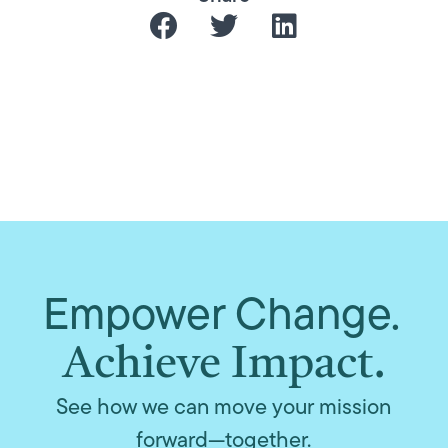
Empower Change.
Achieve Impact.
See how we can move your mission
forward—together.