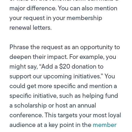
major difference. You can also mention
your request in your membership
renewal letters.
Phrase the request as an opportunity to
deepen their impact. For example, you
might say, “Add a $20 donation to
support our upcoming initiatives.” You
could get more specific and mention a
specific initiative, such as helping fund
a scholarship or host an annual
conference. This targets your most loyal
audience at a key point in the
member