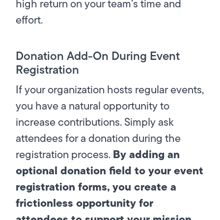
high return on your team’s time and
effort.
Donation Add-On During Event
Registration
If your organization hosts regular events,
you have a natural opportunity to
increase contributions. Simply ask
attendees for a donation during the
By adding an
registration process.
optional donation field to your event
registration forms, you create a
frictionless opportunity for
attendees to support your mission