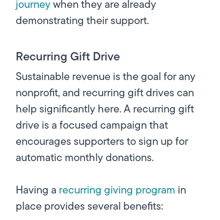
journey
when they are already
demonstrating their support.
Recurring Gift Drive
Sustainable revenue is the goal for any
nonprofit, and recurring gift drives can
help significantly here. A recurring gift
drive is a focused campaign that
encourages supporters to sign up for
automatic monthly donations.
Having a
recurring giving program
in
place provides several benefits: