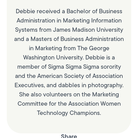
Debbie received a Bachelor of Business
Administration in Marketing Information
Systems from James Madison University
and a Masters of Business Administration
in Marketing from The George
Washington University. Debbie is a
member of Sigma Sigma Sigma sorority
and the American Society of Association
Executives, and dabbles in photography.
She also volunteers on the Marketing
Committee for the Association Women
Technology Champions.
Share