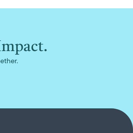
Impact.
ether.