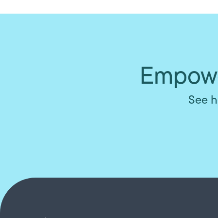
Empowe
See h