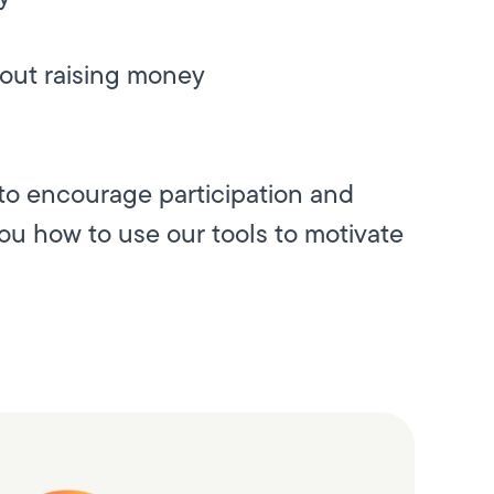
bout raising money
to encourage participation and
you how to use our tools to motivate