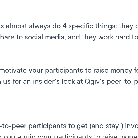
s almost always do 4 specific things: they 
share to social media, and they work hard t
motivate your participants to raise money 
n us for an insider’s look at Qgiv’s peer-to-
o-peer participants to get (and stay!) invo
 you equip your participants to raise mone