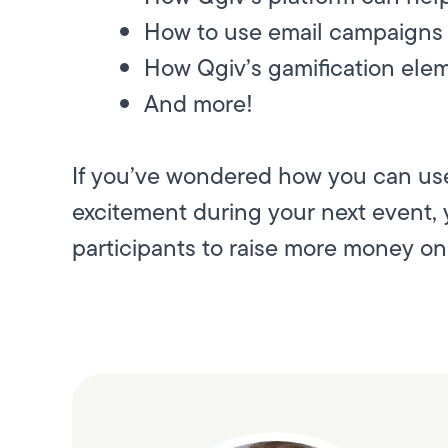
How to use email campaigns 
How Qgiv’s gamification elem
And more!
If you’ve wondered how you can use
excitement during your next event, y
participants to raise more money onl