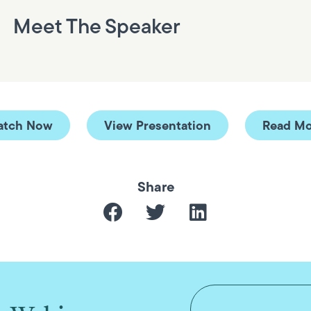
Meet The Speaker
atch Now
View Presentation
Read Mo
Share