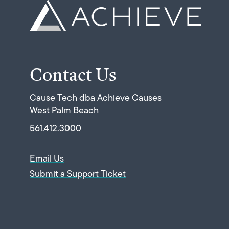
Contact Us
Cause Tech dba Achieve Causes
West Palm Beach
561.412.3000
Email Us
Submit a Support Ticket