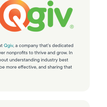
at
Qgiv
, a company that’s dedicated
er nonprofits to thrive and grow. In
bout understanding industry best
be more effective, and sharing that