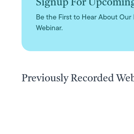
Signup For Upcomin
Be the First to Hear About Our 
Webinar.
Previously Recorded We