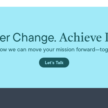
r Change.
Achieve 
ow we can move your mission forward—tog
Let’s Talk