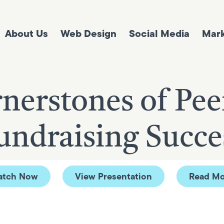
About Us
Web Design
Social Media
Mark
nerstones of Pee
undraising Succe
atch Now
View Presentation
Read Mo