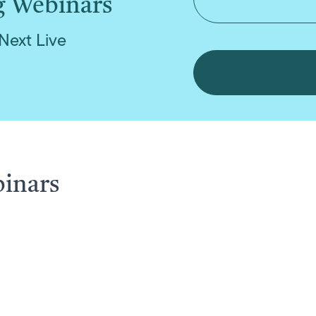
g Webinars
Next Live
binars