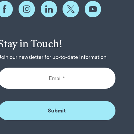
Stay in Touch!
Join our newsletter for up-to-date Information