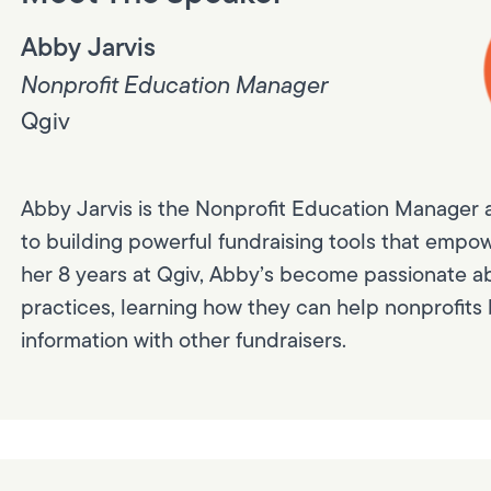
Abby Jarvis
Nonprofit Education Manager
Qgiv
Abby Jarvis is the Nonprofit Education Manager 
to building powerful fundraising tools that empow
her 8 years at Qgiv, Abby’s become passionate a
practices, learning how they can help nonprofits 
information with other fundraisers.