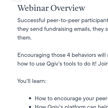
Webinar Overview
Successful peer-to-peer participant
they send fundraising emails, they 
them.
Encouraging those 4 behaviors will 
how to use Qgiv’s tools to do it! Joi
You’ll learn:
How to encourage your peer-t
How Qgiv’s platform can help