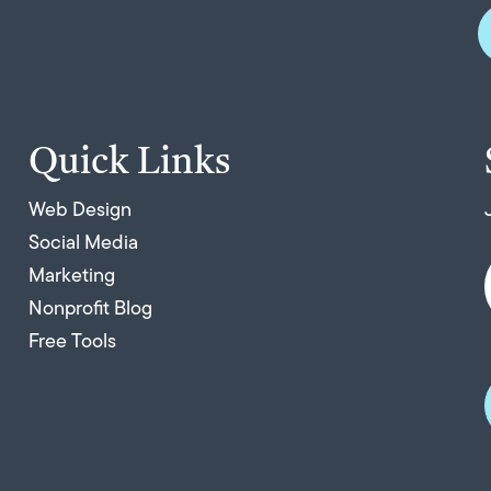
Quick Links
Web Design
Social Media
Marketing
Nonprofit Blog
Free Tools