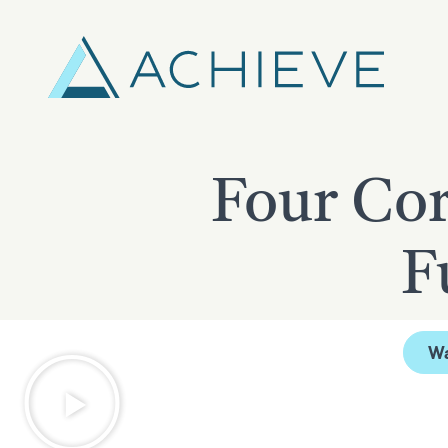
Skip
to
content
Four Cor
F
W