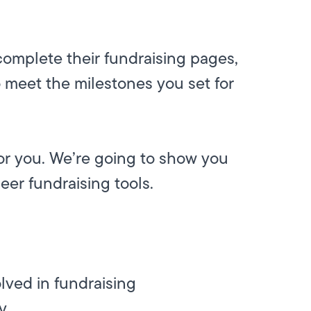
complete their fundraising pages,
o meet the milestones you set for
for you. We’re going to show you
peer fundraising tools.
lved in fundraising
y