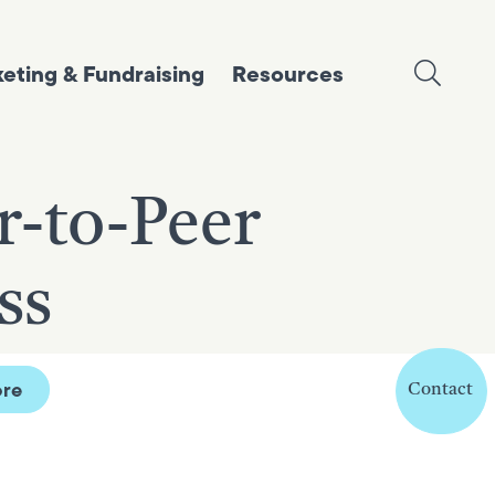
eting & Fundraising
Resources
r-to-Peer
ss
re
Contact