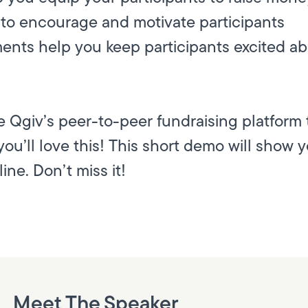
to encourage and motivate participants
ents help you keep participants excited a
 Qgiv’s peer-to-peer fundraising platform 
ou’ll love this! This short demo will show 
ine. Don’t miss it!
Meet The Speaker