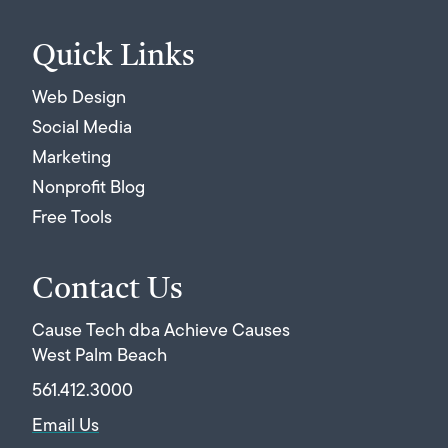
Quick Links
Web Design
Social Media
Marketing
Nonprofit Blog
Free Tools
Contact Us
Cause Tech dba Achieve Causes
West Palm Beach
561.412.3000
Email Us