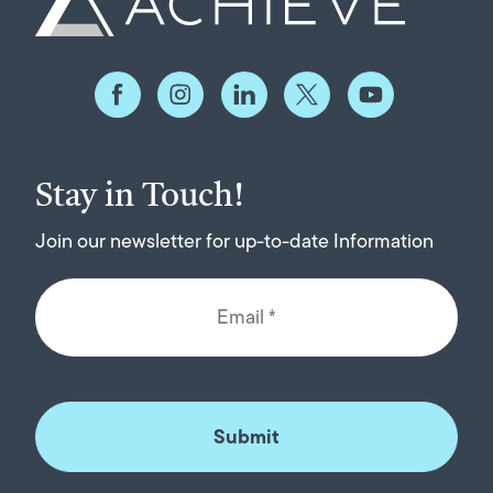
Stay in Touch!
Join our newsletter for up-to-date Information