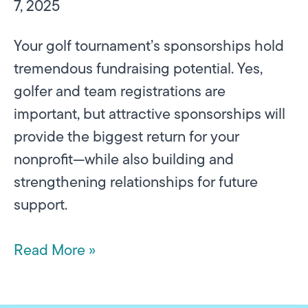
7, 2025
Your golf tournament’s sponsorships hold
tremendous fundraising potential. Yes,
golfer and team registrations are
important, but attractive sponsorships will
provide the biggest return for your
nonprofit—while also building and
strengthening relationships for future
support.
Read More »