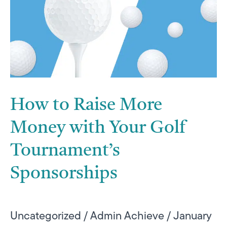
More
Money
with
Your
Golf
Tournament’s
How to Raise More
Sponsorships
Money with Your Golf
Tournament’s
Sponsorships
Uncategorized
/
Admin Achieve
/
January