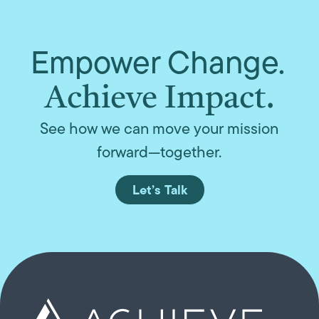
Empower Change.
Achieve Impact.
See how we can move your mission
forward—together.
Let’s Talk