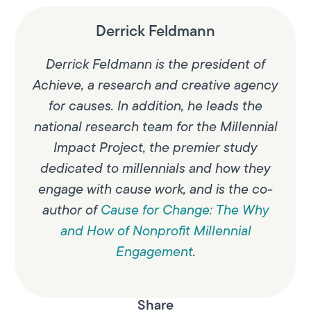
Derrick Feldmann
Derrick Feldmann is the president of
Achieve, a research and creative agency
for causes. In addition, he leads the
national research team for the Millennial
Impact Project, the premier study
dedicated to millennials and how they
engage with cause work, and is the co-
author of
Cause for Change: The Why
and How of Nonprofit Millennial
Engagement
.
Share