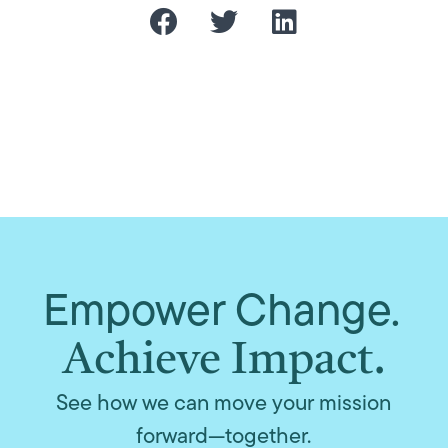
Empower Change.
Achieve Impact.
See how we can move your mission
forward—together.