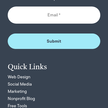
Quick Links
Web Design
Social Media
Marketing
Nonprofit Blog
Free Tools