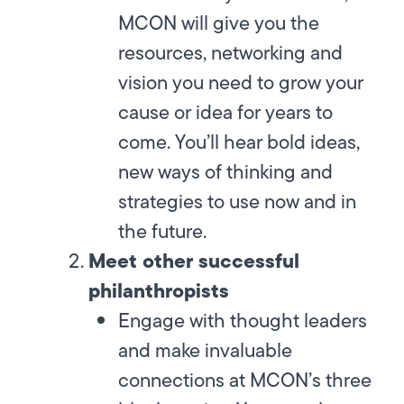
MCON will give you the
resources, networking and
vision you need to grow your
cause or idea for years to
come. You’ll hear bold ideas,
new ways of thinking and
strategies to use now and in
the future.
Meet other successful
philanthropists
Engage with thought leaders
and make invaluable
connections at MCON’s three