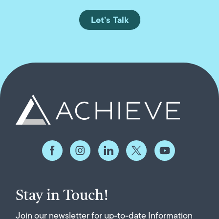
Let’s Talk
Stay in Touch!
Join our newsletter for up-to-date Information