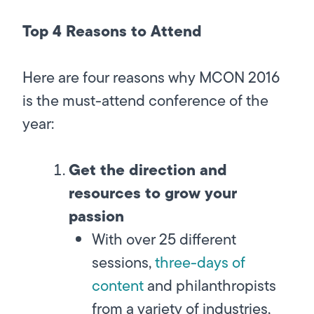
Top 4 Reasons to Attend
Here are four reasons why MCON 2016
is the must-attend conference of the
year:
Get the direction and
resources to grow your
passion
With over 25 different
sessions,
three-days of
content
and philanthropists
from a variety of industries,