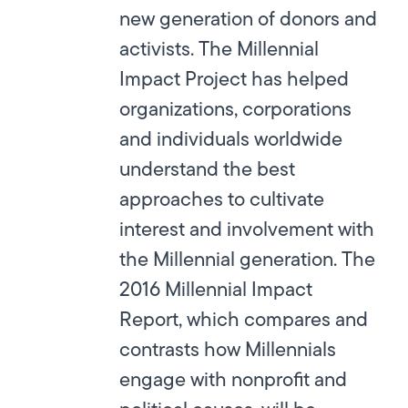
new generation of donors and
activists. The Millennial
Impact Project has helped
organizations, corporations
and individuals worldwide
understand the best
approaches to cultivate
interest and involvement with
the Millennial generation. The
2016 Millennial Impact
Report, which compares and
contrasts how Millennials
engage with nonprofit and