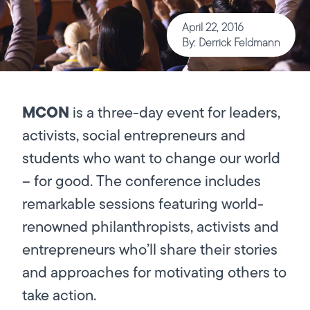
April 22, 2016
By: Derrick Feldmann
MCON
is a three-day event for leaders,
activists, social entrepreneurs and
students who want to change our world
– for good. The conference includes
remarkable sessions featuring world-
renowned philanthropists, activists and
entrepreneurs who’ll share their stories
and approaches for motivating others to
take action.