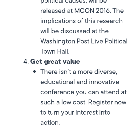
political causes, will be
released at MCON 2016. The
implications of this research
will be discussed at the
Washington Post Live Political
Town Hall.
Get great value
There isn’t a more diverse,
educational and innovative
conference you can attend at
such a low cost. Register now
to turn your interest into
action.