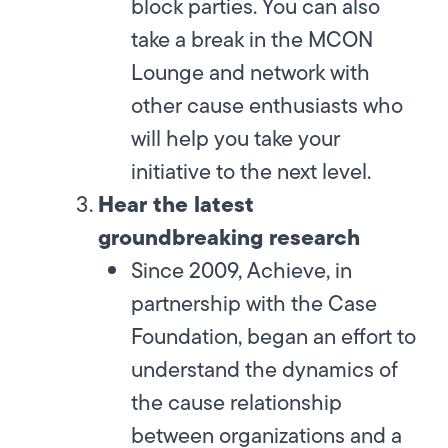
block parties. You can also
take a break in the MCON
Lounge and network with
other cause enthusiasts who
will help you take your
initiative to the next level.
Hear the latest
groundbreaking research
Since 2009, Achieve, in
partnership with the Case
Foundation, began an effort to
understand the dynamics of
the cause relationship
between organizations and a