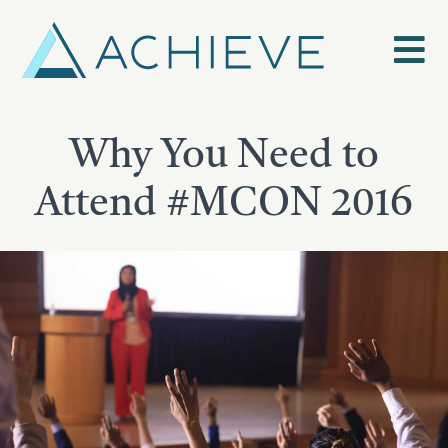
Skip
to
content
Why You Need to
Attend #MCON 2016