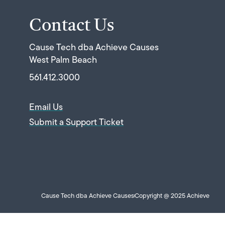
Contact Us
Cause Tech dba Achieve Causes
West Palm Beach
561.412.3000
Email Us
Submit a Support Ticket
Cause Tech dba Achieve Causes
Copyright @ 2025 Achieve