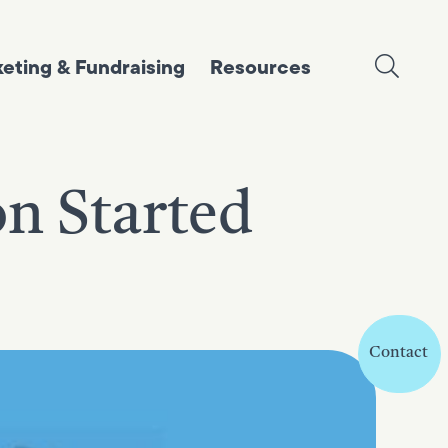
eting & Fundraising
Resources
on Started
Contact