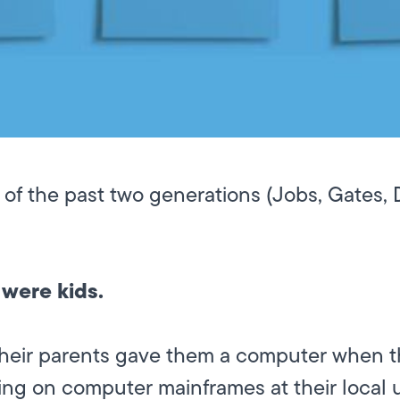
 of the past two generations (Jobs, Gates,
 were kids.
their parents gave them a computer when th
ng on computer mainframes at their local u