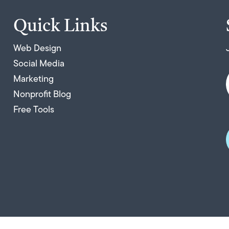
Quick Links
Web Design
Social Media
Marketing
Nonprofit Blog
Free Tools