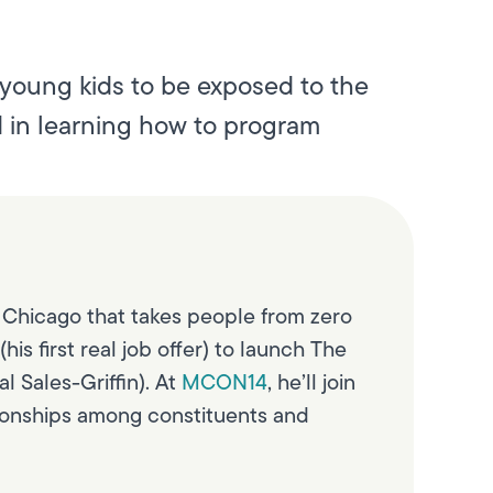
 young kids to be exposed to the
d in learning how to program
 Chicago that takes people from zero
s first real job offer) to launch The
l Sales-Griffin). At
MCON14
, he’ll join
ationships among constituents and