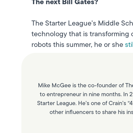
The next Bill Gates?
The Starter League’s Middle Sch
technology that is transforming 
robots this summer, he or she
st
Mike McGee is the co-founder of The
to entrepreneur in nine months. In 2
Starter League. He’s one of Crain’s “
other influencers to share his i