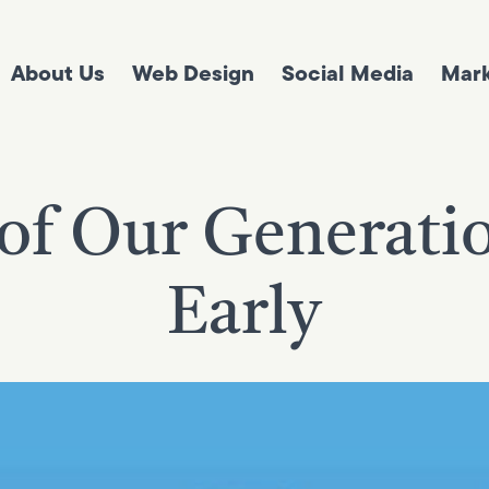
About Us
Web Design
Social Media
Mark
of Our Generati
Early