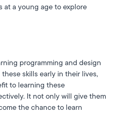
 at a young age to explore
learning programming and design
ese skills early in their lives,
fit to learning these
ctively. It not only will give them
lcome the chance to learn