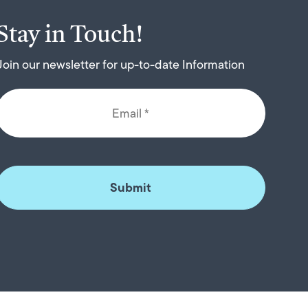
Stay in Touch!
Join our newsletter for up-to-date Information