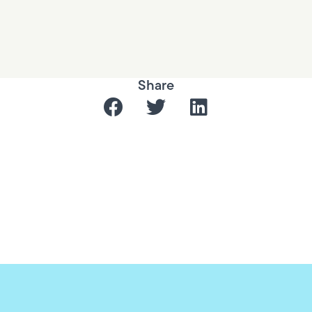
Share