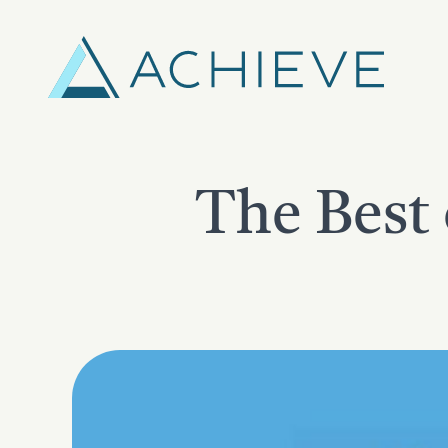
Skip
to
content
The Best 