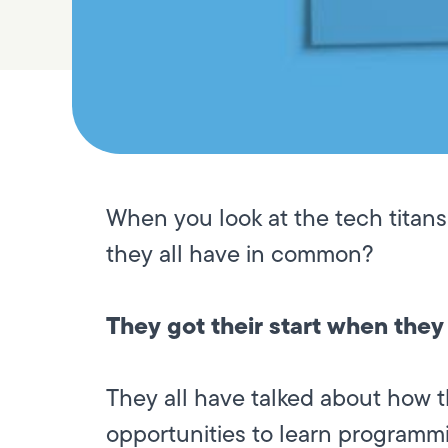
When you look at the tech titans
they all have in common?
They got their start when they
They all have talked about how 
opportunities to learn programmi