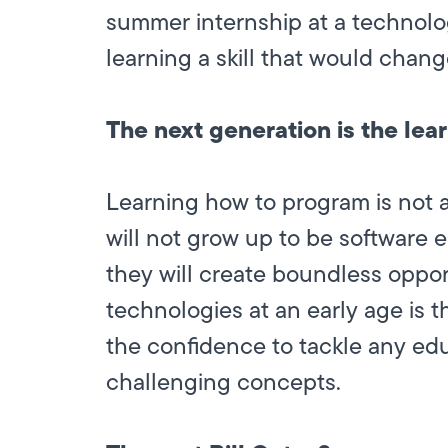
summer internship at a technolo
learning a skill that would change
The next generation is the lea
Learning how to program is not 
will not grow up to be software e
they will create boundless opport
technologies at an early age is th
the confidence to tackle any edu
challenging concepts.