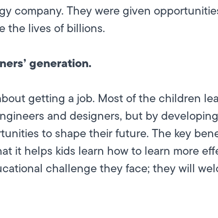
gy company. They were given opportunities
 the lives of billions.
rners’ generation.
about getting a job. Most of the children 
ngineers and designers, but by developing th
unities to shape their future. The key bene
at it helps kids learn how to learn more effe
cational challenge they face; they will we