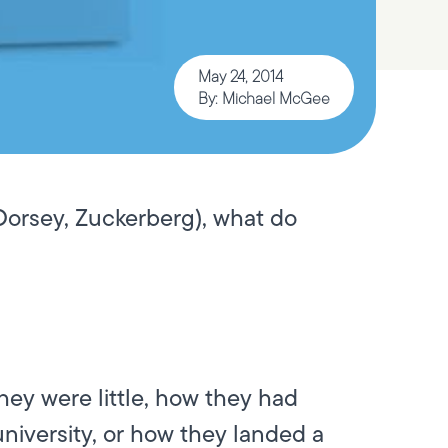
May 24, 2014
By: Michael McGee
 Dorsey, Zuckerberg), what do
ey were little, how they had
niversity, or how they landed a