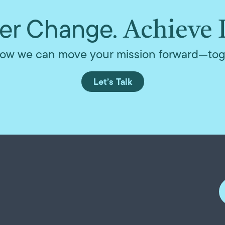
r Change.
Achieve 
ow we can move your mission forward—tog
Let’s Talk