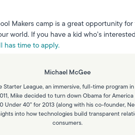
ool Makers camp is a great opportunity for
our world. If you have a kid who’s intereste
ill has time to apply.
Michael McGee
 Starter League, an immersive, full-time program in
011, Mike decided to turn down Obama for America (hi
40 Under 40” for 2013 (along with his co-founder, Nea
nsights into how technologies build transparent rel
consumers.