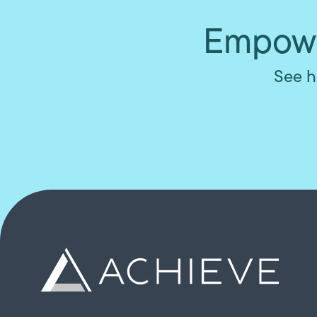
Empowe
See h