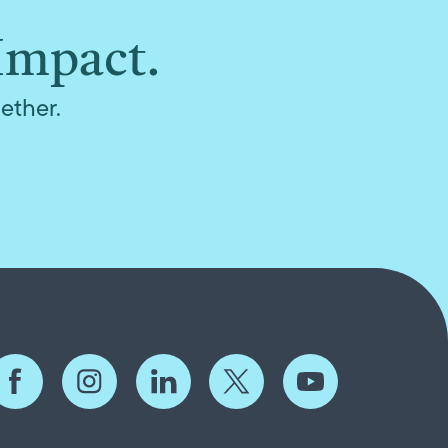
Impact.
ether.