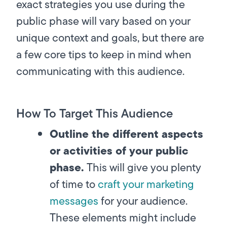
exact strategies you use during the
public phase will vary based on your
unique context and goals, but there are
a few core tips to keep in mind when
communicating with this audience.
How To Target This Audience
Outline the different aspects
or activities of your public
phase.
This will give you plenty
of time to
craft your marketing
messages
for your audience.
These elements might include