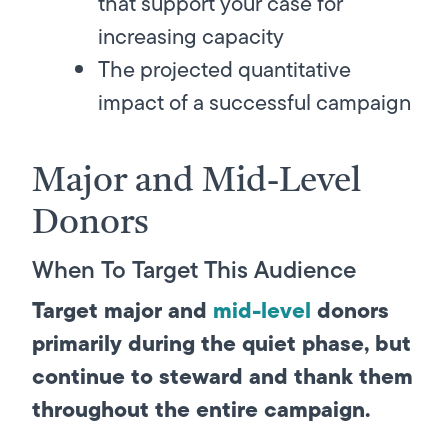
that support your case for
increasing capacity
The projected quantitative
impact of a successful campaign
Major and Mid-Level
Donors
When To Target This Audience
Target major and
mid-level
donors
primarily during the quiet phase, but
continue to steward and thank them
throughout the entire campaign.