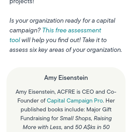
projects!
Is your organization ready for a capital
campaign?
This free assessment
tool
will help you find out! Take it to
assess six key areas of your organization.
Amy Eisenstein
Amy Eisenstein, ACFRE is CEO and Co-
Founder of
Capital Campaign Pro
. Her
published books include:
Major Gift
Fundraising for
Small Shops
,
Raising
More with Less
,
and
50 A$ks in 50