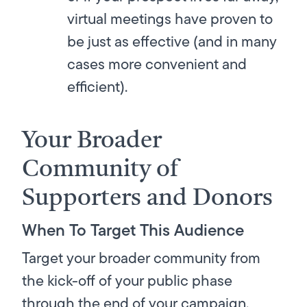
virtual meetings have proven to
be just as effective (and in many
cases more convenient and
efficient).
Your Broader
Community of
Supporters and Donors
When To Target This Audience
Target your broader community from
the kick-off of your public phase
through the end of your campaign.