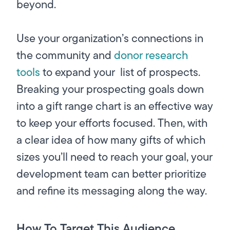
beyond.
Use your organization’s connections in
the community and
donor research
tools
to expand your list of prospects.
Breaking your prospecting goals down
into a gift range chart is an effective way
to keep your efforts focused. Then, with
a clear idea of how many gifts of which
sizes you’ll need to reach your goal, your
development team can better prioritize
and refine its messaging along the way.
How To Target This Audience