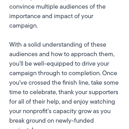
convince multiple audiences of the
importance and impact of your
campaign.
With a solid understanding of these
audiences and how to approach them,
you’ll be well-equipped to drive your
campaign through to completion. Once
you’ve crossed the finish line, take some
time to celebrate, thank your supporters
for all of their help, and enjoy watching
your nonprofit’s capacity grow as you
break ground on newly-funded