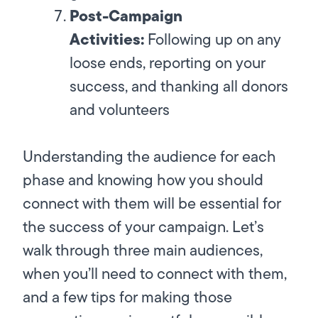
Post-Campaign
Activities:
Following up on any
loose ends, reporting on your
success, and thanking all donors
and volunteers
Understanding the audience for each
phase and knowing how you should
connect with them will be essential for
the success of your campaign. Let’s
walk through three main audiences,
when you’ll need to connect with them,
and a few tips for making those