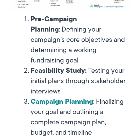
Pre-Campaign
Planning
:
Defining your
campaign’s core objectives and
determining a working
fundraising goal
Feasibility Study:
Testing your
initial plans through stakeholder
interviews
Campaign Planning
:
Finalizing
your goal and outlining a
complete campaign plan,
budget, and timeline