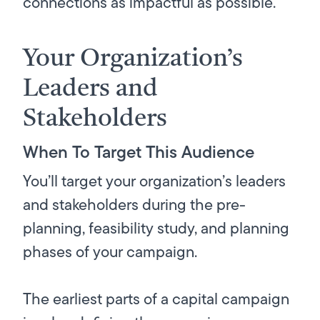
connections as impactful as possible.
Your Organization’s
Leaders and
Stakeholders
When To Target This Audience
You’ll target your organization’s leaders
and stakeholders during the pre-
planning, feasibility study, and planning
phases of your campaign.
The earliest parts of a capital campaign