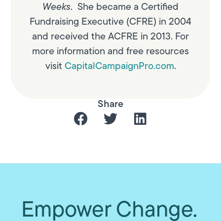
Weeks
. She became a Certified
Fundraising Executive (CFRE) in 2004
and received the ACFRE in 2013. For
more information and free resources
visit
CapitalCampaignPro.com
.
Share
Empower Change.