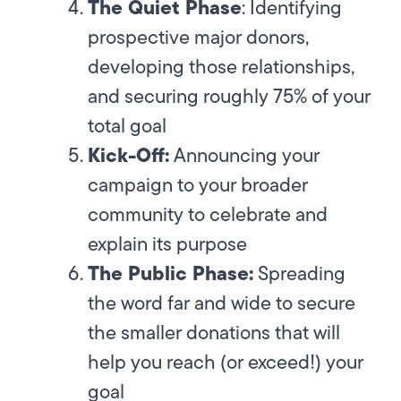
The Quiet Phase
:
Identifying
prospective major donors,
developing those relationships,
and securing roughly 75% of your
total goal
Kick-Off:
Announcing your
campaign to your broader
community to celebrate and
explain its purpose
The Public Phase:
Spreading
the word far and wide to secure
the smaller donations that will
help you reach (or exceed!) your
goal