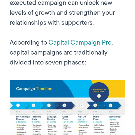
executed campaign can unlock new
levels of growth
and
strengthen your
relationships with supporters.
According to
Capital Campaign Pro
,
capital campaigns are traditionally
divided into seven phases: