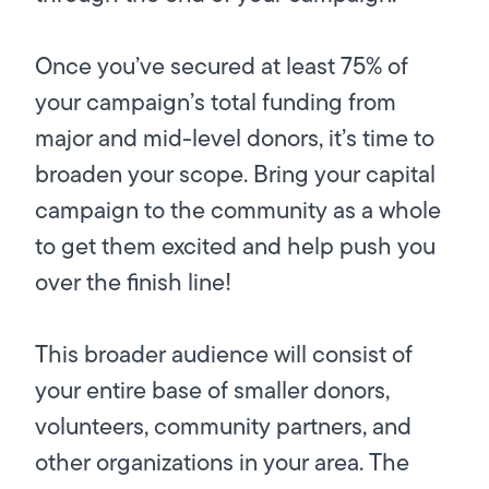
Once you’ve secured
at least
75% of
your campaign’s total funding from
major and mid-level donors, it’s time to
broaden your scope. Bring your capital
campaign to the community as a whole
to get them excited and help push you
over the finish line!
This broader audience will consist of
your entire base of smaller donors,
volunteers, community partners, and
other organizations in your area. The