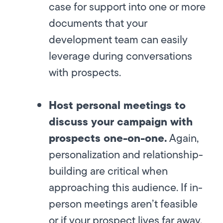
case for support into one or more
documents that your
development team can easily
leverage during conversations
with prospects.
Host personal meetings to
discuss your campaign with
prospects one-on-one.
Again,
personalization and relationship-
building are critical when
approaching this audience. If in-
person meetings aren’t feasible
or if your prospect lives far away,