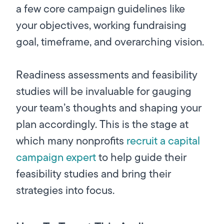
a few core campaign guidelines like
your objectives, working fundraising
goal, timeframe, and overarching vision.
Readiness assessments and feasibility
studies will be invaluable for gauging
your team’s thoughts and shaping your
plan accordingly. This is the stage at
which many nonprofits
recruit a capital
campaign expert
to help guide their
feasibility studies and bring their
strategies into focus.