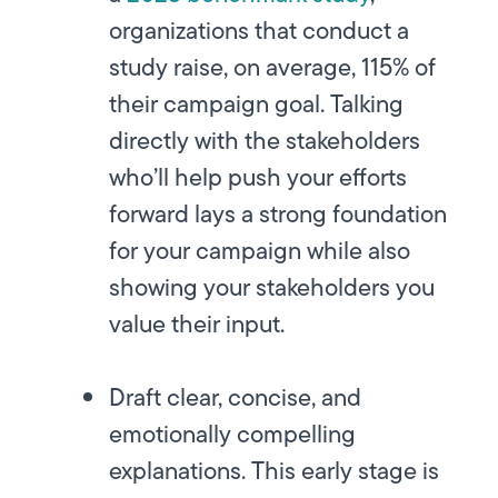
organizations that conduct a
study raise, on average, 115% of
their campaign goal. Talking
directly with the stakeholders
who’ll help push your efforts
forward lays a strong foundation
for your campaign while also
showing your stakeholders you
value their input.
Draft clear, concise, and
emotionally compelling
explanations.
This early stage is