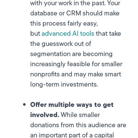
with your work in the past. Your
database or CRM should make
this process fairly easy,
but
advanced AI tools
that take
the guesswork out of
segmentation are becoming
increasingly feasible for smaller
nonprofits and may make smart
long-term investments.
Offer multiple ways to get
involved.
While smaller
donations from this audience are
an important part of a capital