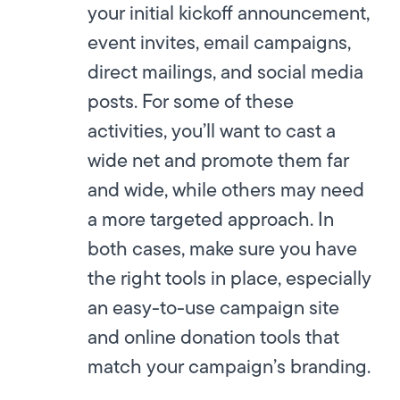
your initial kickoff announcement,
event invites, email campaigns,
direct mailings, and social media
posts. For some of these
activities, you’ll want to cast a
wide net and promote them far
and wide, while others may need
a more targeted approach. In
both cases, make sure you have
the right tools in place, especially
an easy-to-use campaign site
and online donation tools that
match your campaign’s branding.