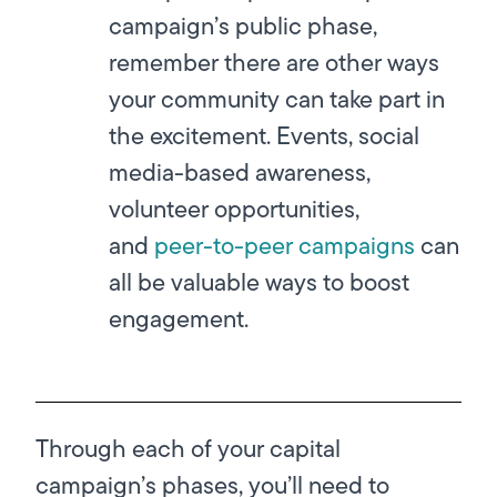
campaign’s public phase,
remember there are other ways
your community can take part in
the excitement. Events, social
media-based awareness,
volunteer opportunities,
and
peer-to-peer campaigns
can
all be valuable ways to boost
engagement.
Through each of your capital
campaign’s phases, you’ll need to