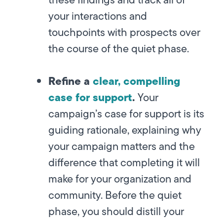
your interactions and
touchpoints with prospects over
the course of the quiet phase.
Refine a
clear, compelling
case for support
.
Your
campaign’s case for support is its
guiding rationale, explaining why
your campaign matters and the
difference that completing it will
make for your organization and
community. Before the quiet
phase, you should distill your