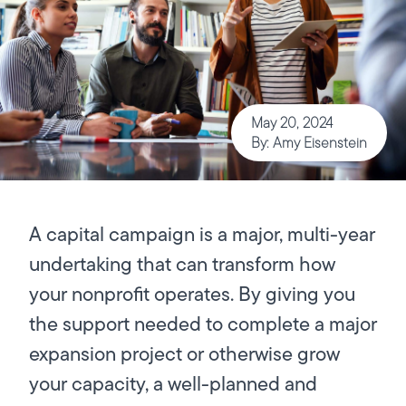
May 20, 2024
By: Amy Eisenstein
A capital campaign is a major, multi-year
undertaking that can transform how
your nonprofit operates. By giving you
the support needed to complete a major
expansion project or otherwise grow
your capacity, a well-planned and