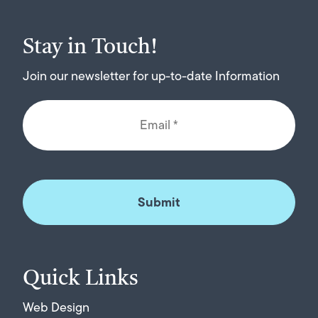
Stay in Touch!
Join our newsletter for up-to-date Information
Quick Links
Web Design