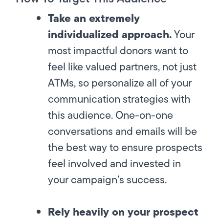
Take an extremely
individualized approach.
Your
most impactful donors want to
feel like valued partners, not just
ATMs, so personalize all of your
communication strategies with
this audience. One-on-one
conversations and emails will be
the best way to ensure prospects
feel involved and invested in
your campaign’s success.
Rely heavily on your prospect