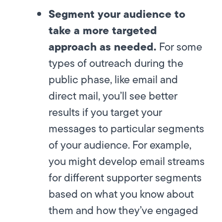
Segment your audience to
take a more targeted
approach as needed.
For some
types of outreach during the
public phase, like email and
direct mail, you’ll see better
results if you target your
messages to particular segments
of your audience. For example,
you might develop email streams
for different supporter segments
based on what you know about
them and how they’ve engaged