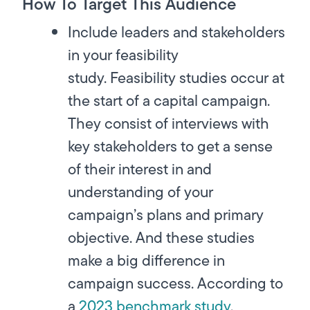
How To Target This Audience
Include leaders and stakeholders
in your feasibility
study.
Feasibility studies occur at
the start of a capital campaign.
They consist of interviews with
key stakeholders to get a sense
of their interest in and
understanding of your
campaign’s plans and primary
objective. And these studies
make a big difference in
campaign success. According to
a
2023 benchmark study
,