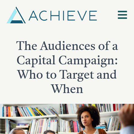
Skip
to
content
The Audiences of a
Capital Campaign:
Who to Target and
When