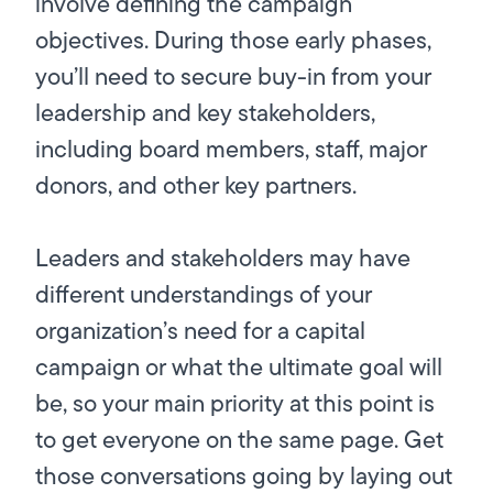
involve defining the campaign
objectives. During those early phases,
you’ll need to secure buy-in from your
leadership and key stakeholders,
including board members, staff, major
donors, and other key partners.
Leaders and stakeholders may have
different understandings of your
organization’s need for a capital
campaign or what the ultimate goal will
be, so your main priority at this point is
to get everyone on the same page. Get
those conversations going by laying out