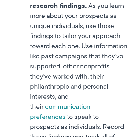
research findings.
As you learn
more about your prospects as
unique individuals, use those
findings to tailor your approach
toward each one. Use information
like past campaigns that they’ve
supported, other nonprofits
they’ve worked with, their
philanthropic and personal
interests, and
their
communication
preferences
to speak to
prospects as individuals. Record
these findings and track all of