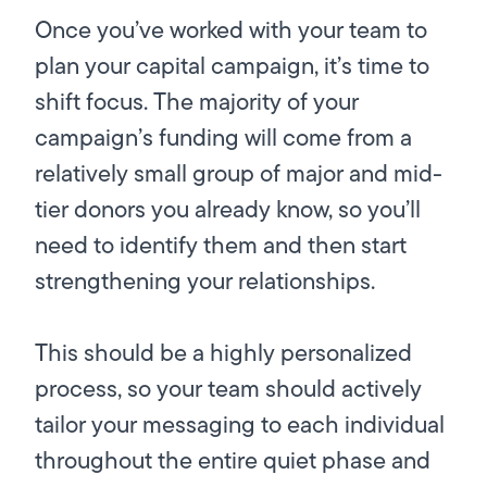
Once you’ve worked with your team to
plan your capital campaign, it’s time to
shift focus. The majority of your
campaign’s funding will come from a
relatively small group of major and mid-
tier donors you already know, so you’ll
need to identify them and then start
strengthening your relationships.
This should be a highly personalized
process, so your team should actively
tailor your messaging to each individual
throughout the entire quiet phase and