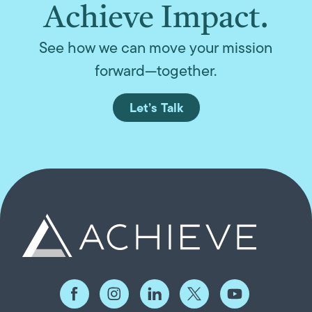
Achieve Impact.
See how we can move your mission
forward—together.
Let’s Talk