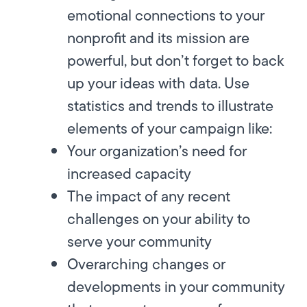
emotional connections to your
nonprofit and its mission are
powerful, but don’t forget to back
up your ideas with data. Use
statistics and trends to illustrate
elements of your campaign like:
Your organization’s need for
increased capacity
The impact of any recent
challenges on your ability to
serve your community
Overarching changes or
developments in your community