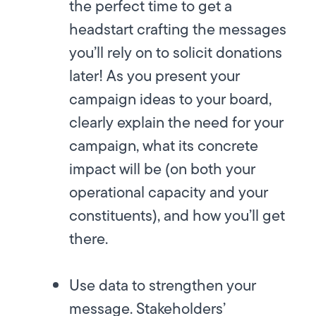
the perfect time to get a
headstart crafting the messages
you’ll rely on to solicit donations
later! As you present your
campaign ideas to your board,
clearly explain the need for your
campaign, what its concrete
impact will be (on both your
operational capacity and your
constituents), and how you’ll get
there.
Use data to strengthen your
message.
Stakeholders’