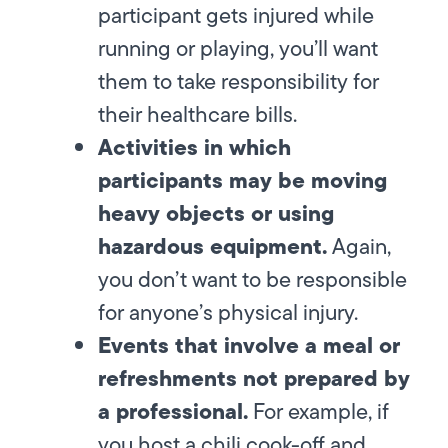
participant gets injured while
running or playing, you’ll want
them to take responsibility for
their healthcare bills.
Activities in which
participants may be moving
heavy objects or using
hazardous equipment.
Again,
you don’t want to be responsible
for anyone’s physical injury.
Events that involve a meal or
refreshments not prepared by
a professional.
For example, if
you host a chili cook-off and