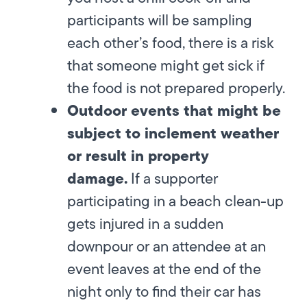
participants will be sampling
each other’s food, there is a risk
that someone might get sick if
the food is not prepared properly.
Outdoor events that might be
subject to inclement weather
or result in property
damage.
If a supporter
participating in a beach clean-up
gets injured in a sudden
downpour or an attendee at an
event leaves at the end of the
night only to find their car has