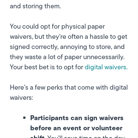
and storing them.
You could opt for physical paper
waivers, but they’re often a hassle to get
signed correctly, annoying to store, and
they waste a lot of paper unnecessarily.
Your best bet is to opt for
digital waivers.
Here’s a few perks that come with digital
waivers:
Participants can sign waivers
before an event or volunteer
shift
.
You’ll save time on the day