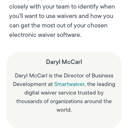
closely with your team to identify when
you’ll want to use waivers and how you
can get the most out of your chosen
electronic waiver software.
Daryl McCarl
Daryl McCarl is the Director of Business
Development at
Smartwaiver
, the leading
digital waiver service trusted by
thousands of organizations around the
world.