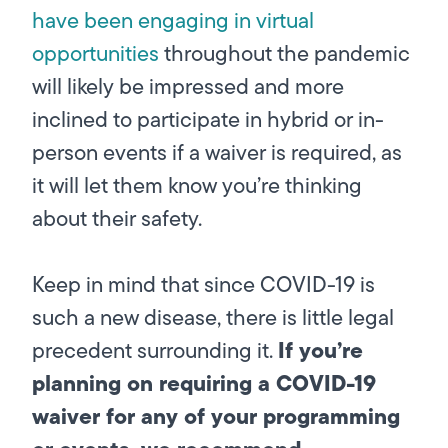
have been engaging in virtual
opportunities
throughout the pandemic
will likely be impressed and more
inclined to participate in hybrid or in-
person events if a waiver is required, as
it will let them know you’re thinking
about their safety.
Keep in mind that since COVID-19 is
such a new disease, there is little legal
If you’re
precedent surrounding it.
planning on requiring a COVID-19
waiver for any of your programming