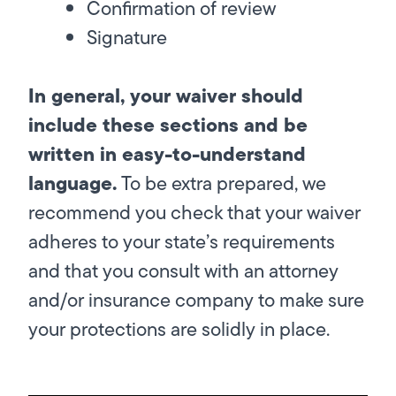
Confirmation of review
Signature
In general, your waiver should
include these sections and be
written in easy-to-understand
language.
To be extra prepared, we
recommend you check that your waiver
adheres to your state’s requirements
and that you consult with an attorney
and/or insurance company to make sure
your protections are solidly in place.