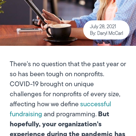
July 28, 2021
By: Daryl McCarl
There’s no question that the past year or
so has been tough on nonprofits.
COVID-19 brought on unique
challenges for nonprofits of every size,
affecting how we define
successful
But
fundraising
and programming.
hopefully, your organization’s
experience during the pandemic has