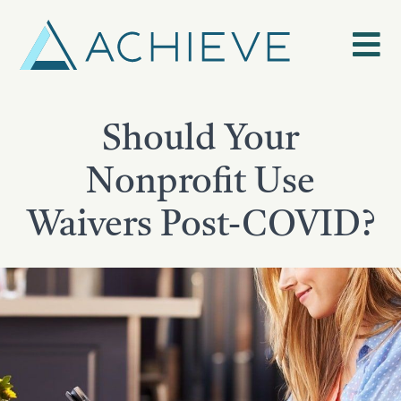
Skip
to
content
Should Your
Nonprofit Use
Waivers Post-COVID?