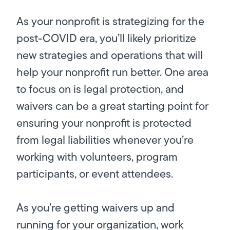
As your nonprofit is strategizing for the
post-COVID era, you’ll likely prioritize
new strategies and operations that will
help your nonprofit run better. One area
to focus on is legal protection, and
waivers can be a great starting point for
ensuring your nonprofit is protected
from legal liabilities whenever you’re
working with volunteers, program
participants, or event attendees.
As you’re getting waivers up and
running for your organization, work