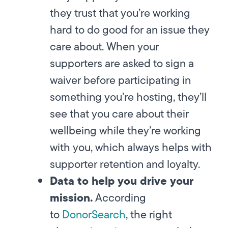
they trust that you’re working
hard to do good for an issue they
care about. When your
supporters are asked to sign a
waiver before participating in
something you’re hosting, they’ll
see that you care about their
wellbeing while they’re working
with you, which always helps with
supporter retention and loyalty.
Data to help you drive your
mission.
According
to
DonorSearch
, the right