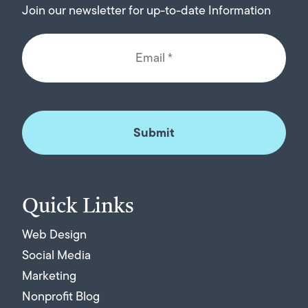
Join our newsletter for up-to-date Information
Quick Links
Web Design
Social Media
Marketing
Nonprofit Blog