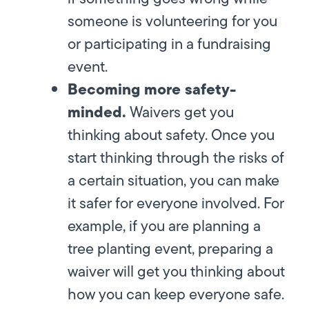
someone is volunteering for you
or participating in a fundraising
event.
Becoming more safety-
minded.
Waivers get you
thinking about safety. Once you
start thinking through the risks of
a certain situation, you can make
it safer for everyone involved. For
example, if you are planning a
tree planting event, preparing a
waiver will get you thinking about
how you can keep everyone safe.