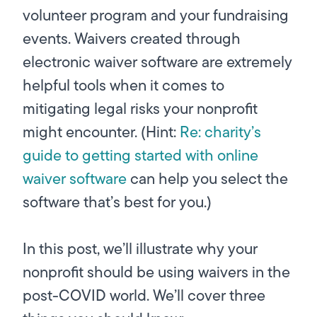
volunteer program and your fundraising
events. Waivers created through
electronic waiver software are extremely
helpful tools when it comes to
mitigating legal risks your nonprofit
might encounter. (Hint:
Re: charity’s
guide to getting started with online
waiver software
can help you select the
software that’s best for you.)
In this post, we’ll illustrate why your
nonprofit should be using waivers in the
post-COVID world. We’ll cover three