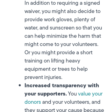
In addition to requiring a signed
waiver, you might also decide to
provide work gloves, plenty of
water, and sunscreen so that you
can help minimize the harm that
might come to your volunteers.
Or you might provide a short
training on lifting heavy
equipment or trees to help
prevent injuries.
Increased transparency with
your supporters.
You
value your
donors
and your volunteers, and
they support your cause because