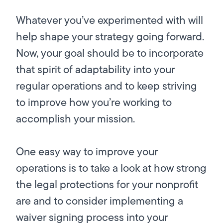
Whatever you’ve experimented with will
help shape your strategy going forward.
Now, your goal should be to incorporate
that spirit of adaptability into your
regular operations and to keep striving
to improve how you’re working to
accomplish your mission.
One easy way to improve your
operations is to take a look at how strong
the legal protections for your nonprofit
are and to consider implementing a
waiver signing process into your