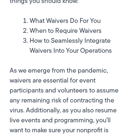
things you should know:
What Waivers Do For You
When to Require Waivers
How to Seamlessly Integrate
Waivers Into Your Operations
As we emerge from the pandemic,
waivers are essential for event
participants and volunteers to assume
any remaining risk of contracting the
virus. Additionally, as you also resume
live events and programming, you’ll
want to make sure your nonprofit is