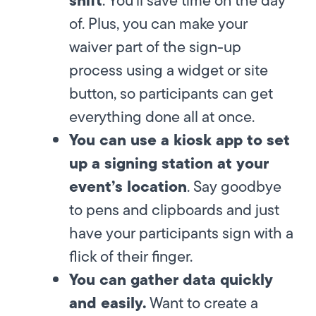
of. Plus, you can make your
waiver part of the sign-up
process using a widget or site
button, so participants can get
everything done all at once.
You can use a kiosk app to set
up a signing station at your
event’s location
. Say goodbye
to pens and clipboards and just
have your participants sign with a
flick of their finger.
You can gather data quickly
and easily.
Want to create a