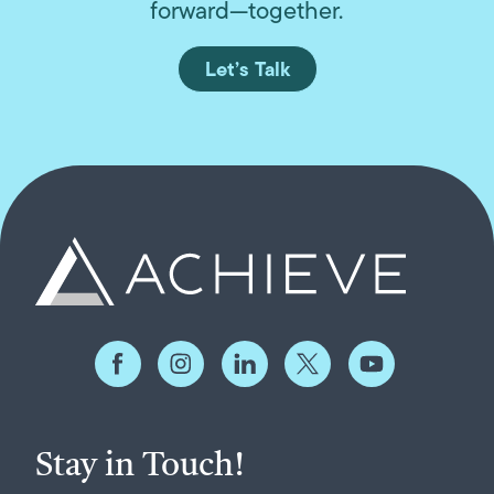
forward—together.
Let’s Talk
Stay in Touch!