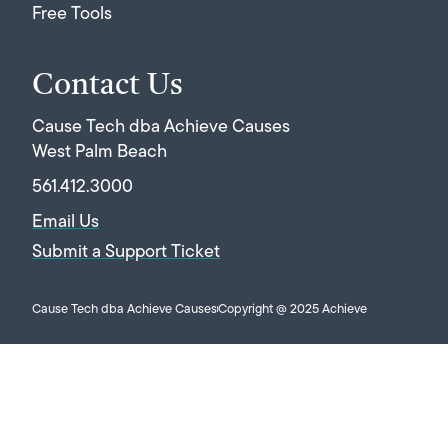
Free Tools
Contact Us
Cause Tech dba Achieve Causes
West Palm Beach
561.412.3000
Email Us
Submit a Support Ticket
Cause Tech dba Achieve Causes
Copyright @ 2025 Achieve