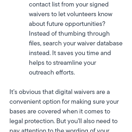
contact list from your signed
waivers to let volunteers know
about future opportunities?
Instead of thumbing through
files, search your waiver database
instead. It saves you time and
helps to streamline your
outreach efforts.
It’s obvious that digital waivers are a
convenient option for making sure your
bases are covered when it comes to
legal protection. But you’ll also need to
pay attention to the wording of your