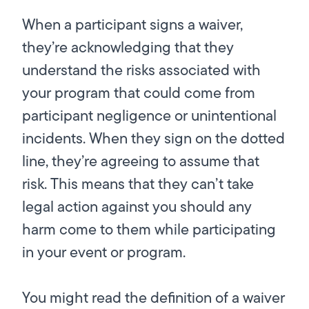
When a participant signs a waiver,
they’re acknowledging that they
understand the risks associated with
your program that could come from
participant negligence or unintentional
incidents. When they sign on the dotted
line, they’re agreeing to assume that
risk. This means that they can’t take
legal action against you should any
harm come to them while participating
in your event or program.
You might read the definition of a waiver