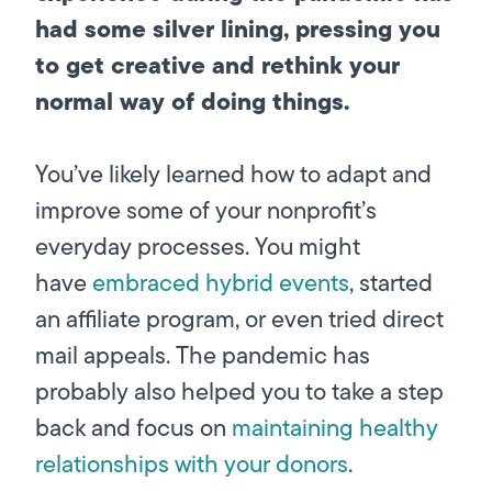
had some silver lining, pressing you
to get creative and rethink your
normal way of doing things.
You’ve likely learned how to adapt and
improve some of your nonprofit’s
everyday processes. You might
have
embraced hybrid events
, started
an affiliate program, or even tried direct
mail appeals. The pandemic has
probably also helped you to take a step
back and focus on
maintaining healthy
relationships with your donors
.