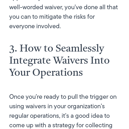
well-worded waiver, you’ve done all that
you can to mitigate the risks for
everyone involved.
3. How to Seamlessly
Integrate Waivers Into
Your Operations
Once you’re ready to pull the trigger on
using waivers in your organization’s
regular operations, it’s a good idea to
come up with a strategy for collecting