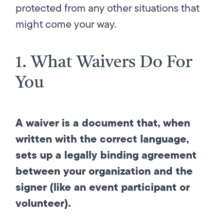
protected from any other situations that
might come your way.
1. What Waivers Do For
You
A waiver is a document that, when
written with the correct language,
sets up a legally binding agreement
between your organization and the
signer (like an event participant or
volunteer).