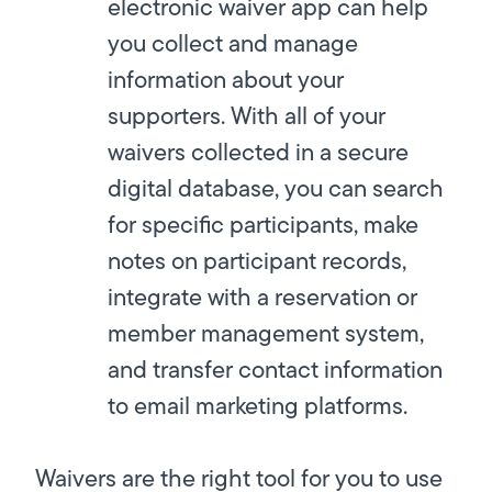
electronic waiver app can help
you collect and manage
information about your
supporters. With all of your
waivers collected in a secure
digital database, you can search
for specific participants, make
notes on participant records,
integrate with a reservation or
member management system,
and transfer contact information
to email marketing platforms.
Waivers are the right tool for you to use