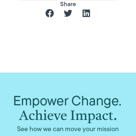
Share
Empower Change.
Achieve Impact.
See how we can move your mission