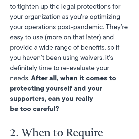
to tighten up the legal protections for
your organization as you’re optimizing
your operations post-pandemic. They’re
easy to use (more on that later) and
provide a wide range of benefits, so if
you haven’t been using waivers, it’s
definitely time to re-evaluate your
After all, when it comes to
needs.
protecting yourself and your
supporters, can you really
be
too
careful?
2. When to Require