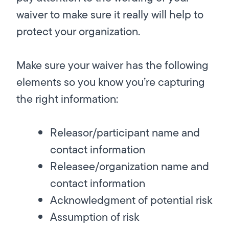
waiver to make sure it really will help to
protect your organization.
Make sure your waiver has the following
elements so you know you’re capturing
the right information:
Releasor/participant name and
contact information
Releasee/organization name and
contact information
Acknowledgment of potential risk
Assumption of risk