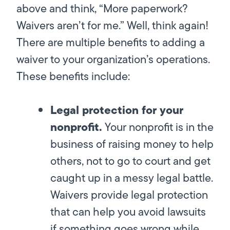
above and think, “More paperwork?
Waivers aren’t for me.” Well, think again!
There are multiple benefits to adding a
waiver to your organization’s operations.
These benefits include:
Legal protection for your
nonprofit.
Your nonprofit is in the
business of raising money to help
others, not to go to court and get
caught up in a messy legal battle.
Waivers provide legal protection
that can help you avoid lawsuits
if something goes wrong while