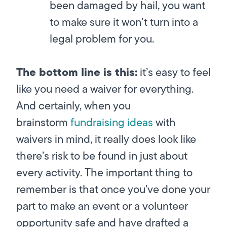
been damaged by hail, you want
to make sure it won’t turn into a
legal problem for you.
The bottom line is this:
it’s easy to feel
like you need a waiver for everything.
And certainly, when you
brainstorm
fundraising ideas
with
waivers in mind, it really does look like
there’s risk to be found in just about
every activity. The important thing to
remember is that once you’ve done your
part to make an event or a volunteer
opportunity safe and have drafted a