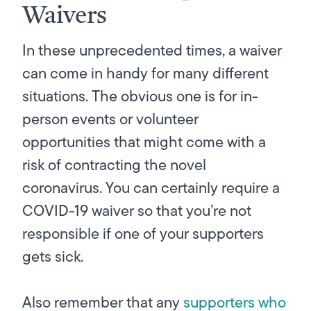
Waivers
In these unprecedented times, a waiver
can come in handy for many different
situations. The obvious one is for in-
person events or volunteer
opportunities that might come with a
risk of contracting the novel
coronavirus. You can certainly require a
COVID-19 waiver so that you’re not
responsible if one of your supporters
gets sick.
Also remember that any
supporters who