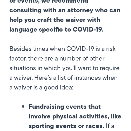
or events, we recommend
consulting with an attorney who can
help you craft the waiver with
language specific to COVID-19.
Besides times when COVID-19 is a risk
factor, there are a number of other
situations in which you’ll want to require
a waiver. Here’s a list of instances when
a waiver is a good idea:
Fundraising events that
involve physical activities, like
sporting events or races.
If a