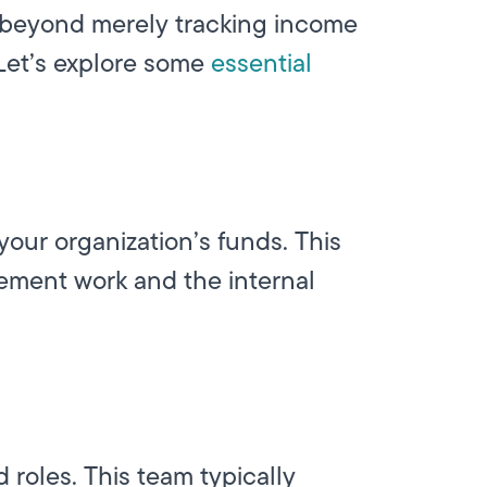
 beyond merely tracking income
Let’s explore some
essential
your organization’s funds. This
ement work and the internal
roles. This team typically