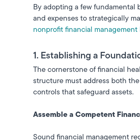
By adopting a few fundamental b
and expenses to strategically m
nonprofit financial management 
1. Establishing a Foundati
The cornerstone of financial heal
structure must address both the
controls that safeguard assets.
Assemble a Competent Financ
Sound financial management requi