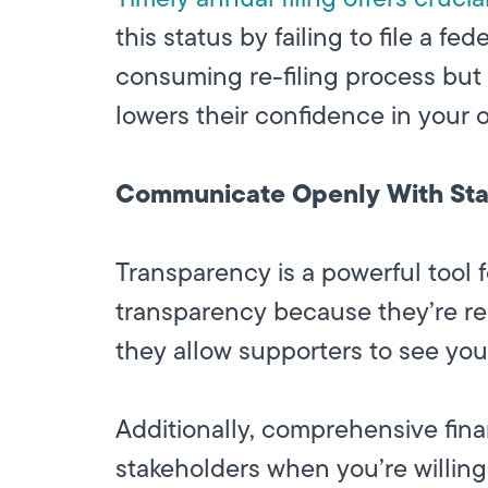
this status by failing to file a f
consuming re-filing process but 
lowers their confidence in your 
Communicate Openly With Sta
Transparency is a powerful tool fo
transparency because they’re requi
they allow supporters to see your
Additionally, comprehensive fina
stakeholders when you’re willin