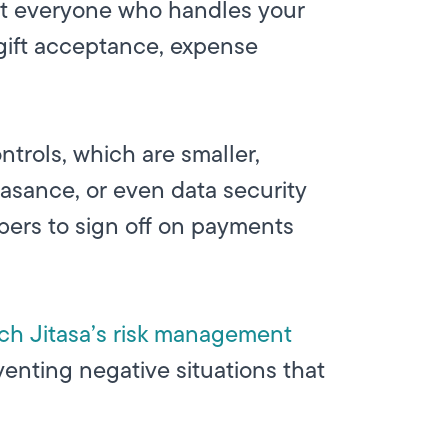
hat everyone who handles your
 gift acceptance, expense
ntrols, which are smaller,
easance, or even data security
bers to sign off on payments
ch Jitasa’s risk management
venting negative situations that