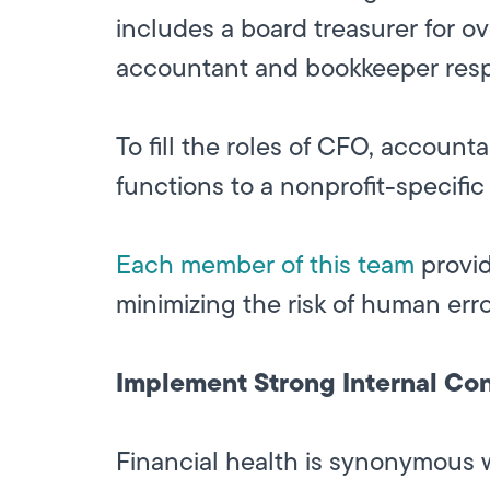
includes a board treasurer for ov
accountant and bookkeeper respo
To fill the roles of CFO, accoun
functions to a nonprofit-specif
Each member of this team
provid
minimizing the risk of human err
Implement Strong Internal Con
Financial health is synonymous w