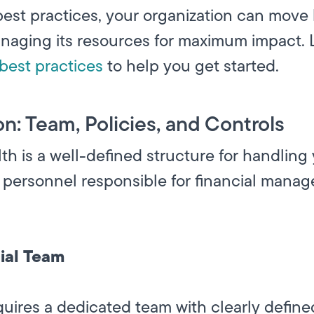
est practices, your organization can move
anaging its resources for maximum impact. 
best practices
to help you get started.
on: Team, Policies, and Controls
th is a well-defined structure for handling 
 personnel responsible for financial manag
ial Team
res a dedicated team with clearly defined 