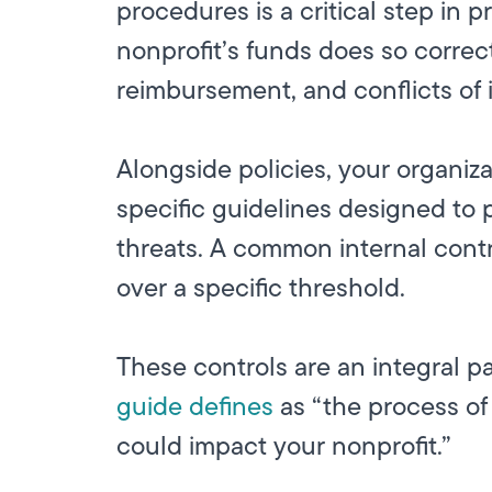
procedures is a critical step in
nonprofit’s funds does so correc
reimbursement, and conflicts of i
Alongside policies, your organiza
specific guidelines designed to p
threats. A common internal contr
over a specific threshold.
These controls are an integral p
guide defines
as “the process of 
could impact your nonprofit.”