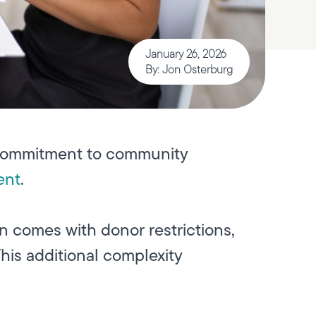
January 26, 2026
By: Jon Osterburg
ts commitment to community
ent
.
en comes with donor restrictions,
his additional complexity