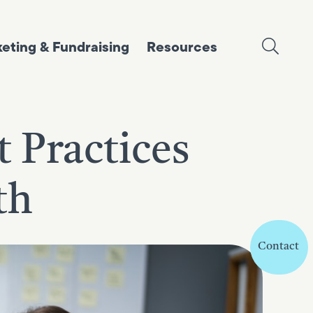
eting & Fundraising
Resources
 Practices
th
Contact