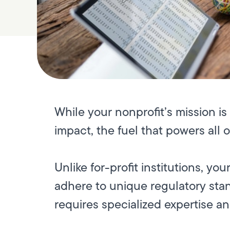
While your nonprofit’s mission i
impact, the fuel that powers all o
Unlike for-profit institutions, y
adhere to unique regulatory stan
requires specialized expertise a