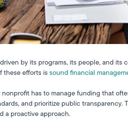
s driven by its programs, its people, and i
f these efforts is
sound financial managem
our nonprofit has to manage funding that oft
dards, and prioritize public transparency. T
nd a proactive approach.