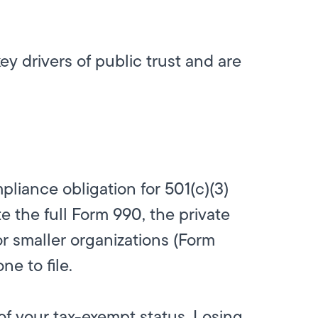
y drivers of public trust and are
pliance obligation for 501(c)(3)
e the full Form 990, the private
r smaller organizations (Form
e to file.
of your tax-exempt status. Losing