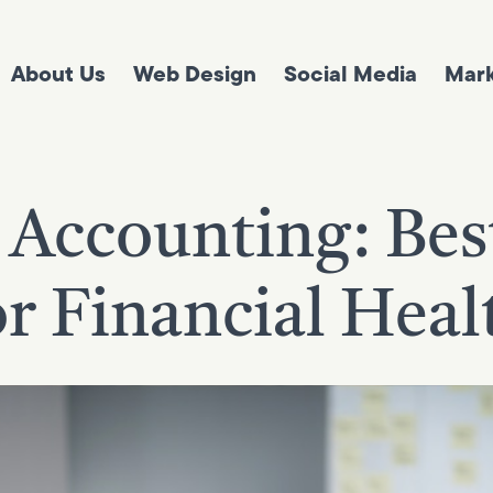
About Us
Web Design
Social Media
Mark
 Accounting: Best
or Financial Heal