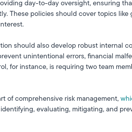
 providing day-to-day oversight, ensuring t
tly. These policies should cover topics like
nterest.
tion should also develop robust internal co
revent unintentional errors, financial malf
ol, for instance, is requiring two team mem
art of comprehensive
risk management,
whi
identifying, evaluating, mitigating, and pre