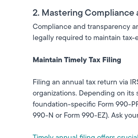
2. Mastering Compliance 
Compliance and transparency are 
legally required to maintain tax-
Maintain Timely Tax Filing
Filing an annual tax return via I
organizations. Depending on its 
foundation-specific Form 990-PF,
990-N or Form 990-EZ). Ask your 
Timely annual filing offers crucia