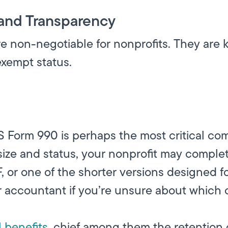
and Transparency
non-negotiable for nonprofits. They are ke
exempt status.
RS Form 990 is perhaps the most critical com
size and status, your nonprofit may complet
 or one of the shorter versions designed fo
accountant if you’re unsure about which on
l benefits
, chief among them the retention 