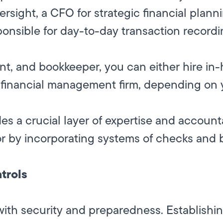
ersight, a CFO for strategic financial plan
nsible for day-to-day transaction recordi
tant, and bookkeeper, you can either hire i
ic financial management firm, depending on
es a crucial layer of expertise and accounta
or by incorporating systems of checks and 
trols
ith security and preparedness. Establishing