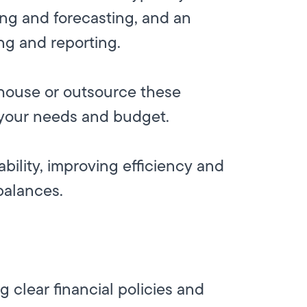
ning and forecasting, and an
ng and reporting.
n-house or outsource these
 your needs and budget.
bility, improving efficiency and
balances.
 clear financial policies and