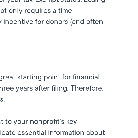
not only requires a time-
 incentive for donors (and often
reat starting point for financial
ree years after filing. Therefore,
ls.
 to your nonprofit’s key
cate essential information about