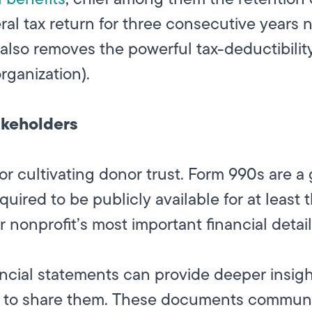
ederal tax return for three consecutive years 
also removes the powerful tax-deductibility
organization).
keholders
r cultivating donor trust. Form 990s are a g
red to be publicly available for at least th
 nonprofit’s most important financial detai
ncial statements can provide deeper insight
g to share them. These documents communi