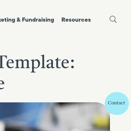
eting & Fundraising
Resources
Template:
e
Contact