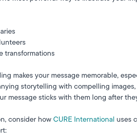
aries
lunteers
e transformations
elling makes your message memorable, espe
nying storytelling with compelling images,
ur message sticks with them long after they
ion, consider how
CURE International
uses c
rt: