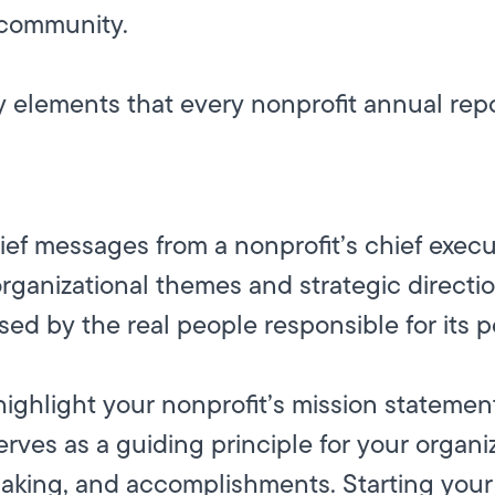
r community.
ey elements that every nonprofit annual rep
n
ief messages from a nonprofit’s chief execu
rganizational themes and strategic directio
ed by the real people responsible for its 
highlight your nonprofit’s mission statemen
rves as a guiding principle for your organiz
aking, and accomplishments. Starting your 