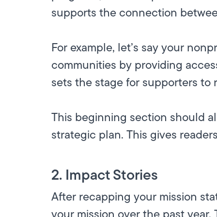
supports the connection betwee
For example, let’s say your nonp
communities by providing access
sets the stage for supporters to 
This beginning section should al
strategic plan. This gives readers
2. Impact Stories
After recapping your mission st
your mission over the past year.