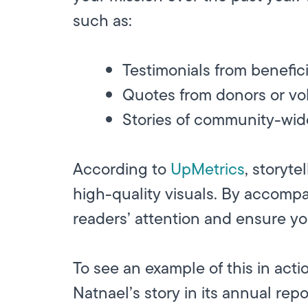
such as:
Testimonials from benefici
Quotes from donors or vo
Stories of community-wid
According to
UpMetrics
, storyt
high-quality visuals. By accompa
readers’ attention and ensure yo
To see an example of this in act
Natnael’s story in its annual repo