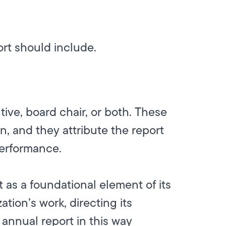
ort should include.
tive, board chair, or both. These
n, and they attribute the report
performance.
t as a foundational element of its
ation’s work, directing its
annual report in this way