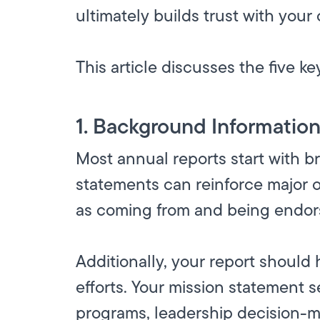
ultimately builds trust with you
This article discusses the five k
1. Background Informatio
Most annual reports start with br
statements can reinforce major o
as coming from and being endors
Additionally, your report should 
efforts. Your mission statement se
programs, leadership decision-m