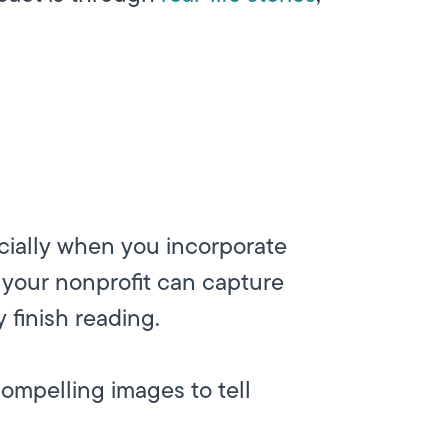
cially when you incorporate
 your nonprofit can capture
 finish reading.
ompelling images to tell