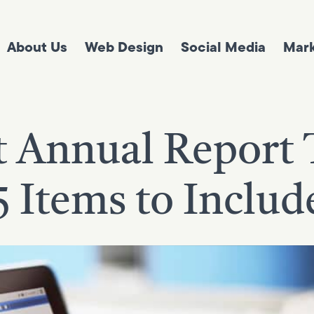
About Us
Web Design
Social Media
Mark
t Annual Report 
5 Items to Includ