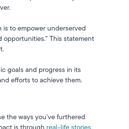
ver.
ion is to empower underserved
 opportunities.” This statement
t.
ic goals and progress in its
 and efforts to achieve them.
se the ways you’ve furthered
mpact is through
real-life stories
,