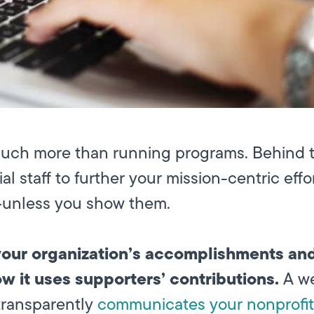
much more than running programs. Behind 
ial staff to further your mission-centric eff
s—unless you show them.
 your organization’s accomplishments an
ow it uses supporters’ contributions.
A we
transparently
communicates your nonprofit’