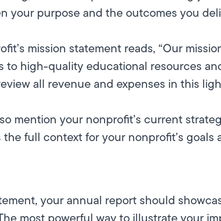
n your purpose and the outcomes you deli
rofit’s mission statement reads, “Our miss
 to high-quality educational resources and
review all revenue and expenses in this ligh
so mention your nonprofit’s current strateg
 the full context for your nonprofit’s goals
atement, your annual report should showca
 The most powerful way to illustrate your i