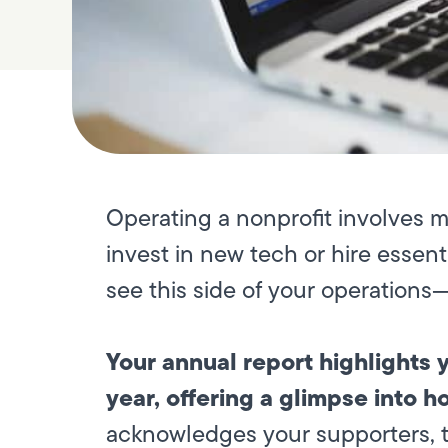
Operating a nonprofit involves 
invest in new tech or hire essent
see this side of your operation
Your annual report highlights
year, offering a glimpse into h
acknowledges your supporters, 