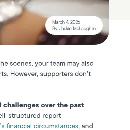
March 4, 2026
By: Jackie McLaughlin
the scenes, your team may also
orts. However, supporters don’t
d challenges over the past
ll-structured report
s financial circumstances
, and