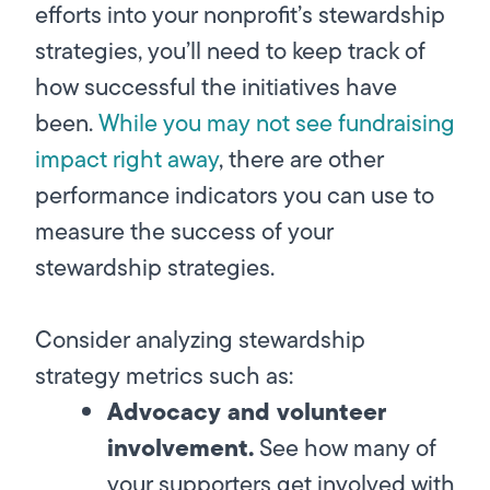
efforts into your nonprofit’s stewardship
strategies, you’ll need to keep track of
how successful the initiatives have
been.
While you may not see fundraising
impact right away
, there are other
performance indicators you can use to
measure the success of your
stewardship strategies.
Consider analyzing stewardship
strategy metrics such as:
Advocacy and volunteer
involvement.
See how many of
your supporters get involved with