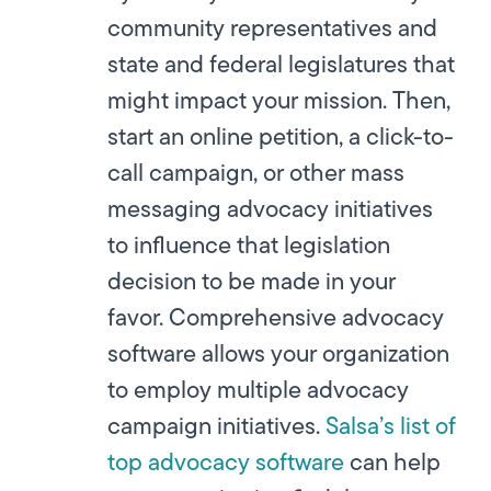
community representatives and
state and federal legislatures that
might impact your mission. Then,
start an online petition, a click-to-
call campaign, or other mass
messaging advocacy initiatives
to influence that legislation
decision to be made in your
favor. Comprehensive advocacy
software allows your organization
to employ multiple advocacy
campaign initiatives.
Salsa’s list of
top advocacy software
can help