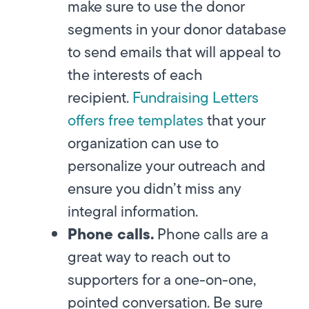
make sure to use the donor
segments in your donor database
to send emails that will appeal to
the interests of each
recipient.
Fundraising Letters
offers free templates
that your
organization can use to
personalize your outreach and
ensure you didn’t miss any
integral information.
Phone calls.
Phone calls are a
great way to reach out to
supporters for a one-on-one,
pointed conversation. Be sure