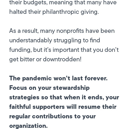
their budgets, meaning that many have
halted their philanthropic giving.
As a result, many nonprofits have been
understandably struggling to find
funding, but it’s important that you don’t
get bitter or downtrodden!
The pandemic won’t last forever.
Focus on your stewardship
strategies so that when it ends, your
faithful supporters will resume their
regular contributions to your
organization.