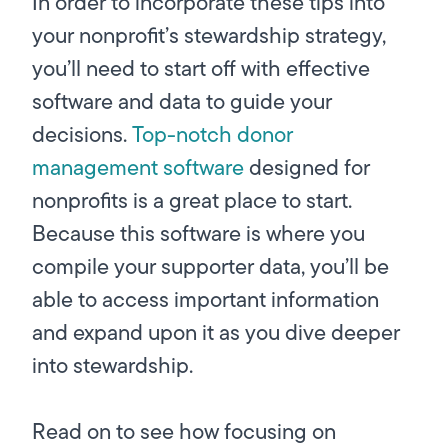
In order to incorporate these tips into
your nonprofit’s stewardship strategy,
you’ll need to start off with effective
software and data to guide your
decisions.
Top-notch donor
management software
designed for
nonprofits is a great place to start.
Because this software is where you
compile your supporter data, you’ll be
able to access important information
and expand upon it as you dive deeper
into stewardship.
Read on to see how focusing on