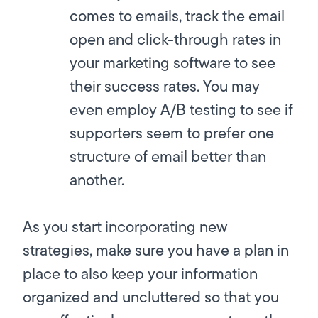
comes to emails, track the email
open and click-through rates in
your marketing software to see
their success rates. You may
even employ A/B testing to see if
supporters seem to prefer one
structure of email better than
another.
As you start incorporating new
strategies, make sure you have a plan in
place to also keep your information
organized and uncluttered so that you