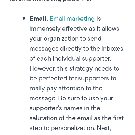
Email.
Email marketing
is
immensely effective as it allows
your organization to send
messages directly to the inboxes
of each individual supporter.
However, this strategy needs to
be perfected for supporters to
really pay attention to the
message. Be sure to use your
supporter’s names in the
salutation of the email as the first
step to personalization. Next,