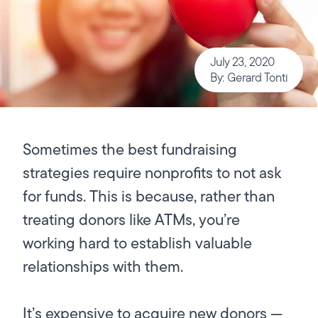
July 23, 2020
By: Gerard Tonti
Sometimes the best fundraising
strategies require nonprofits to not ask
for funds. This is because, rather than
treating donors like ATMs, you’re
working hard to establish valuable
relationships with them.
It’s expensive to acquire new donors —