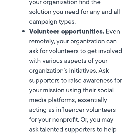
your organization find the
solution you need for any and all
campaign types.
Volunteer opportunities.
Even
remotely, your organization can
ask for volunteers to get involved
with various aspects of your
organization’s initiatives. Ask
supporters to raise awareness for
your mission using their social
media platforms, essentially
acting as influencer volunteers
for your nonprofit. Or, you may
ask talented supporters to help