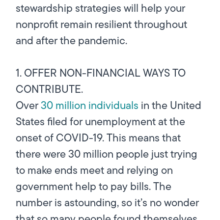
stewardship strategies will help your
nonprofit remain resilient throughout
and after the pandemic.
1. OFFER NON-FINANCIAL WAYS TO
CONTRIBUTE.
Over
30 million individuals
in the United
States filed for unemployment at the
onset of COVID-19. This means that
there were 30 million people just trying
to make ends meet and relying on
government help to pay bills. The
number is astounding, so it’s no wonder
that so many people found themselves