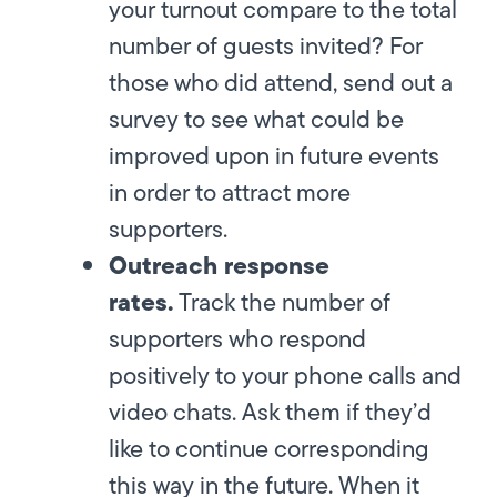
your turnout compare to the total
number of guests invited? For
those who did attend, send out a
survey to see what could be
improved upon in future events
in order to attract more
supporters.
Outreach response
rates.
Track the number of
supporters who respond
positively to your phone calls and
video chats. Ask them if they’d
like to continue corresponding
this way in the future. When it