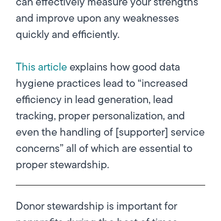
can effectively measure your strengths
and improve upon any weaknesses
quickly and efficiently.
This article
explains how good data
hygiene practices lead to “increased
efficiency in lead generation, lead
tracking, proper personalization, and
even the handling of [supporter] service
concerns” all of which are essential to
proper stewardship.
Donor stewardship is important for