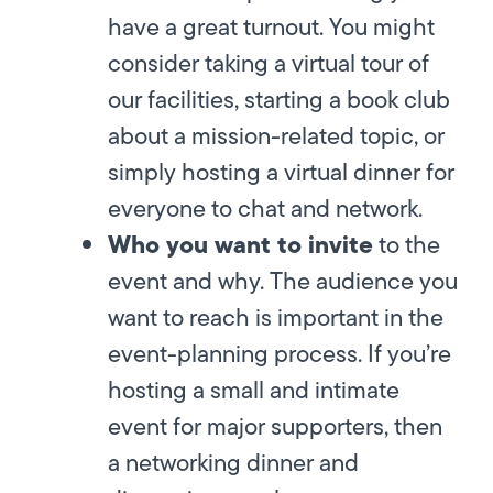
have a great turnout. You might
consider taking a virtual tour of
our facilities, starting a book club
about a mission-related topic, or
simply hosting a virtual dinner for
everyone to chat and network.
Who you want to invite
to the
event and why. The audience you
want to reach is important in the
event-planning process. If you’re
hosting a small and intimate
event for major supporters, then
a networking dinner and