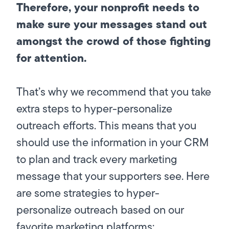
Therefore, your nonprofit needs to
make sure your messages stand out
amongst the crowd of those fighting
for attention.
That’s why we recommend that you take
extra steps to hyper-personalize
outreach efforts. This means that you
should use the information in your CRM
to plan and track every marketing
message that your supporters see. Here
are some strategies to hyper-
personalize outreach based on our
favorite marketing platforms: