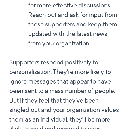
for more effective discussions.
Reach out and ask for input from
these supporters and keep them
updated with the latest news
from your organization.
Supporters respond positively to
personalization. They’re more likely to
ignore messages that appear to have
been sent to a mass number of people.
But if they feel that they’ve been
singled out and your organization values
them as an individual, they’ll be more
likely to read and respond to your