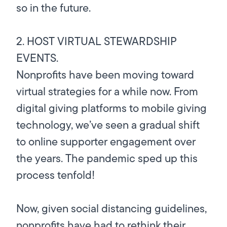
so in the future.
2. HOST VIRTUAL STEWARDSHIP
EVENTS.
Nonprofits have been moving toward
virtual strategies for a while now. From
digital giving platforms to mobile giving
technology, we’ve seen a gradual shift
to online supporter engagement over
the years. The pandemic sped up this
process tenfold!
Now, given social distancing guidelines,
nonprofits have had to rethink their