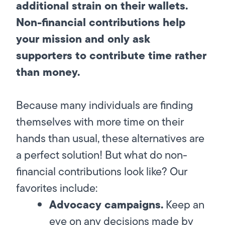
additional strain on their wallets.
Non-financial contributions help
your mission and only ask
supporters to contribute time rather
than money.
Because many individuals are finding
themselves with more time on their
hands than usual, these alternatives are
a perfect solution! But what do non-
financial contributions look like? Our
favorites include:
Advocacy campaigns.
Keep an
eye on any decisions made by