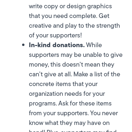
write copy or design graphics
that you need complete. Get
creative and play to the strength
of your supporters!
In-kind donations.
While
supporters may be unable to give
money, this doesn’t mean they
can’t give at all. Make a list of the
concrete items that your
organization needs for your
programs. Ask for these items
from your supporters. You never
know what they may have on