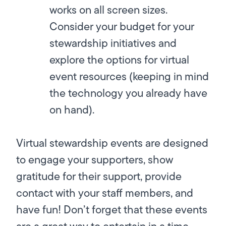
works on all screen sizes.
Consider your budget for your
stewardship initiatives and
explore the options for virtual
event resources (keeping in mind
the technology you already have
on hand).
Virtual stewardship events are designed
to engage your supporters, show
gratitude for their support, provide
contact with your staff members, and
have fun! Don’t forget that these events
are a great way to entertain in a time