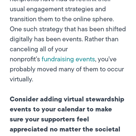
usual engagement strategies and
transition them to the online sphere.
One such strategy that has been shifted
digitally has been events. Rather than
canceling all of your
nonprofit’s
fundraising events
, you’ve
probably moved many of them to occur
virtually.
Consider adding virtual stewardship
events to your calendar to make
sure your supporters feel
appreciated no matter the societal