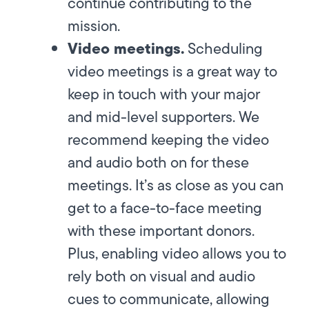
continue contributing to the
mission.
Video meetings.
Scheduling
video meetings is a great way to
keep in touch with your major
and mid-level supporters. We
recommend keeping the video
and audio both on for these
meetings. It’s as close as you can
get to a face-to-face meeting
with these important donors.
Plus, enabling video allows you to
rely both on visual and audio
cues to communicate, allowing