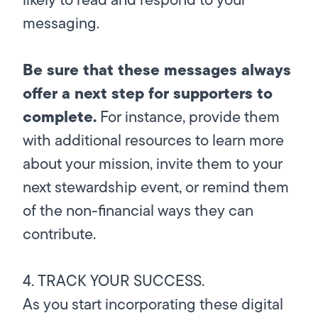
messaging.
Be sure that these messages always
offer a next step for supporters to
complete.
For instance, provide them
with additional resources to learn more
about your mission, invite them to your
next stewardship event, or remind them
of the non-financial ways they can
contribute.
4. TRACK YOUR SUCCESS.
As you start incorporating these digital