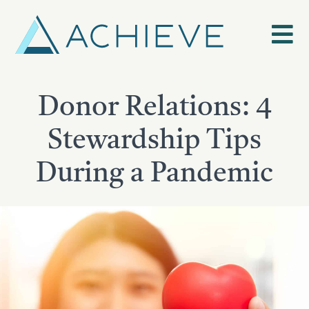
Skip
to
content
Donor Relations: 4
Stewardship Tips
During a Pandemic