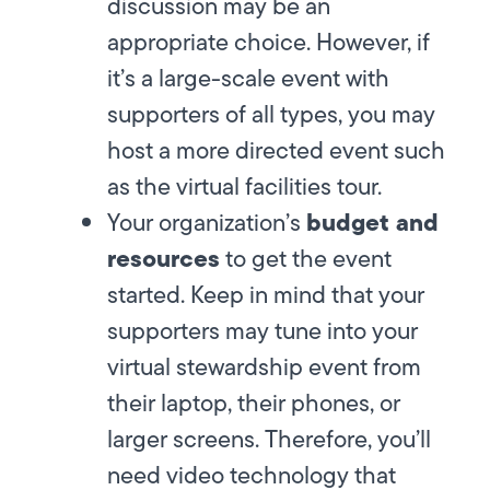
discussion may be an
appropriate choice. However, if
it’s a large-scale event with
supporters of all types, you may
host a more directed event such
as the virtual facilities tour.
budget and
Your organization’s
resources
to get the event
started. Keep in mind that your
supporters may tune into your
virtual stewardship event from
their laptop, their phones, or
larger screens. Therefore, you’ll
need video technology that