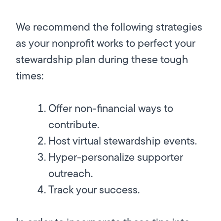
We recommend the following strategies
as your nonprofit works to perfect your
stewardship plan during these tough
times:
Offer non-financial ways to
contribute.
Host virtual stewardship events.
Hyper-personalize supporter
outreach.
Track your success.