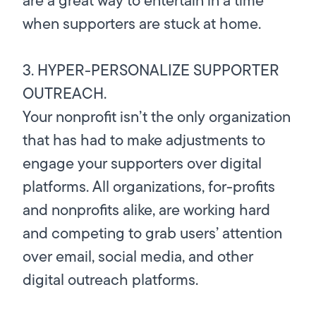
when supporters are stuck at home.
3. HYPER-PERSONALIZE SUPPORTER
OUTREACH.
Your nonprofit isn’t the only organization
that has had to make adjustments to
engage your supporters over digital
platforms. All organizations, for-profits
and nonprofits alike, are working hard
and competing to grab users’ attention
over email, social media, and other
digital outreach platforms.