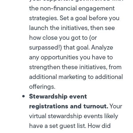
the non-financial engagement
strategies. Set a goal before you
launch the initiatives, then see
how close you got to (or
surpassed!) that goal. Analyze
any opportunities you have to
strengthen these initiatives, from
additional marketing to additional
offerings.
Stewardship event
registrations and turnout.
Your
virtual stewardship events likely
have a set guest list. How did