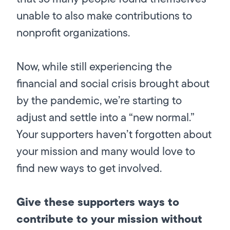
unable to also make contributions to
nonprofit organizations.
Now, while still experiencing the
financial and social crisis brought about
by the pandemic, we’re starting to
adjust and settle into a “new normal.”
Your supporters haven’t forgotten about
your mission and many would love to
find new ways to get involved.
Give these supporters ways to
contribute to your mission without