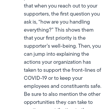
that when you reach out to your
supporters, the first question you
ask is, “how are you handling
everything?” This shows them
that your first priority is the
supporter’s well-being. Then, you
can jump into explaining the
actions your organization has
taken to support the front-lines of
COVID-19 or to keep your
employees and constituents safe.
Be sure to also mention the other
opportunities they can take to