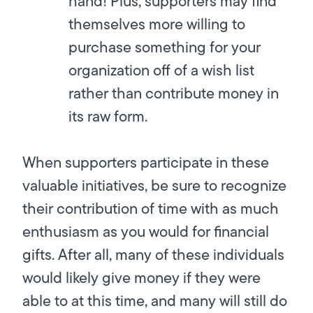
hand! Plus, supporters may find
themselves more willing to
purchase something for your
organization off of a wish list
rather than contribute money in
its raw form.
When supporters participate in these
valuable initiatives, be sure to recognize
their contribution of time with as much
enthusiasm as you would for financial
gifts. After all, many of these individuals
would likely give money if they were
able to at this time, and many will still do