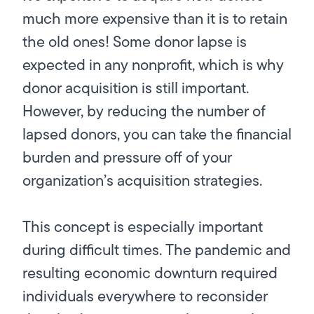
much more expensive than it is to retain
the old ones! Some donor lapse is
expected in any nonprofit, which is why
donor acquisition is still important.
However, by reducing the number of
lapsed donors, you can take the financial
burden and pressure off of your
organization’s acquisition strategies.
This concept is especially important
during difficult times. The pandemic and
resulting economic downturn required
individuals everywhere to reconsider