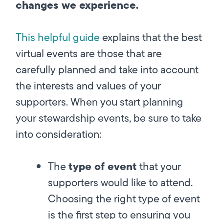
changes we experience.
This helpful guide
explains that the best
virtual events are those that are
carefully planned and take into account
the interests and values of your
supporters. When you start planning
your stewardship events, be sure to take
into consideration:
type of event
The
that your
supporters would like to attend.
Choosing the right type of event
is the first step to ensuring you