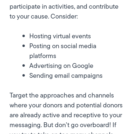
participate in activities, and contribute
to your cause. Consider:
Hosting virtual events
Posting on social media
platforms
Advertising on Google
Sending email campaigns
Target the approaches and channels
where your donors and potential donors
are already active and receptive to your
messaging. But don’t go overboard! If