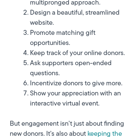
multipronged approach.
Design a beautiful, streamlined
website.
Promote matching gift
opportunities.
Keep track of your online donors.
Ask supporters open-ended
questions.
Incentivize donors to give more.
Show your appreciation with an
interactive virtual event.
But engagement isn’t just about finding
new donors. It’s also about
keeping
the