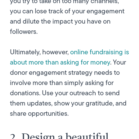
you try to take on too many channels,
you can lose track of your engagement
and dilute the impact you have on
followers.
Ultimately, however,
online fundraising is
about more than asking for money
. Your
donor engagement strategy needs to
involve more than simply asking for
donations. Use your outreach to send
them updates, show your gratitude, and
share opportunities.
2. Design a beautiful,