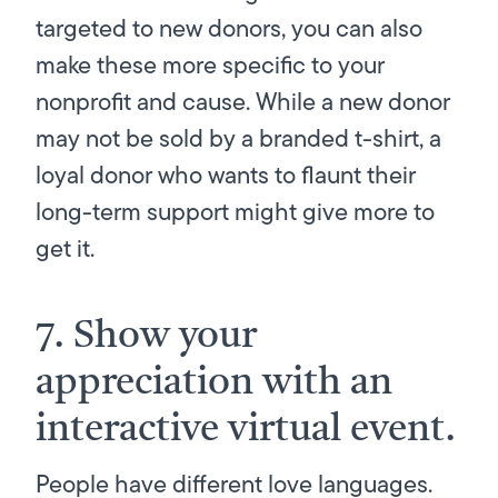
targeted to new donors, you can also
make these more specific to your
nonprofit and cause. While a new donor
may not be sold by a branded t-shirt, a
loyal donor who wants to flaunt their
long-term support might give more to
get it.
7. Show your
appreciation with an
interactive virtual event.
People have different love languages.