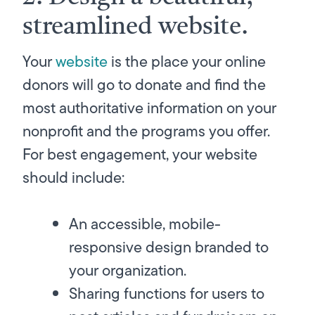
streamlined website.
Your
website
is
the
place your online
donors will go to donate and find the
most authoritative information on your
nonprofit and the programs you offer.
For best engagement, your website
should include:
An accessible, mobile-
responsive design branded to
your organization.
Sharing functions for users to