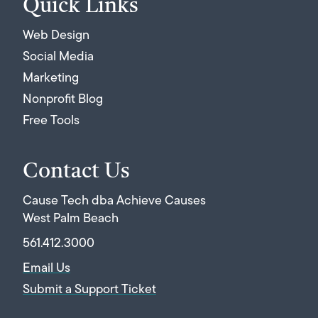
Quick Links
Web Design
Social Media
Marketing
Nonprofit Blog
Free Tools
Contact Us
Cause Tech dba Achieve Causes
West Palm Beach
561.412.3000
Email Us
Submit a Support Ticket