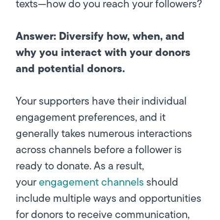
texts—how do you reach your followers?
Answer: Diversify how, when, and
why you interact with your donors
and potential donors.
Your supporters have their individual
engagement preferences, and it
generally takes numerous interactions
across channels before a follower is
ready to donate. As a result,
your
engagement channels
should
include multiple ways and opportunities
for donors to receive communication,