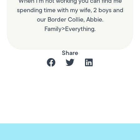
When I’m not working you can find me
spending time with my wife, 2 boys and
our Border Collie, Abbie.
Family>Everything.
Share