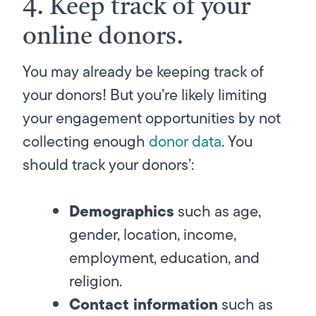
4. Keep track of your
online donors.
You may already be keeping track of
your donors! But you’re likely limiting
your engagement opportunities by not
collecting
enough
donor data
. You
should track your donors’:
Demographics
such as age,
gender, location, income,
employment, education, and
religion.
Contact information
such as