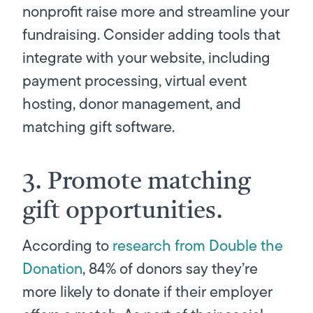
nonprofit raise more and streamline your
fundraising. Consider adding tools that
integrate with your website, including
payment processing, virtual event
hosting, donor management, and
matching gift software.
3. Promote matching
gift opportunities.
According to
research from Double the
Donation
, 84% of donors say they’re
more likely to donate if their employer