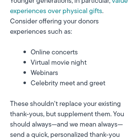
Younger generations, in particular,
value
experiences over physical gifts
.
Consider offering your donors
experiences such as:
Online concerts
Virtual movie night
Webinars
Celebrity meet and greet
These shouldn’t replace your existing
thank-yous, but supplement them. You
should always—and we mean
always—
send a quick, personalized thank-you