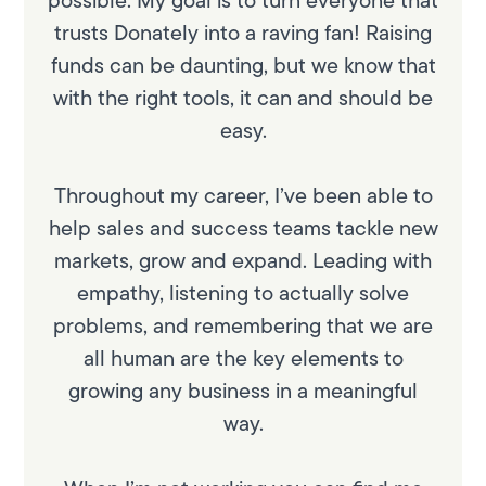
trusts Donately into a raving fan! Raising
funds can be daunting, but we know that
with the right tools, it can and should be
easy.
Throughout my career, I’ve been able to
help sales and success teams tackle new
markets, grow and expand. Leading with
empathy, listening to actually solve
problems, and remembering that we are
all human are the key elements to
growing any business in a meaningful
way.