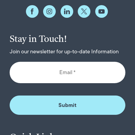
Stay in Touch!
Join our newsletter for up-to-date Information