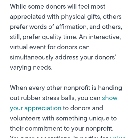
While some donors will feel most
appreciated with physical gifts, others
prefer words of affirmation, and others,
still, prefer quality time. An interactive,
virtual event for donors can
simultaneously address your donors’
varying needs.
When every other nonprofit is handing
out rubber stress balls, you can
show
your appreciation
to donors and
volunteers with something unique to
their commitment to your nonprofit.