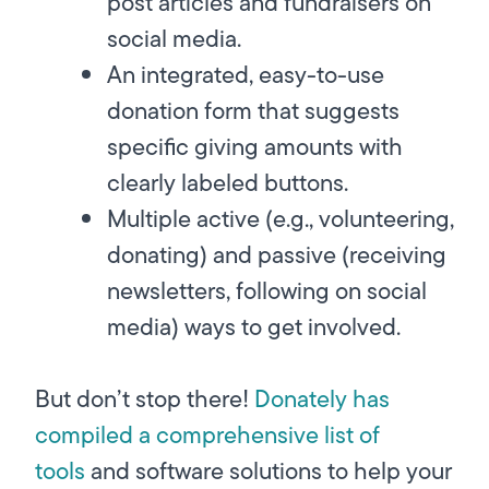
post articles and fundraisers on
social media.
An integrated, easy-to-use
donation form that suggests
specific giving amounts with
clearly labeled buttons.
Multiple active (e.g., volunteering,
donating) and passive (receiving
newsletters, following on social
media) ways to get involved.
But don’t stop there!
Donately has
compiled a comprehensive list of
tools
and software solutions to help your