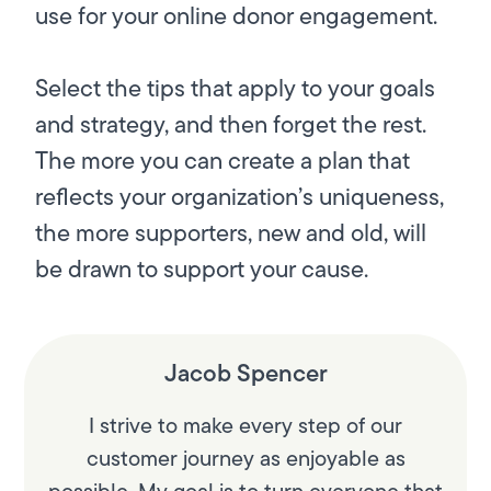
use for your online donor engagement.
Select the tips that apply to your goals
and strategy, and then forget the rest.
The more you can create a plan that
reflects your organization’s uniqueness,
the more supporters, new and old, will
be drawn to support your cause.
Jacob Spencer
I strive to make every step of our
customer journey as enjoyable as
possible. My goal is to turn everyone that