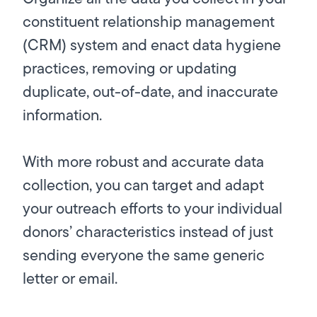
constituent relationship management
(CRM) system and enact data hygiene
practices, removing or updating
duplicate, out-of-date, and inaccurate
information.
With more robust and accurate data
collection, you can target and adapt
your outreach efforts to your individual
donors’ characteristics instead of just
sending everyone the same generic
letter or email.