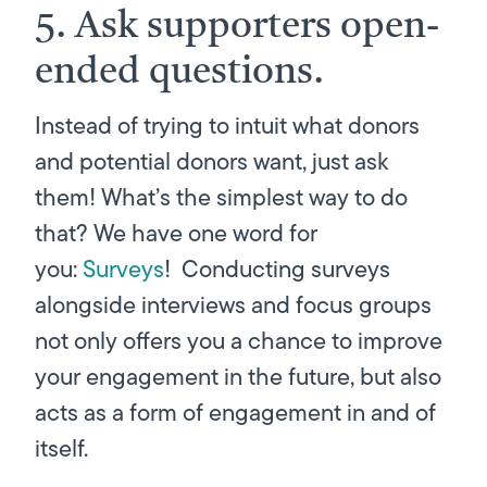
5. Ask supporters open-
ended questions.
Instead of trying to intuit what donors
and potential donors want, just ask
them! What’s the simplest way to do
that? We have one word for
you:
Surveys
! Conducting surveys
alongside interviews and focus groups
not only offers you a chance to improve
your engagement in the future, but also
acts as a form of engagement in and of
itself.