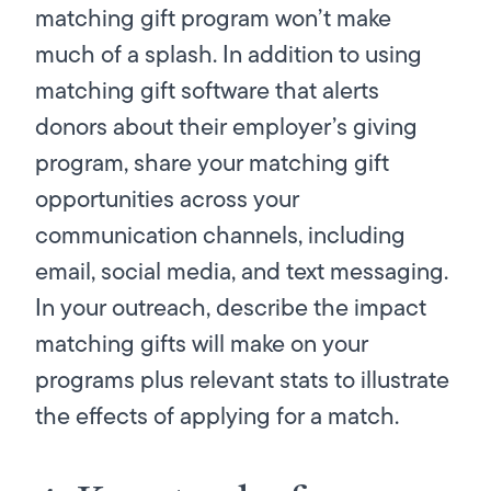
matching gift program won’t make
much of a splash. In addition to using
matching gift software that alerts
donors about their employer’s giving
program, share your matching gift
opportunities across your
communication channels, including
email, social media, and text messaging.
In your outreach, describe the impact
matching gifts will make on your
programs plus relevant stats to illustrate
the effects of applying for a match.