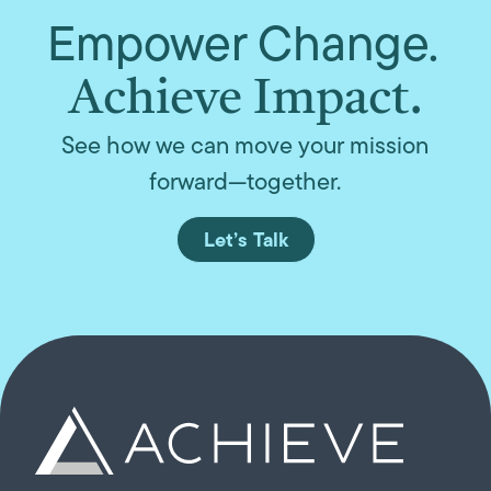
Empower Change.
Achieve Impact.
See how we can move your mission
forward—together.
Let’s Talk