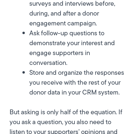
surveys and interviews before,
during, and after a donor
engagement campaign.
Ask follow-up questions to
demonstrate your interest and
engage supporters in
conversation.
Store and organize the responses
you receive with the rest of your
donor data in your CRM system.
But asking is only half of the equation. If
you ask a question, you also need to
listen to your supporters’ opinions and