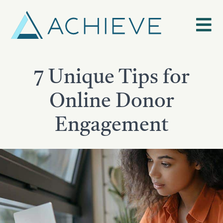
Skip
to
content
7 Unique Tips for
Online Donor
Engagement