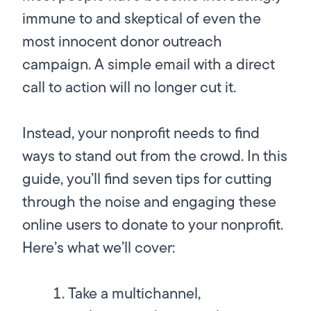
immune to and skeptical of even the
most innocent donor outreach
campaign. A simple email with a direct
call to action will no longer cut it.
Instead, your nonprofit needs to find
ways to stand out from the crowd. In this
guide, you’ll find seven tips for cutting
through the noise and engaging these
online users to donate to your nonprofit.
Here’s what we’ll cover:
Take a multichannel,