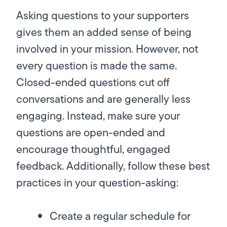
Asking questions to your supporters
gives them an added sense of being
involved in your mission. However, not
every question is made the same.
Closed-ended questions cut off
conversations and are generally less
engaging. Instead, make sure your
questions are open-ended and
encourage thoughtful, engaged
feedback. Additionally, follow these best
practices in your question-asking:
Create a regular schedule for