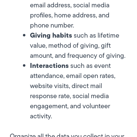
email address, social media
profiles, home address, and
phone number.
Giving habits
such as lifetime
value, method of giving, gift
amount, and frequency of giving.
Interactions
such as event
attendance, email open rates,
website visits, direct mail
response rate, social media
engagement, and volunteer
activity.
Organize all the data you collect in your