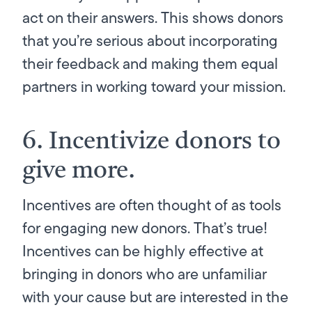
act on their answers. This shows donors
that you’re serious about incorporating
their feedback and making them equal
partners in working toward your mission.
6. Incentivize donors to
give more.
Incentives are often thought of as tools
for engaging new donors. That’s true!
Incentives can be highly effective at
bringing in donors who are unfamiliar
with your cause but
are
interested in the