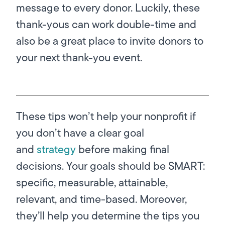
message to every donor. Luckily, these
thank-yous can work double-time and
also be a great place to invite donors to
your next thank-you event.
These tips won’t help your nonprofit if
you don’t have a clear goal
and
strategy
before making final
decisions. Your goals should be SMART:
specific, measurable, attainable,
relevant, and time-based. Moreover,
they’ll help you determine the tips you