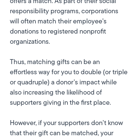
offers a match. As part of their social
responsibility programs, corporations
will often match their employee’s
donations to registered nonprofit
organizations.
Thus, matching gifts can be an
effortless way for you to double (or triple
or quadruple) a donor’s impact while
also increasing the likelihood of
supporters giving in the first place.
However, if your supporters don’t know
that their gift can be matched, your