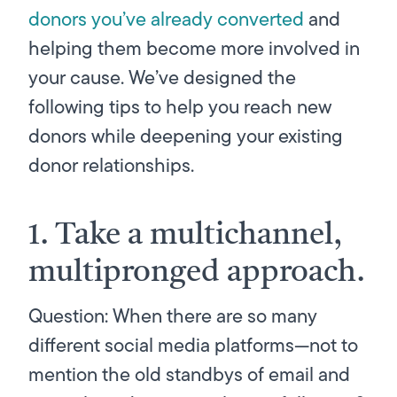
donors you’ve already converted
and
helping them become more involved in
your cause. We’ve designed the
following tips to help you reach new
donors while deepening your existing
donor relationships.
1. Take a multichannel,
multipronged approach.
Question: When there are so many
different social media platforms—not to
mention the old standbys of email and