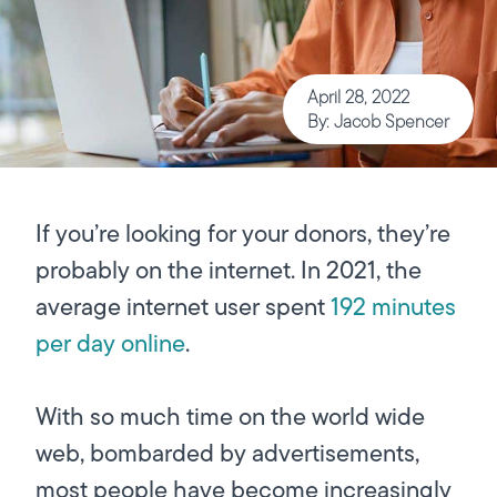
April 28, 2022
By: Jacob Spencer
If you’re looking for your donors, they’re
probably on the internet. In 2021, the
average internet user spent
192 minutes
per day online
.
With so much time on the world wide
web, bombarded by advertisements,
most people have become increasingly