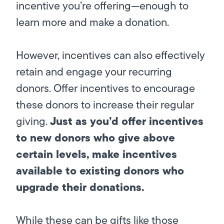
incentive you’re offering—enough to
learn more and make a donation.
However, incentives can also effectively
retain and engage your recurring
donors. Offer incentives to encourage
these donors to increase their regular
Just as you’d offer incentives
giving.
to new donors who give above
certain levels, make incentives
available to existing donors who
upgrade their donations.
While these can be gifts like those