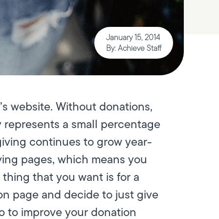
January 15, 2014
By: Achieve Staff
’s website. Without donations,
ly represents a small percentage
 giving continues to grow year-
giving pages, which means you
thing that you want is for a
on page and decide to just give
do to improve your donation