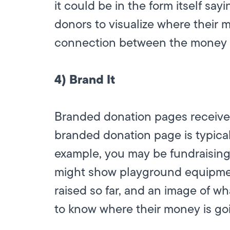
it could be in the form itself sa
donors to visualize where their 
connection between the money an
4) Brand It
Branded donation pages receive 
branded donation page is typicall
example, you may be fundraising
might show playground equipme
raised so far, and an image of wha
to know where their money is go