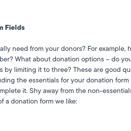
m Fields
lly need from your donors? For example, h
er? What about donation options – do you 
s by limiting it to three? These are good q
ding the essentials for your donation form y
complete it. Shy away from the non-essentia
f a donation form we like: