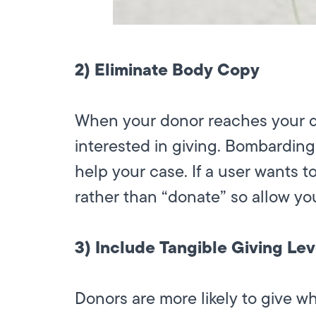
2) Eliminate Body Copy
When your donor reaches your do
interested in giving. Bombarding 
help your case. If a user wants 
rather than “donate” so allow yo
3) Include Tangible Giving Lev
Donors are more likely to give w