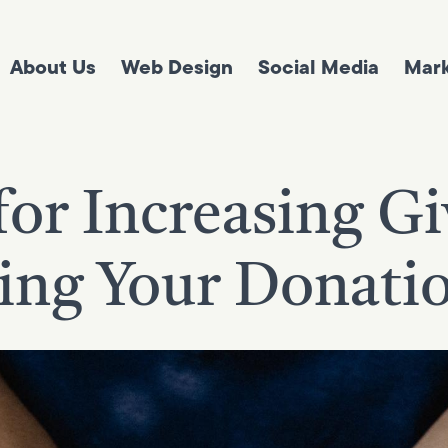
About Us
Web Design
Social Media
Mark
for Increasing G
ng Your Donati