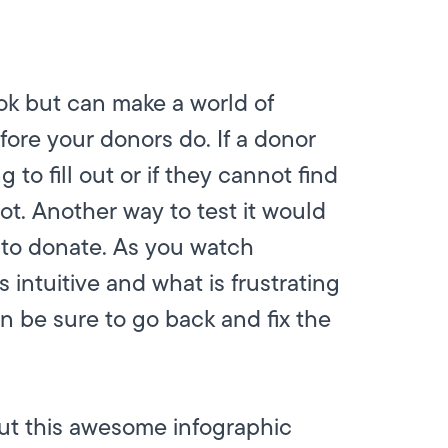
ook but can make a world of
efore your donors do. If a donor
 to fill out or if they cannot find
ot. Another way to test it would
 to donate. As you watch
 intuitive and what is frustrating
n be sure to go back and fix the
out this awesome infographic