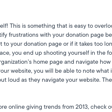
lf! This is something that is easy to overl
ntify frustrations with your donation page b
 to your donation page or if it takes too long
lace, you end up shooting yourself in the fo
 organization’s home page and navigate how
ur website, you will be able to note what is
 out loud as they navigate your website. The
more online giving trends from 2013, check 