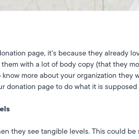
nation page, it’s because they already lov
them with a lot of body copy (that they most
to know more about your organization they 
ur donation page to do what it is supposed 
els
hen they see tangible levels. This could be