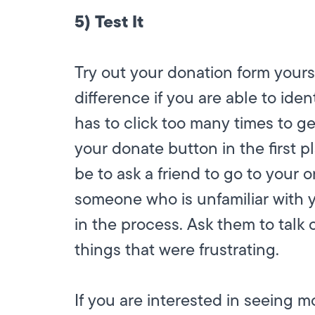
5) Test It
Try out your donation form yourse
difference if you are able to ide
has to click too many times to get
your donate button in the first p
be to ask a friend to go to your
someone who is unfamiliar with yo
in the process. Ask them to talk
things that were frustrating.
If you are interested in seeing 