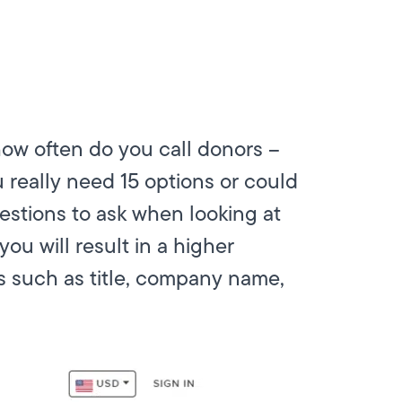
ow often do you call donors –
really need 15 options or could
uestions to ask when looking at
ou will result in a higher
ls such as title, company name,