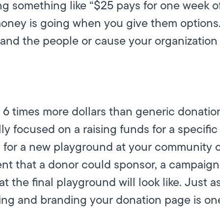
ying something like “$25 pays for one week o
money is going when you give them options.
d the people or cause your organization i
6 times more dollars than generic donati
y focused on a raising funds for a specific
 for a new playground at your community c
nt that a donor could sponsor, a campaig
t the final playground will look like. Just a
ing and branding your donation page is one