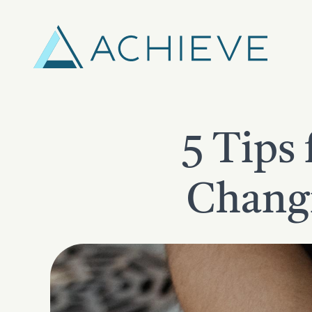
Skip
to
content
5 Tips 
Changi