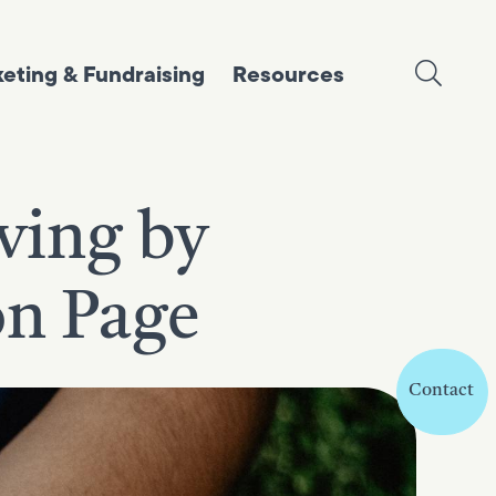
eting & Fundraising
Resources
iving by
on Page
Contact