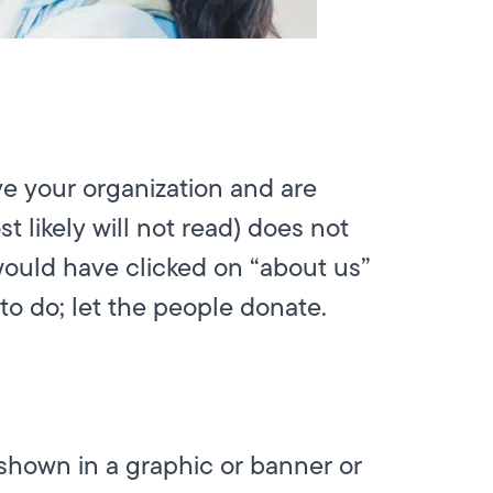
e your organization and are
 likely will not read) does not
would have clicked on “about us”
to do; let the people donate.
 shown in a graphic or banner or