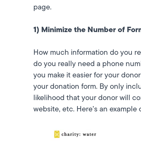
page.
1) Minimize the Number of For
How much information do you rea
do you really need a phone numb
you make it easier for your donor
your donation form. By only inclu
likelihood that your donor will 
website, etc. Here’s an example o