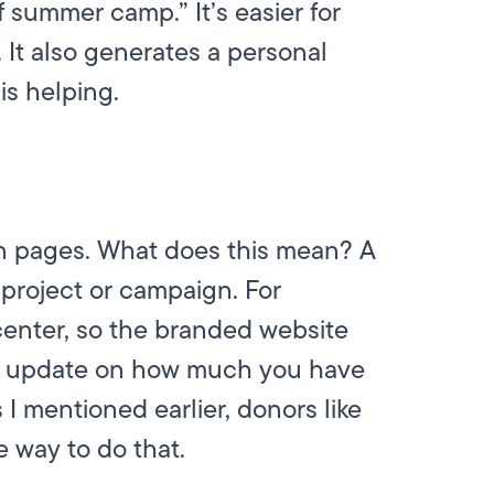
f summer camp.” It’s easier for
 It also generates a personal
s helping.
on pages. What does this mean? A
 project or campaign. For
enter, so the branded website
n update on how much you have
s I mentioned earlier, donors like
 way to do that.