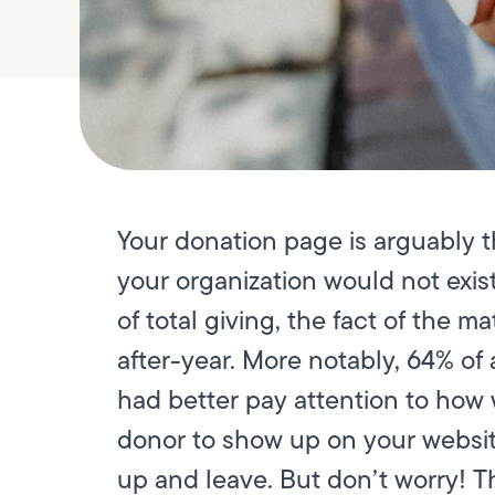
Your donation page is arguably t
your organization would not exist
of total giving, the fact of the 
after-year. More notably, 64% of
had better pay attention to how w
donor to show up on your websit
up and leave. But don’t worry! T