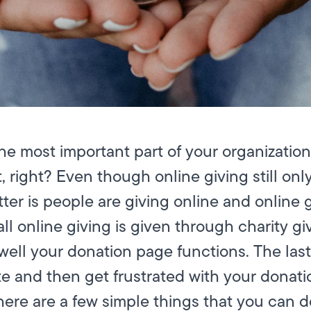
he most important part of your organization
, right? Even though online giving still on
matter is people are giving online and online
 all online giving is given through charity 
ell your donation page functions. The last 
e and then get frustrated with your donati
here are a few simple things that you can 