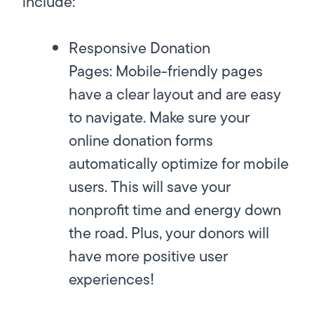
include:
Responsive Donation
Pages:
Mobile-friendly pages
have a clear layout and are easy
to navigate. Make sure your
online donation forms
automatically optimize for mobile
users. This will save your
nonprofit time and energy down
the road. Plus, your donors will
have more positive user
experiences!