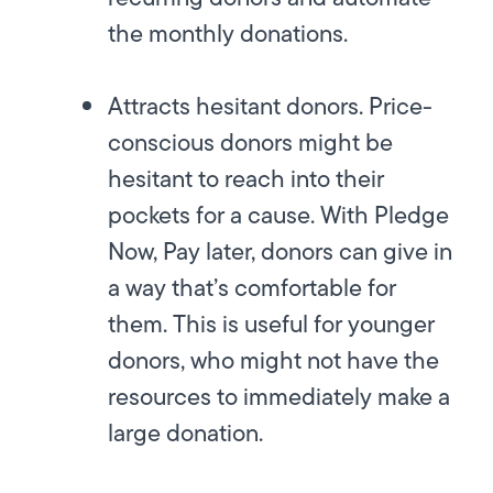
the monthly donations.
Attracts hesitant donors.
Price-
conscious donors might be
hesitant to reach into their
pockets for a cause. With Pledge
Now, Pay later, donors can give in
a way that’s comfortable for
them. This is useful for younger
donors, who might not have the
resources to immediately make a
large donation.