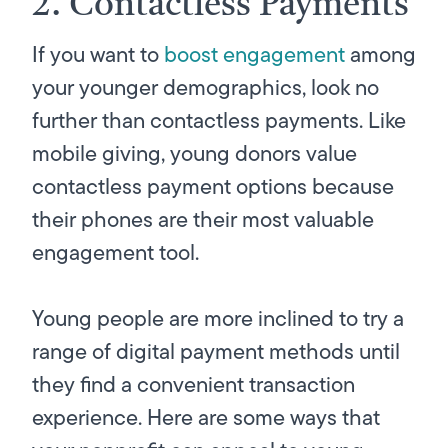
2. Contactless Payments
If you want to
boost engagement
among
your younger demographics, look no
further than contactless payments. Like
mobile giving, young donors value
contactless payment options because
their phones are their most valuable
engagement tool.
Young people are more inclined to try a
range of digital payment methods until
they find a convenient transaction
experience. Here are some ways that