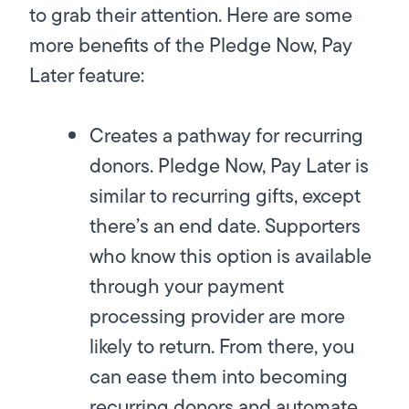
to grab their attention. Here are some
more benefits of the Pledge Now, Pay
Later feature:
Creates a pathway for recurring
donors.
Pledge Now, Pay Later is
similar to recurring gifts, except
there’s an end date. Supporters
who know this option is available
through your payment
processing provider are more
likely to return. From there, you
can ease them into becoming
recurring donors and automate