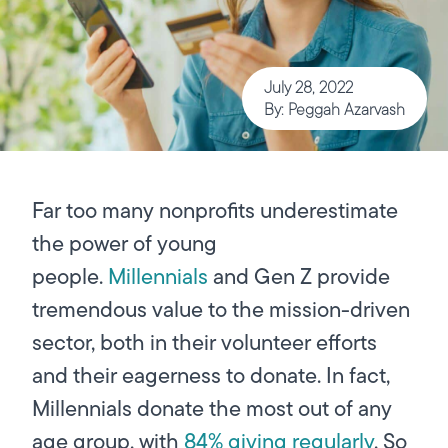
July 28, 2022
By: Peggah Azarvash
Far too many nonprofits underestimate
the power of young
people.
Millennials
and Gen Z provide
tremendous value to the mission-driven
sector, both in their volunteer efforts
and their eagerness to donate. In fact,
Millennials donate the most out of any
age group, with
84% giving regularly
. So