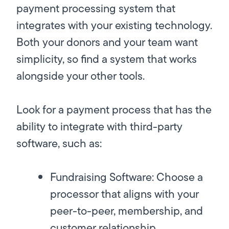
payment processing system that
integrates with your existing technology.
Both your donors and your team want
simplicity, so find a system that works
alongside your other tools.
Look for a payment process that has the
ability to integrate with third-party
software, such as:
Fundraising Software:
Choose a
processor that aligns with your
peer-to-peer, membership, and
customer relationship