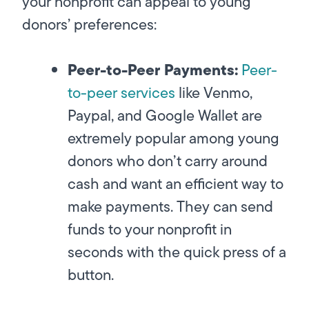
your nonprofit can appeal to young
donors’ preferences:
Peer-to-Peer Payments:
Peer-
to-peer services
like Venmo,
Paypal, and Google Wallet are
extremely popular among young
donors who don’t carry around
cash and want an efficient way to
make payments. They can send
funds to your nonprofit in
seconds with the quick press of a
button.