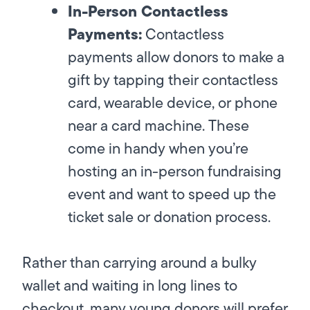
In-Person Contactless
Payments:
Contactless
payments allow donors to make a
gift by tapping their contactless
card, wearable device, or phone
near a card machine. These
come in handy when you’re
hosting an in-person fundraising
event and want to speed up the
ticket sale or donation process.
Rather than carrying around a bulky
wallet and waiting in long lines to
checkout, many young donors will prefer