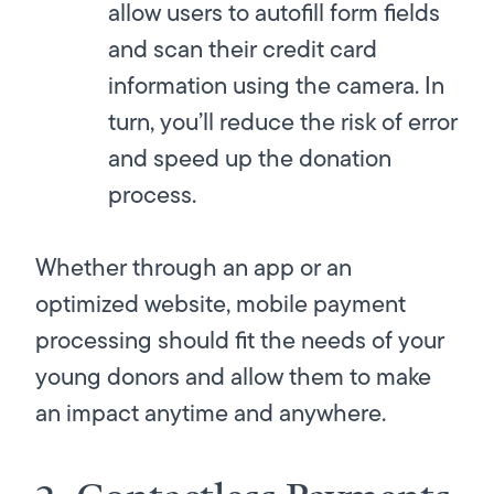
allow users to autofill form fields
and scan their credit card
information using the camera. In
turn, you’ll reduce the risk of error
and speed up the donation
process.
Whether through an app or an
optimized website, mobile payment
processing should fit the needs of your
young donors and allow them to make
an impact anytime and anywhere.