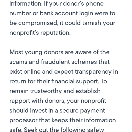
information. If your donor’s phone
number or bank account login were to
be compromised, it could tarnish your
nonprofit’s reputation.
Most young donors are aware of the
scams and fraudulent schemes that
exist online and expect transparency in
return for their financial support. To
remain trustworthy and establish
rapport with donors, your nonprofit
should invest in a secure payment
processor that keeps their information
safe. Seek out the following safety