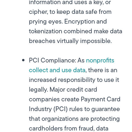
information and uses a key, or
cipher, to keep data safe from
prying eyes. Encryption and
tokenization combined make data
breaches virtually impossible.
PCI Compliance:
As
nonprofits
collect and use data
, there is an
increased responsibility to use it
legally. Major credit card
companies create Payment Card
Industry (PCI) rules to guarantee
that organizations are protecting
cardholders from fraud, data