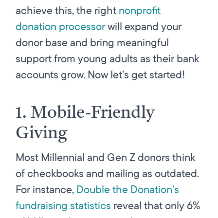
achieve this, the right
nonprofit
donation processor
will expand your
donor base and bring meaningful
support from young adults as their bank
accounts grow. Now let’s get started!
1. Mobile-Friendly
Giving
Most Millennial and Gen Z donors think
of checkbooks and mailing as outdated.
For instance,
Double the Donation’s
fundraising statistics
reveal that only 6%