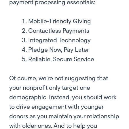
payment processing essentials:
Mobile-Friendly Giving
Contactless Payments
Integrated Technology
Pledge Now, Pay Later
Reliable, Secure Service
Of course, we’re not suggesting that
your nonprofit only target one
demographic. Instead, you should work
to drive engagement with younger
donors as you maintain your relationship
with older ones. And to help you