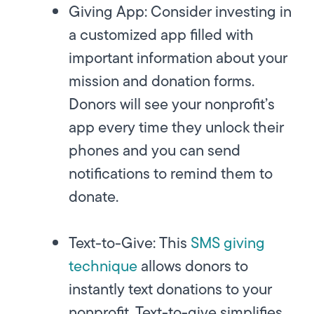
Giving App:
Consider investing in
a customized app filled with
important information about your
mission and donation forms.
Donors will see your nonprofit’s
app every time they unlock their
phones and you can send
notifications to remind them to
donate.
Text-to-Give:
This
SMS giving
technique
allows donors to
instantly text donations to your
nonprofit. Text-to-give simplifies