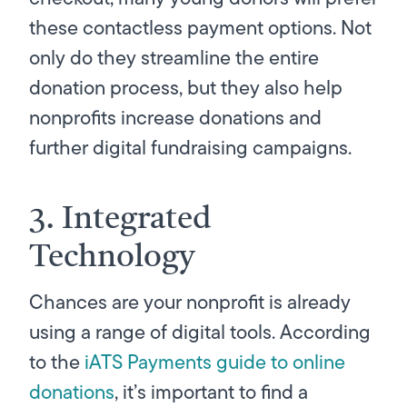
these contactless payment options. Not
only do they streamline the entire
donation process, but they also help
nonprofits increase donations and
further digital fundraising campaigns.
3. Integrated
Technology
Chances are your nonprofit is already
using a range of digital tools. According
to the
iATS Payments guide to online
donations
, it’s important to find a