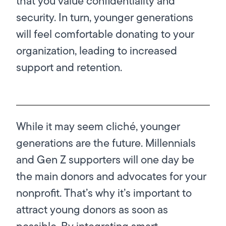
that you value confidentiality and
security. In turn, younger generations
will feel comfortable donating to your
organization, leading to increased
support and retention.
While it may seem cliché, younger
generations are the future. Millennials
and Gen Z supporters will one day be
the main donors and advocates for your
nonprofit. That’s why it’s important to
attract young donors as soon as
possible. By integrating smart