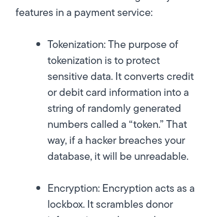
features in a payment service:
Tokenization:
The purpose of
tokenization is to protect
sensitive data. It converts credit
or debit card information into a
string of randomly generated
numbers called a “token.” That
way, if a hacker breaches your
database, it will be unreadable.
Encryption:
Encryption acts as a
lockbox. It scrambles donor