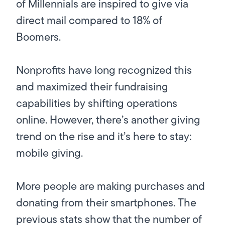
of Millennials are inspired to give via
direct mail compared to 18% of
Boomers.
Nonprofits have long recognized this
and maximized their fundraising
capabilities by shifting operations
online. However, there’s another giving
trend on the rise and it’s here to stay:
mobile giving.
More people are making purchases and
donating from their smartphones. The
previous stats show that the number of