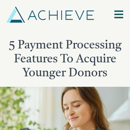
Skip
to
content
5 Payment Processing
Features To Acquire
Younger Donors