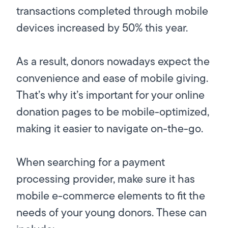
transactions completed through mobile
devices increased by 50% this year.
As a result, donors nowadays
expect
the
convenience and ease of mobile giving.
That’s why it’s important for your online
donation pages to be mobile-optimized,
making it easier to navigate on-the-go.
When searching for a payment
processing provider, make sure it has
mobile e-commerce elements to fit the
needs of your young donors. These can