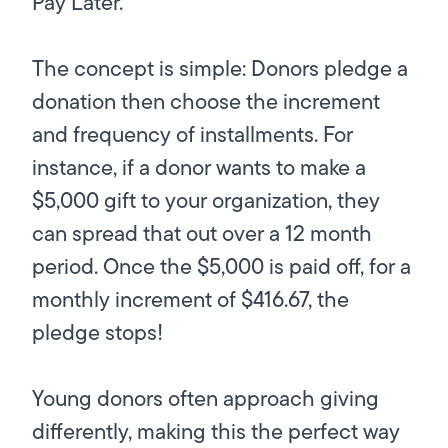
Pay Later.”
The concept is simple: Donors pledge a
donation then choose the increment
and frequency of installments. For
instance, if a donor wants to make a
$5,000 gift to your organization, they
can spread that out over a 12 month
period. Once the $5,000 is paid off, for a
monthly increment of $416.67, the
pledge stops!
Young donors often approach giving
differently, making this the perfect way