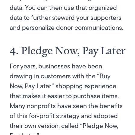
data. You can then use that organized
data to further steward your supporters
and personalize donor communications.
4. Pledge Now, Pay Later
For years, businesses have been
drawing in customers with the “Buy
Now, Pay Later” shopping experience
that makes it easier to purchase items.
Many nonprofits have seen the benefits
of this for-profit strategy and adopted
their own version, called “Pledge Now,