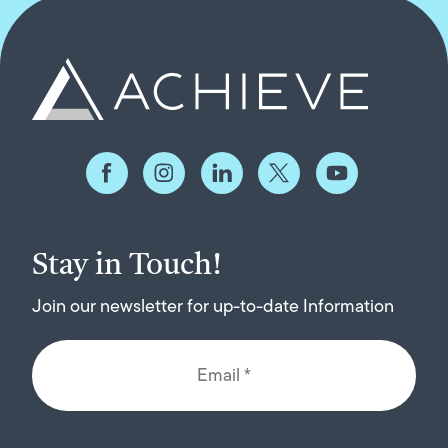
Stay in Touch!
Join our newsletter for up-to-date Information