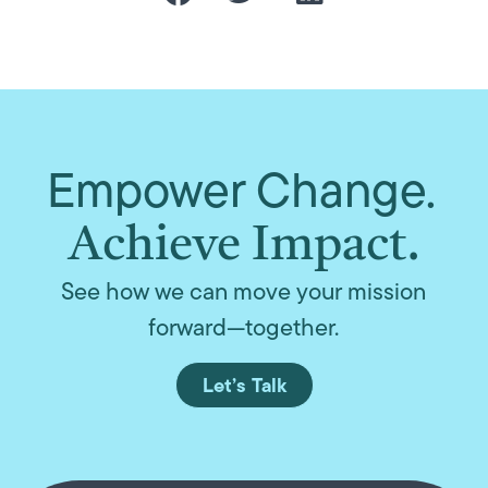
Empower Change.
Achieve Impact.
See how we can move your mission
forward—together.
Let’s Talk