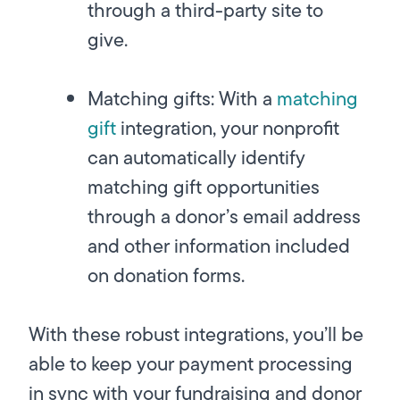
through a third-party site to
give.
Matching gifts:
With a
matching
gift
integration, your nonprofit
can automatically identify
matching gift opportunities
through a donor’s email address
and other information included
on donation forms.
With these robust integrations, you’ll be
able to keep your payment processing
in sync with your fundraising and donor