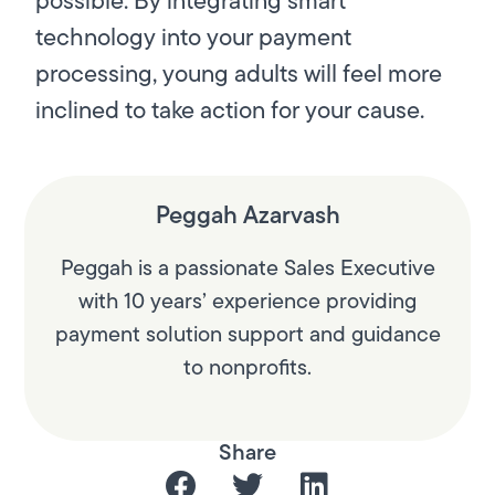
technology into your payment
processing, young adults will feel more
inclined to take action for your cause.
Peggah Azarvash
Peggah is a passionate Sales Executive
with 10 years’ experience providing
payment solution support and guidance
to nonprofits.
Share