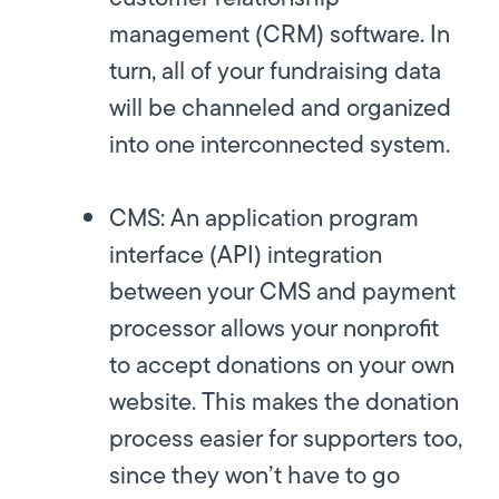
management (CRM) software. In
turn, all of your fundraising data
will be channeled and organized
into one interconnected system.
CMS:
An application program
interface (API) integration
between your CMS and payment
processor allows your nonprofit
to accept donations on your own
website. This makes the donation
process easier for supporters too,
since they won’t have to go