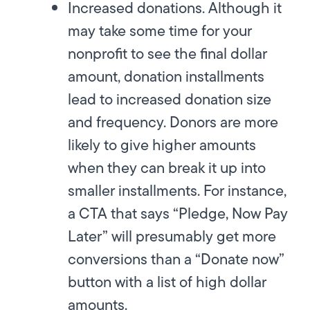
Increased donations. Although it
may take some time for your
nonprofit to see the final dollar
amount,
donation installments
lead to increased donation size
and frequency. Donors are more
likely to give higher amounts
when they can break it up into
smaller installments. For instance,
a CTA that says “Pledge, Now Pay
Later” will presumably get more
conversions than a “Donate now”
button with a list of high dollar
amounts.