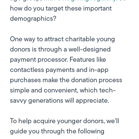
how do you target these important
demographics?
One way to attract charitable young
donors is through a well-designed
payment processor. Features like
contactless payments and in-app
purchases make the donation process
simple and convenient, which tech-
savvy generations will appreciate.
To help acquire younger donors, we’ll
guide you through the following