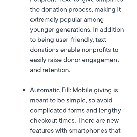
the donation process, making it
extremely popular among
younger generations. In addition
to being user-friendly, text
donations enable nonprofits to
easily raise donor engagement
and retention.
Automatic Fill:
Mobile giving is
meant to be simple, so avoid
complicated forms and lengthy
checkout times. There are new
features with smartphones that