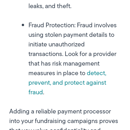
leaks, and theft.
Fraud Protection:
Fraud involves
using stolen payment details to
initiate unauthorized
transactions. Look for a provider
that has risk management
measures in place to
detect,
prevent, and protect against
fraud
.
Adding a reliable payment processor
into your fundraising campaigns proves