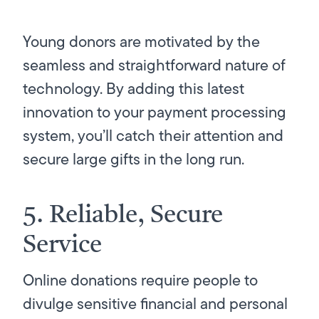
Young donors are motivated by the
seamless and straightforward nature of
technology. By adding this latest
innovation to your payment processing
system, you’ll catch their attention and
secure large gifts in the long run.
5. Reliable, Secure
Service
Online donations require people to
divulge sensitive financial and personal