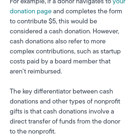
For example, if a donor navigates to
your
donation page
and completes the form
to contribute $5, this would be
considered a cash donation. However,
cash donations also refer to more
complex contributions, such as startup
costs paid by a board member that
aren’t reimbursed.
The key differentiator between cash
donations and other types of nonprofit
gifts is that cash donations involve a
direct transfer of funds from the donor
to the nonprofit.