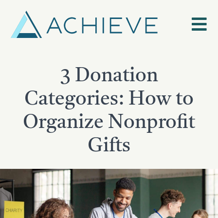
Skip
to
content
3 Donation
Categories: How to
Organize Nonprofit
Gifts