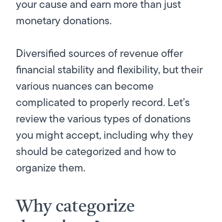
your cause and earn more than just
monetary donations.
Diversified sources of revenue offer
financial stability and flexibility, but their
various nuances can become
complicated to properly record. Let’s
review the various types of donations
you might accept, including why they
should be categorized and how to
organize them.
Why categorize