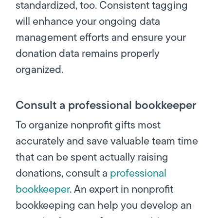
standardized, too. Consistent tagging
will enhance your ongoing data
management efforts and ensure your
donation data remains properly
organized.
Consult a professional bookkeeper
To organize nonprofit gifts most
accurately and save valuable team time
that can be spent actually raising
donations, consult a
professional
bookkeeper
. An expert in nonprofit
bookkeeping can help you develop an