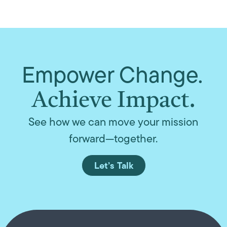
Empower Change.
Achieve Impact.
See how we can move your mission
forward—together.
Let’s Talk