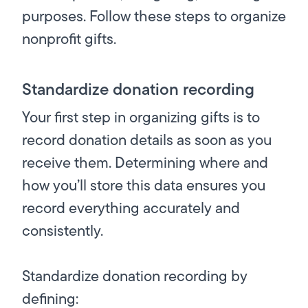
purposes. Follow these steps to organize
nonprofit gifts.
Standardize donation recording
Your first step in organizing gifts is to
record donation details as soon as you
receive them. Determining where and
how you’ll store this data ensures you
record everything accurately and
consistently.
Standardize donation recording by
defining: