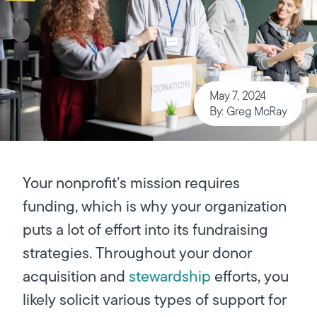
May 7, 2024
By: Greg McRay
Your nonprofit’s mission requires
funding, which is why your organization
puts a lot of effort into its fundraising
strategies. Throughout your donor
acquisition and
stewardship
efforts, you
likely solicit various types of support for