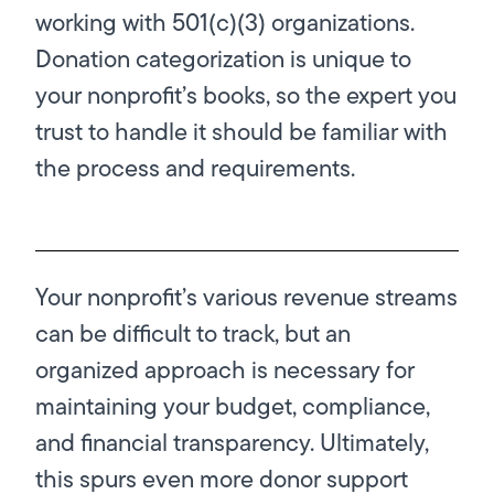
working with 501(c)(3) organizations.
Donation categorization is unique to
your nonprofit’s books, so the expert you
trust to handle it should be familiar with
the process and requirements.
Your nonprofit’s various revenue streams
can be difficult to track, but an
organized approach is necessary for
maintaining your budget, compliance,
and financial transparency. Ultimately,
this spurs even more donor support