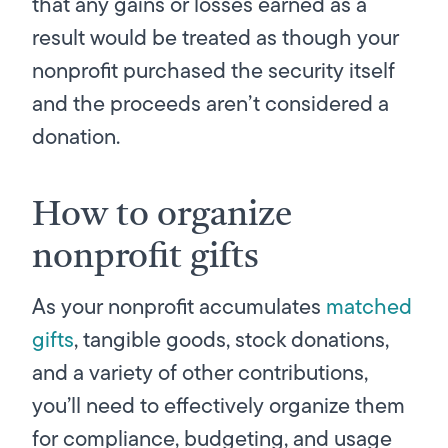
that any gains or losses earned as a
result would be treated as though your
nonprofit purchased the security itself
and the proceeds aren’t considered a
donation.
How to organize
nonprofit gifts
As your nonprofit accumulates
matched
gifts
, tangible goods, stock donations,
and a variety of other contributions,
you’ll need to effectively organize them
for compliance, budgeting, and usage