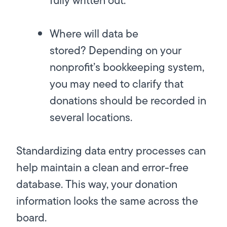
fully written out.
Where will data be
stored?
Depending on your
nonprofit’s bookkeeping system,
you may need to clarify that
donations should be recorded in
several locations.
Standardizing data entry processes can
help maintain a clean and error-free
database. This way, your donation
information looks the same across the
board.