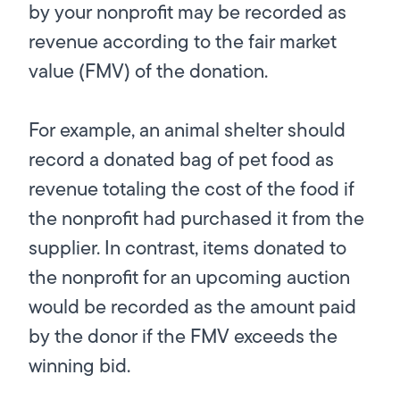
by your nonprofit may be recorded as
revenue according to the fair market
value (FMV) of the donation.
For example, an animal shelter should
record a donated bag of pet food as
revenue totaling the cost of the food if
the nonprofit had purchased it from the
supplier. In contrast, items donated to
the nonprofit for an upcoming auction
would be recorded as the amount paid
by the donor if the FMV exceeds the
winning bid.