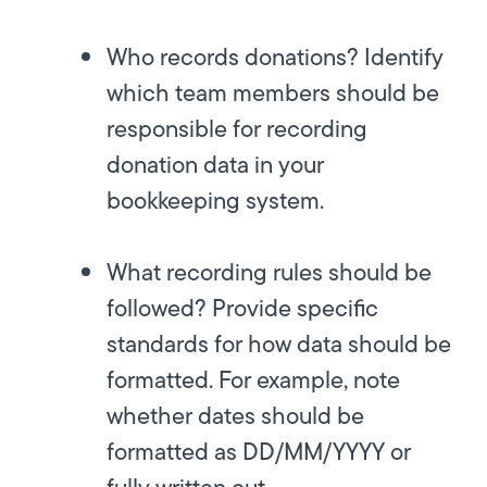
Who records donations?
Identify
which team members should be
responsible for recording
donation data in your
bookkeeping system.
What recording rules should be
followed?
Provide specific
standards for how data should be
formatted. For example, note
whether dates should be
formatted as DD/MM/YYYY or