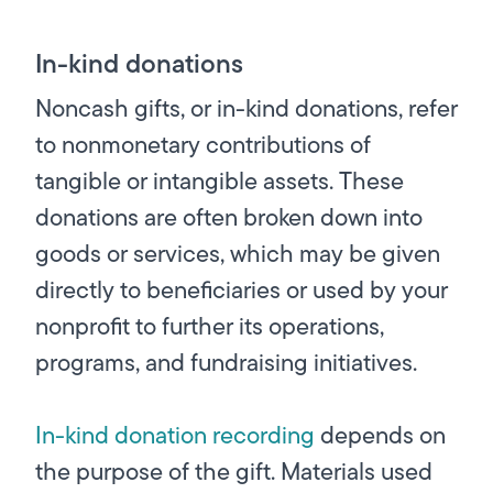
In-kind donations
Noncash gifts, or in-kind donations, refer
to nonmonetary contributions of
tangible or intangible assets. These
donations are often broken down into
goods or services, which may be given
directly to beneficiaries or used by your
nonprofit to further its operations,
programs, and fundraising initiatives.
In-kind donation recording
depends on
the purpose of the gift. Materials used