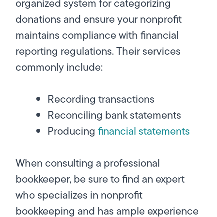
organized system for categorizing
donations and ensure your nonprofit
maintains compliance with financial
reporting regulations. Their services
commonly include:
Recording transactions
Reconciling bank statements
Producing
financial statements
When consulting a professional
bookkeeper, be sure to find an expert
who specializes in nonprofit
bookkeeping and has ample experience