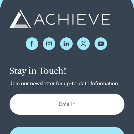
Stay in Touch!
Join our newsletter for up-to-date Information