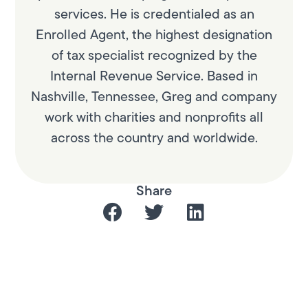
services. He is credentialed as an
Enrolled Agent, the highest designation
of tax specialist recognized by the
Internal Revenue Service. Based in
Nashville, Tennessee, Greg and company
work with charities and nonprofits all
across the country and worldwide.
Share