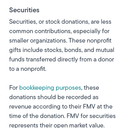
Securities
Securities, or stock donations, are less
common contributions, especially for
smaller organizations. These nonprofit
gifts include stocks, bonds, and mutual
funds transferred directly from a donor
to a nonprofit.
For
bookkeeping purposes
, these
donations should be recorded as
revenue according to their FMV at the
time of the donation. FMV for securities
represents their open market value.