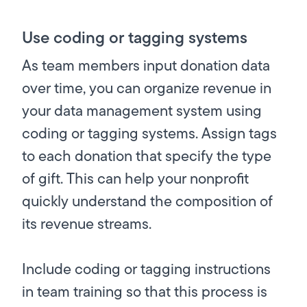
Use coding or tagging systems
As team members input donation data
over time, you can organize revenue in
your data management system using
coding or tagging systems. Assign tags
to each donation that specify the type
of gift. This can help your nonprofit
quickly understand the composition of
its revenue streams.
Include coding or tagging instructions
in team training so that this process is