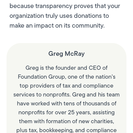
because transparency proves that your
organization truly uses donations to
make an impact on its community.
Greg McRay
Greg is the founder and CEO of
Foundation Group, one of the nation’s
top providers of tax and compliance
services to nonprofits. Greg and his team
have worked with tens of thousands of
nonprofits for over 25 years, assisting
them with formation of new charities,
plus tax, bookkeeping, and compliance