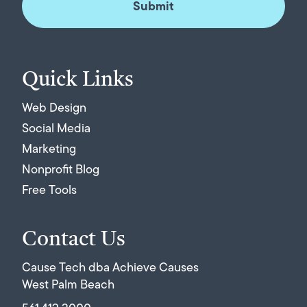
Quick Links
Web Design
Social Media
Marketing
Nonprofit Blog
Free Tools
Contact Us
Cause Tech dba Achieve Causes
West Palm Beach