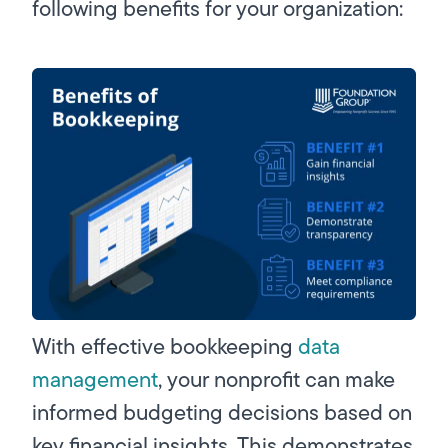
following benefits for your organization:
With effective bookkeeping
data
management
, your nonprofit can make
informed budgeting decisions based on
key financial insights. This demonstrates