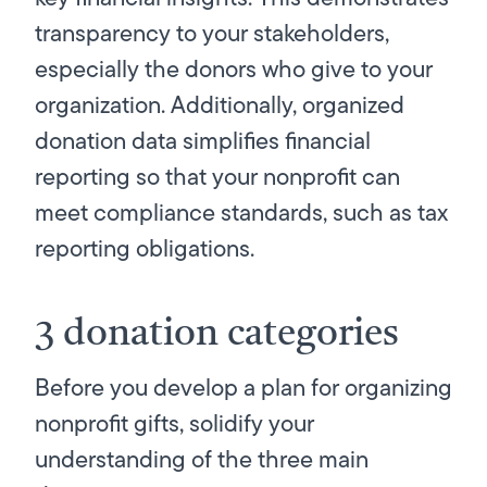
transparency to your stakeholders,
especially the donors who give to your
organization. Additionally, organized
donation data simplifies financial
reporting so that your nonprofit can
meet compliance standards, such as tax
reporting obligations.
3 donation categories
Before you develop a plan for organizing
nonprofit gifts, solidify your
understanding of the three main