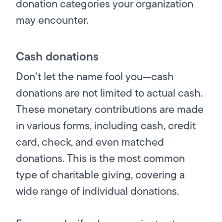
donation categories your organization
may encounter.
Cash donations
Don’t let the name fool you—cash
donations are not limited to actual cash.
These monetary contributions are made
in
various
forms, including cash, credit
card, check, and even matched
donations. This is the most common
type of charitable giving, covering a
wide range of individual donations.