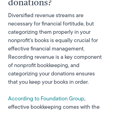
donations?
Diversified revenue streams are
necessary for financial fortitude, but
categorizing them properly in your
nonprofit’s books is equally crucial for
effective financial management.
Recording revenue is a key component
of nonprofit bookkeeping, and
categorizing your donations ensures
that you keep your books in order.
According to Foundation Group
,
effective bookkeeping comes with the