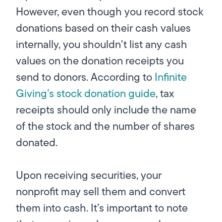
However, even though you record stock
donations based on their cash values
internally, you shouldn’t list any cash
values on the donation receipts you
send to donors. According to
Infinite
Giving’s stock donation guide
, tax
receipts should only include the name
of the stock and the number of shares
donated.
Upon receiving securities, your
nonprofit may sell them and convert
them into cash. It’s important to note