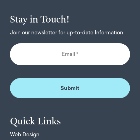
Stay in Touch!
Join our newsletter for up-to-date Information
Quick Links
Web Design