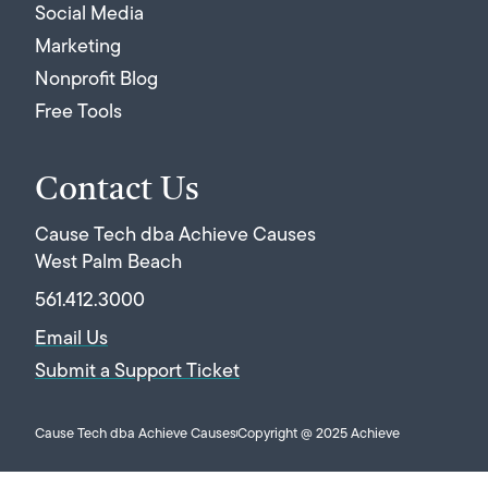
Social Media
Marketing
Nonprofit Blog
Free Tools
Contact Us
Cause Tech dba Achieve Causes
West Palm Beach
561.412.3000
Email Us
Submit a Support Ticket
Cause Tech dba Achieve Causes
Copyright @ 2025 Achieve