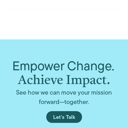
Empower Change.
Achieve Impact.
See how we can move your mission
forward—together.
Let’s Talk