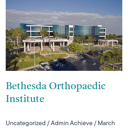
Bethesda
Orthopaedic
Institute
Bethesda Orthopaedic
Institute
Uncategorized
/
Admin Achieve
/
March