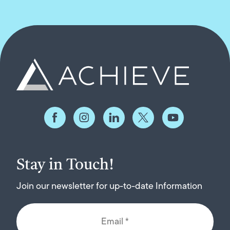
Stay in Touch!
Join our newsletter for up-to-date Information