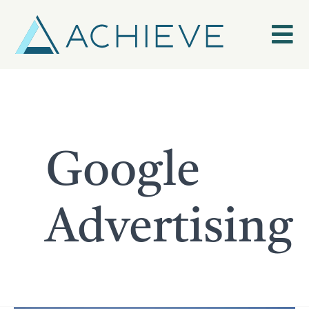
Skip
to
content
Google
Advertising