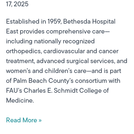
17, 2025
Established in 1959, Bethesda Hospital
East provides comprehensive care—
including nationally recognized
orthopedics, cardiovascular and cancer
treatment, advanced surgical services, and
women’s and children’s care—and is part
of Palm Beach County’s consortium with
FAU’s Charles E. Schmidt College of
Medicine.
Read More »