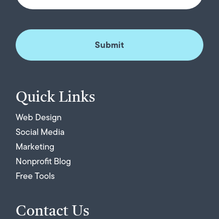
Quick Links
Web Design
Social Media
Marketing
Nonprofit Blog
Free Tools
Contact Us