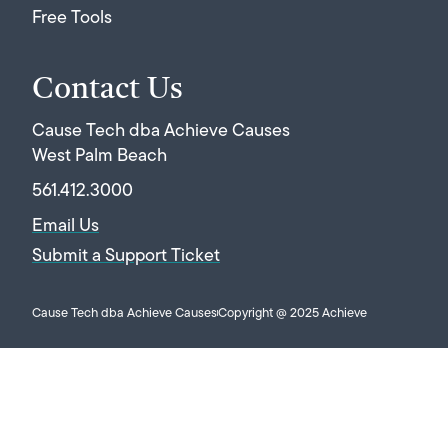
Free Tools
Contact Us
Cause Tech dba Achieve Causes
West Palm Beach
561.412.3000
Email Us
Submit a Support Ticket
Cause Tech dba Achieve Causes
Copyright @ 2025 Achieve