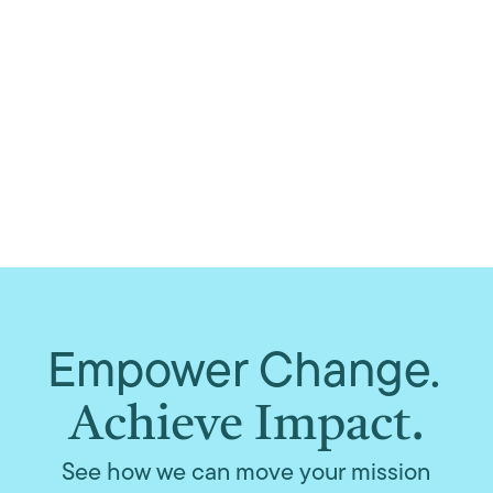
Empower Change.
Achieve Impact.
See how we can move your mission