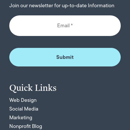
Join our newsletter for up-to-date Information
Quick Links
Web Design
Social Media
Marketing
Nonprofit Blog