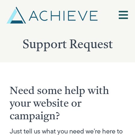
Skip
to
content
Support Request
Need some help with
your website or
campaign?
Just tell us what you need we’re here to