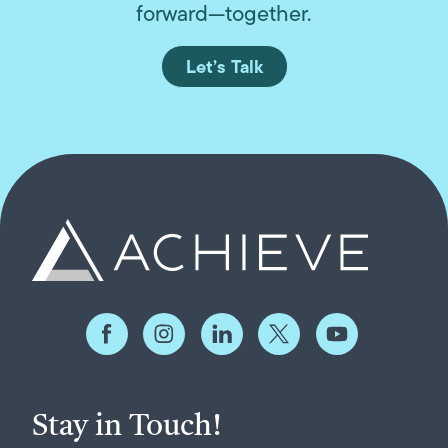
forward—together.
Let’s Talk
Stay in Touch!