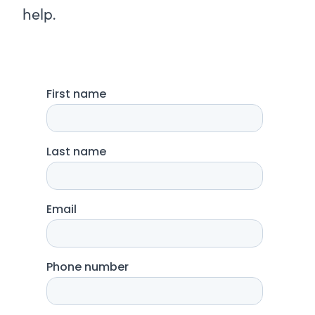
help.