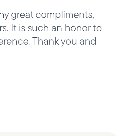
ny great compliments,
 It is such an honor to
erence. Thank you and