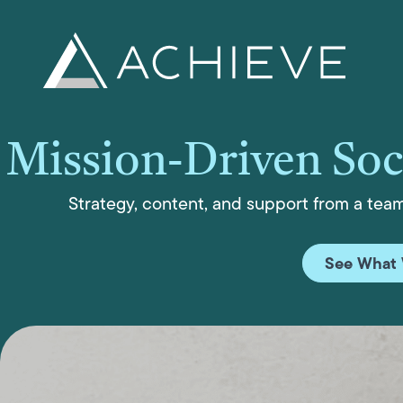
Skip
to
content
Mission-Driven Soc
Strategy, content, and support from a tea
See What 