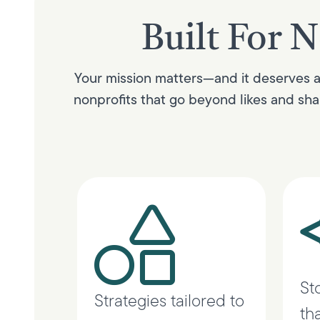
Built For N
Your mission matters—and it deserves a 
nonprofits that go beyond likes and shar
St
Strategies tailored to
th