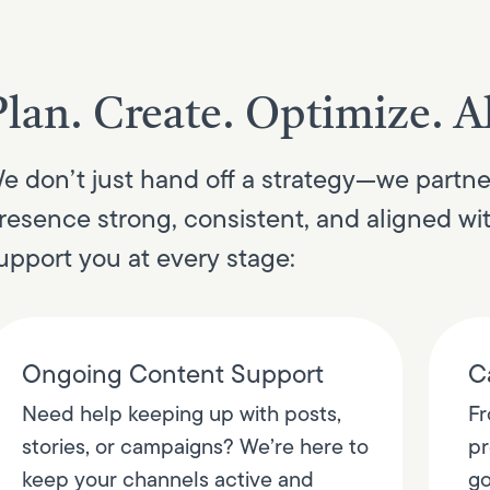
Plan. Create. Optimize. Al
e don’t just hand off a strategy—we partne
resence strong, consistent, and aligned wi
upport you at every stage:
Ongoing Content Support
C
Need help keeping up with posts,
Fr
stories, or campaigns? We’re here to
pr
keep your channels active and
go