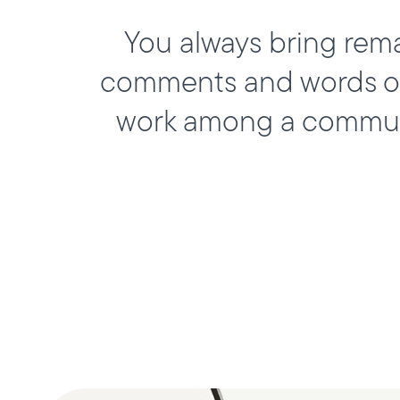
You always bring rem
comments and words of 
work among a communi