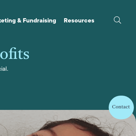
eting & Fundraising
Resources
ofits
ial.
Contact