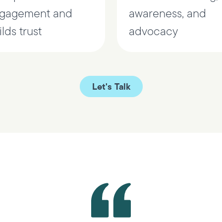
gagement and
awareness, and
lds trust
advocacy
Let's Talk