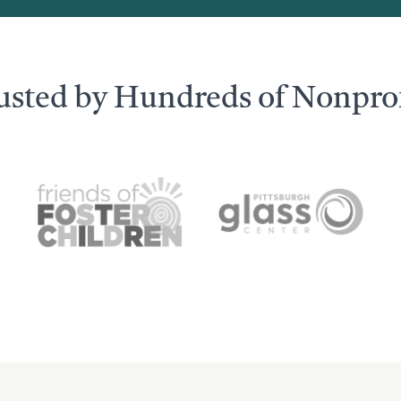
usted by Hundreds of Nonprof