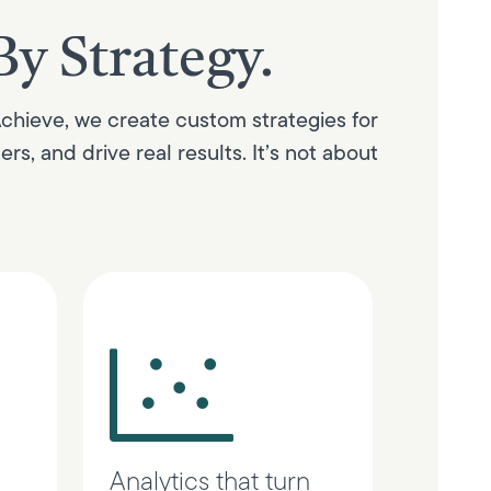
By Strategy.
Achieve, we create custom strategies for
s, and drive real results. It’s not about
Analytics that turn