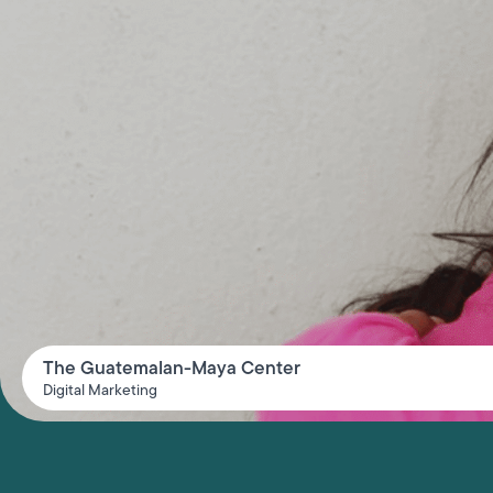
The Guatemalan-Maya Center
Digital Marketing