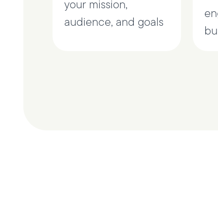
your mission,
en
audience, and goals
bui