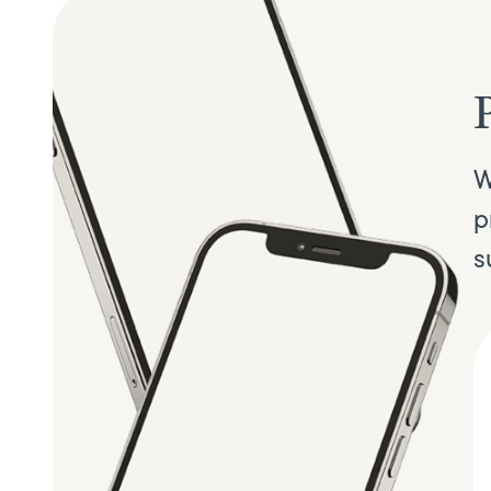
W
p
s