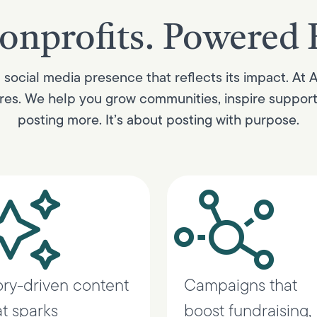
onprofits. Powered 
social media presence that reflects its impact. At 
es. We help you grow communities, inspire supporter
posting more. It’s about posting with purpose.
ory-driven content
Campaigns that
at sparks
boost fundraising,