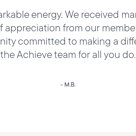
arkable energy. We received ma
appreciation from our members.
ty committed to making a diff
the Achieve team for all you do.
- M.B.