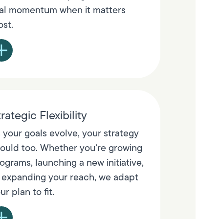
al momentum when it matters
st.
rategic Flexibility
 your goals evolve, your strategy
ould too. Whether you’re growing
ograms, launching a new initiative,
 expanding your reach, we adapt
ur plan to fit.