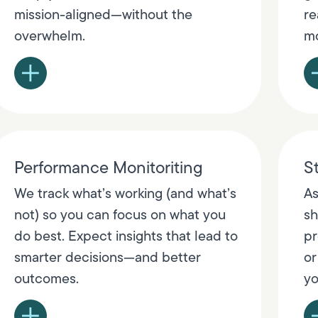
mission-aligned—without the
re
overwhelm.
mo
Performance Monitoriting
St
We track what’s working (and what’s
As
not) so you can focus on what you
sh
do best. Expect insights that lead to
pr
smarter decisions—and better
or
outcomes.
yo