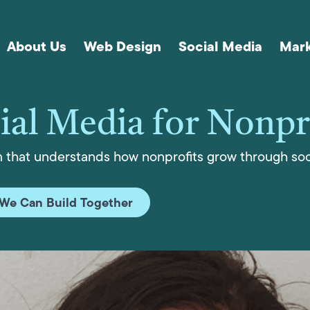
About Us
Web Design
Social Media
Mark
ial Media for Nonpr
m that understands how nonprofits grow through soc
We Can Build Together