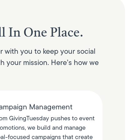
l In One Place.
r with you to keep your social
th your mission. Here’s how we
ampaign Management
om GivingTuesday pushes to event
omotions, we build and manage
al-focused campaigns that create