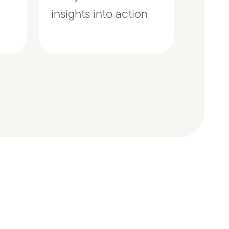
insights into action